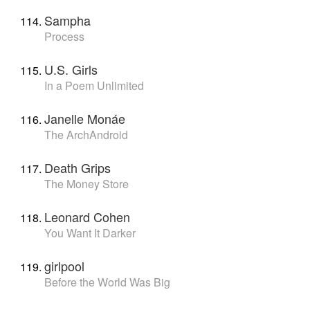
Sampha
Process
U.S. Girls
In a Poem Unlimited
Janelle Monáe
The ArchAndroid
Death Grips
The Money Store
Leonard Cohen
You Want It Darker
girlpool
Before the World Was Big