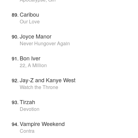
Caribou
Our Love
Joyce Manor
Never Hungover Again
Bon Iver
22, A Million
Jay-Z and Kanye West
Watch the Throne
Tirzah
Devotion
Vampire Weekend
Contra