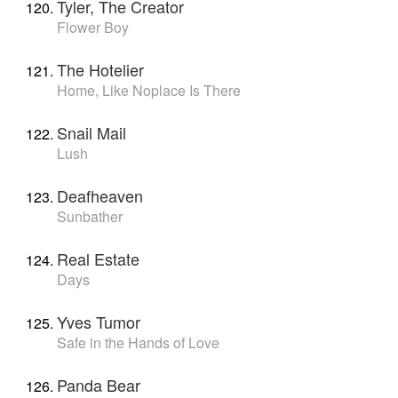
Tyler, The Creator
Flower Boy
The Hotelier
Home, Like Noplace Is There
Snail Mail
Lush
Deafheaven
Sunbather
Real Estate
Days
Yves Tumor
Safe in the Hands of Love
Panda Bear