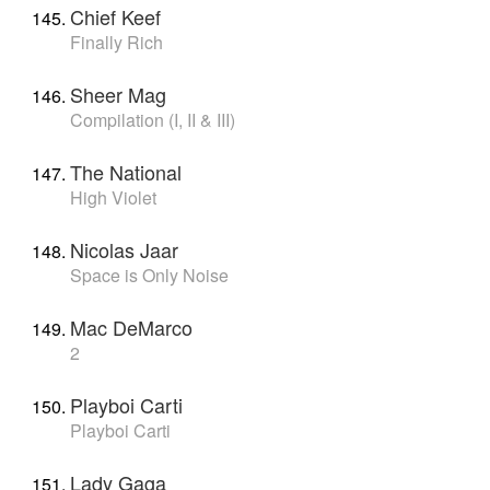
Chief Keef
Finally Rich
Sheer Mag
Compilation (I, II & III)
The National
High Violet
Nicolas Jaar
Space is Only Noise
Mac DeMarco
2
Playboi Carti
Playboi Carti
Lady Gaga