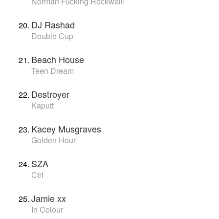
Norman Fucking Rockwell!
DJ Rashad
Double Cup
Beach House
Teen Dream
Destroyer
Kaputt
Kacey Musgraves
Golden Hour
SZA
Ctrl
Jamie xx
In Colour