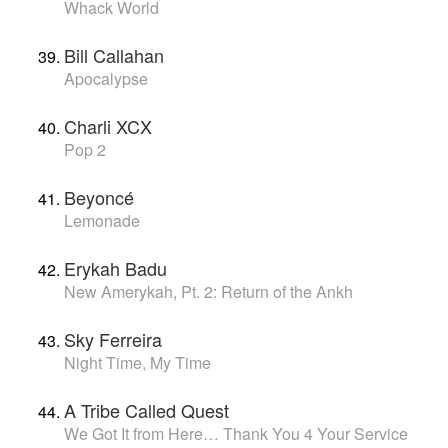
Whack World
Bill Callahan
Apocalypse
Charli XCX
Pop 2
Beyoncé
Lemonade
Erykah Badu
New Amerykah, Pt. 2: Return of the Ankh
Sky Ferreira
Night Time, My Time
A Tribe Called Quest
We Got It from Here… Thank You 4 Your Service