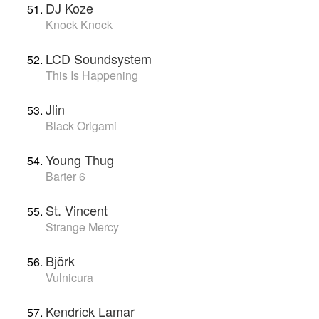
DJ Koze
Knock Knock
LCD Soundsystem
This Is Happening
Jlin
Black Origami
Young Thug
Barter 6
St. Vincent
Strange Mercy
Björk
Vulnicura
Kendrick Lamar