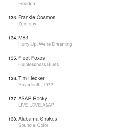
Freedom
Frankie Cosmos
Zentropy
M83
Hurry Up, We’re Dreaming
Fleet Foxes
Helplessness Blues
Tim Hecker
Ravedeath, 1972
A$AP Rocky
LIVE.LOVE.A$AP
Alabama Shakes
Sound & Color