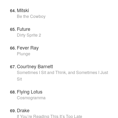
Mitski
Be the Cowboy
Future
Dirty Sprite 2
Fever Ray
Plunge
Courtney Barnett
Sometimes I Sit and Think, and Sometimes I Just
Sit
Flying Lotus
Cosmogramma
Drake
If You’re Reading This It’s Too Late