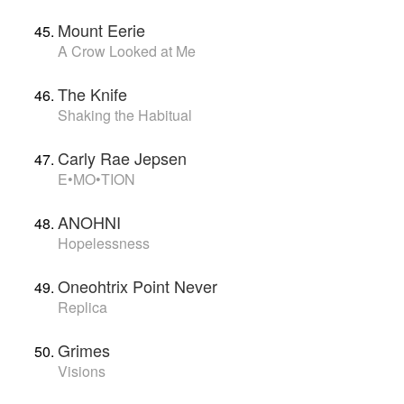
Mount Eerie
A Crow Looked at Me
The Knife
Shaking the Habitual
Carly Rae Jepsen
E•MO•TION
ANOHNI
Hopelessness
Oneohtrix Point Never
Replica
Grimes
Visions