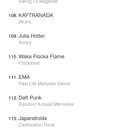
Swing Lo Magellan
KAYTRANADA
99.9%
Julia Holter
Aviary
Waka Flocka Flame
Flockaveli
EMA
Past Life Martyred Saints
Daft Punk
Random Access Memories
Japandroids
Celebration Rock