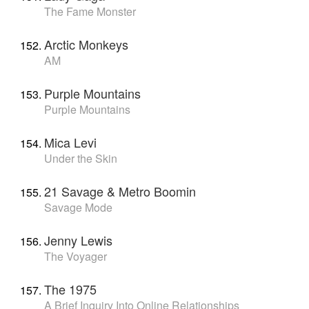
The Fame Monster
Arctic Monkeys
AM
Purple Mountains
Purple Mountains
Mica Levi
Under the Skin
21 Savage & Metro Boomin
Savage Mode
Jenny Lewis
The Voyager
The 1975
A Brief Inquiry Into Online Relationships