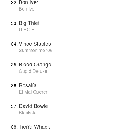
Bon Iver
Bon Iver
Big Thief
U.F.O.F.
Vince Staples
Summertime ’06
Blood Orange
Cupid Deluxe
Rosalía
El Mal Querer
David Bowie
Blackstar
Tierra Whack