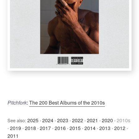
Pitchfork
:
The 200 Best Albums of the 2010s
2025
·
2024
·
2023
·
2022
·
2021
·
2020
·
2010s
See also:
·
2019
·
2018
·
2017
·
2016
·
2015
·
2014
·
2013
·
2012
·
2011