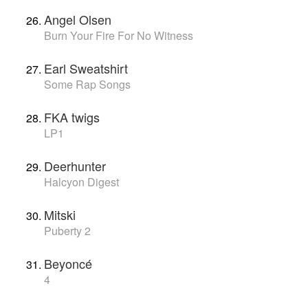
Angel Olsen
Burn Your Fire For No Witness
Earl Sweatshirt
Some Rap Songs
FKA twigs
LP1
Deerhunter
Halcyon Digest
Mitski
Puberty 2
Beyoncé
4