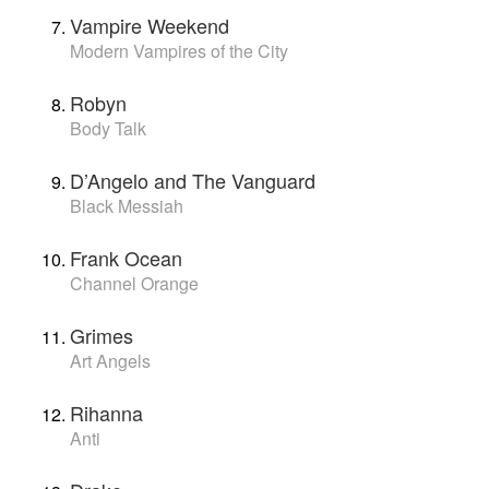
Vampire Weekend
Modern Vampires of the City
Robyn
Body Talk
D’Angelo and The Vanguard
Black Messiah
Frank Ocean
Channel Orange
Grimes
Art Angels
Rihanna
Anti