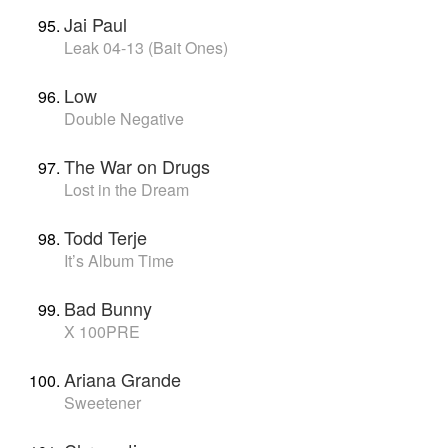
Jai Paul
Leak 04-13 (Bait Ones)
Low
Double Negative
The War on Drugs
Lost in the Dream
Todd Terje
It’s Album Time
Bad Bunny
X 100PRE
Ariana Grande
Sweetener