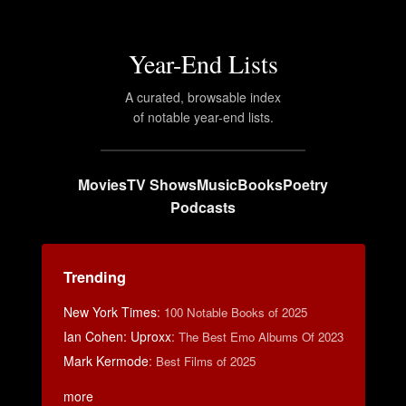
Year-End Lists
A curated, browsable index
of notable year-end lists.
Movies
TV Shows
Music
Books
Poetry
Podcasts
Trending
New York Times
:
100 Notable Books of 2025
Ian Cohen: Uproxx
:
The Best Emo Albums Of 2023
Mark Kermode
:
Best Films of 2025
more