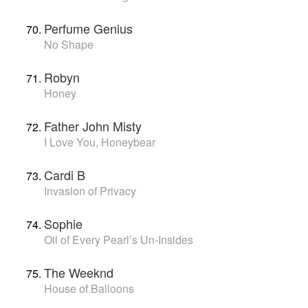
Perfume Genius
No Shape
Robyn
Honey
Father John Misty
I Love You, Honeybear
Cardi B
Invasion of Privacy
Sophie
Oil of Every Pearl’s Un-Insides
The Weeknd
House of Balloons