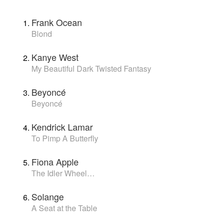
Frank Ocean
Blond
Kanye West
My Beautiful Dark Twisted Fantasy
Beyoncé
Beyoncé
Kendrick Lamar
To Pimp A Butterfly
Fiona Apple
The Idler Wheel…
Solange
A Seat at the Table