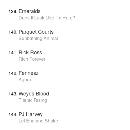
Emeralds
Does It Look Like I'm Here?
Parquet Courts
Sunbathing Animal
Rick Ross
Rich Forever
Fennesz
Agora
Weyes Blood
Titanic Rising
PJ Harvey
Let England Shake