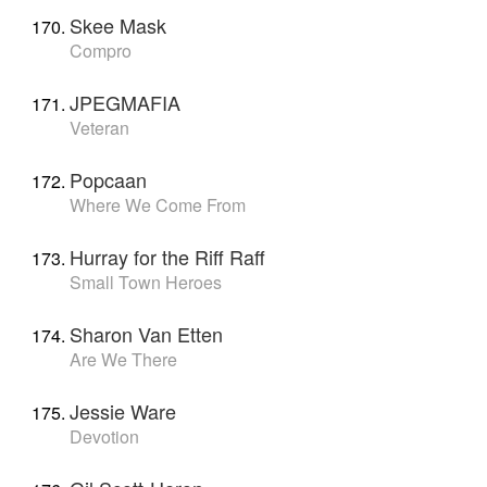
Skee Mask
Compro
JPEGMAFIA
Veteran
Popcaan
Where We Come From
Hurray for the Riff Raff
Small Town Heroes
Sharon Van Etten
Are We There
Jessie Ware
Devotion