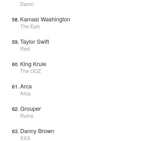
Damn
Kamasi Washington
The Epic
Taylor Swift
Red
King Krule
The OOZ
Arca
Arca
Grouper
Ruins
Danny Brown
XXX