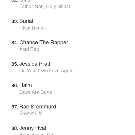
Father, Son, Holy Ghost
Burial
Rival Dealer
Chance The Rapper
Acid Rap
Jessica Pratt
On Your Own Love Again
Haim
Days Are Gone
Rae Sremmurd
SremmLife
Jenny Hval
Apocalypse, Girl