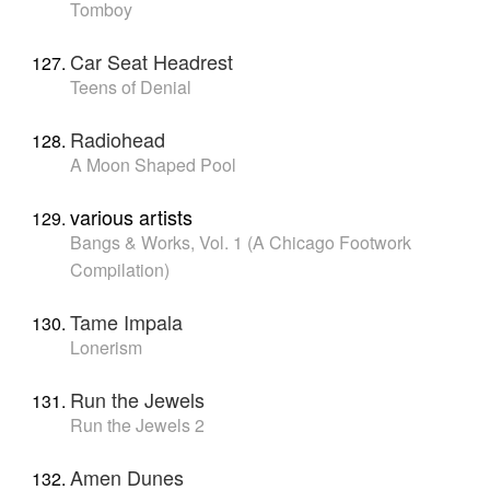
Tomboy
Car Seat Headrest
Teens of Denial
Radiohead
A Moon Shaped Pool
various artists
Bangs & Works, Vol. 1 (A Chicago Footwork
Compilation)
Tame Impala
Lonerism
Run the Jewels
Run the Jewels 2
Amen Dunes