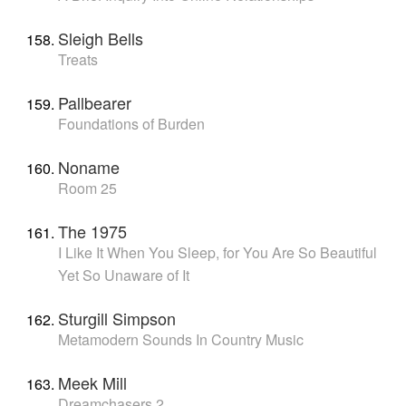
Sleigh Bells
Treats
Pallbearer
Foundations of Burden
Noname
Room 25
The 1975
I Like It When You Sleep, for You Are So Beautiful
Yet So Unaware of It
Sturgill Simpson
Metamodern Sounds In Country Music
Meek Mill
Dreamchasers 2