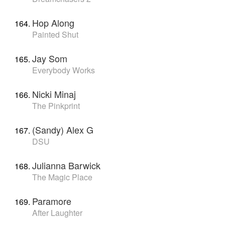
Hop Along
Painted Shut
Jay Som
Everybody Works
Nicki Minaj
The Pinkprint
(Sandy) Alex G
DSU
Julianna Barwick
The Magic Place
Paramore
After Laughter