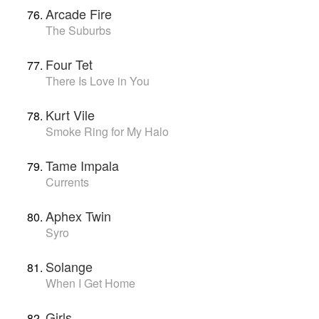
Arcade Fire
The Suburbs
Four Tet
There Is Love in You
Kurt Vile
Smoke Ring for My Halo
Tame Impala
Currents
Aphex Twin
Syro
Solange
When I Get Home
Girls