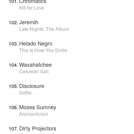
Chromatics
Kill for Love
Jeremih
Late Nights: The Album
Helado Negro
This Is How You Smile
Waxahatchee
Cerulean Salt
Disclosure
Settle
Moses Sumney
Aromanticism
Dirty Projectors