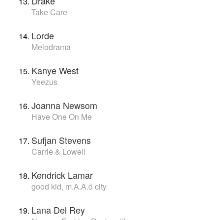
Drake
Take Care
Lorde
Melodrama
Kanye West
Yeezus
Joanna Newsom
Have One On Me
Sufjan Stevens
Carrie & Lowell
Kendrick Lamar
good kid, m.A.A.d city
Lana Del Rey