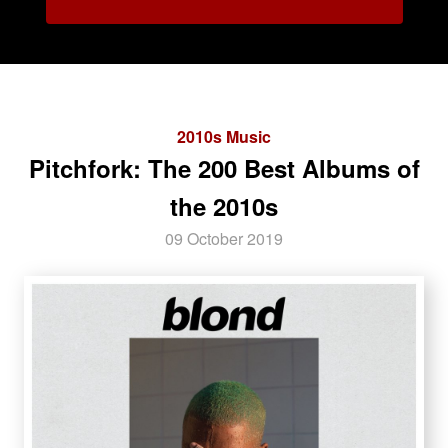
2010s Music
Pitchfork: The 200 Best Albums of
the 2010s
09 October 2019