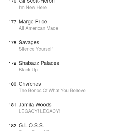
Gil Scott-Heron
I'm New Here
Margo Price
All American Made
Savages
Silence Yourself
Shabazz Palaces
Black Up
Chvrches
The Bones Of What You Believe
Jamila Woods
LEGACY! LEGACY!
G.L.O.S.S.