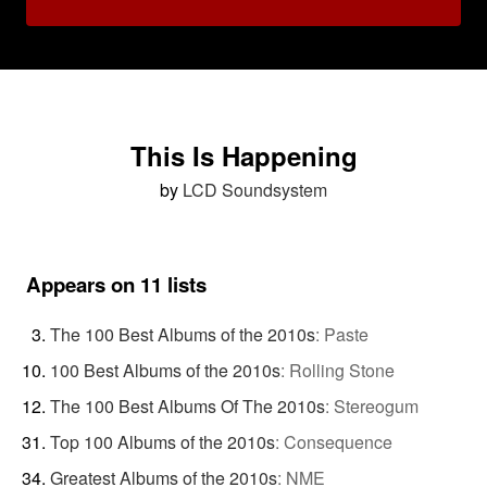
This Is Happening
by
LCD Soundsystem
Appears on 11 lists
The 100 Best Albums of the 2010s
:
Paste
100 Best Albums of the 2010s
:
Rolling Stone
The 100 Best Albums Of The 2010s
:
Stereogum
Top 100 Albums of the 2010s
:
Consequence
Greatest Albums of the 2010s
:
NME