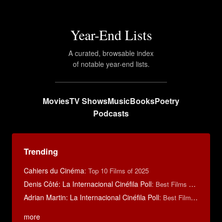
Year-End Lists
A curated, browsable index
of notable year-end lists.
Movies
TV Shows
Music
Books
Poetry
Podcasts
Trending
Cahiers du Cinéma
:
Top 10 Films of 2025
Denis Côté: La Internacional Cinéfila Poll
:
Best Films of 2015
Adrian Martin: La Internacional Cinéfila Poll
:
Best Films of 2016
more