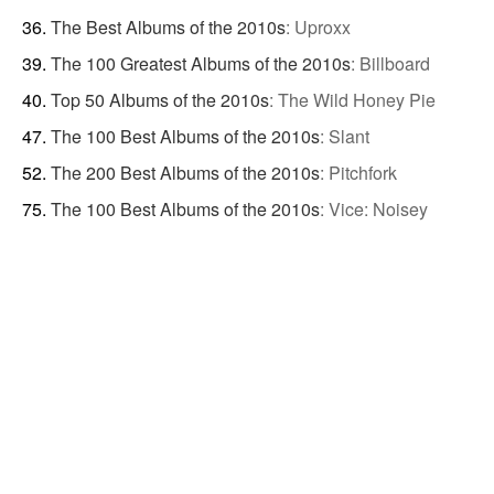
The Best Albums of the 2010s
:
Uproxx
The 100 Greatest Albums of the 2010s
:
Billboard
Top 50 Albums of the 2010s
:
The Wild Honey Pie
The 100 Best Albums of the 2010s
:
Slant
The 200 Best Albums of the 2010s
:
Pitchfork
The 100 Best Albums of the 2010s
:
Vice: Noisey