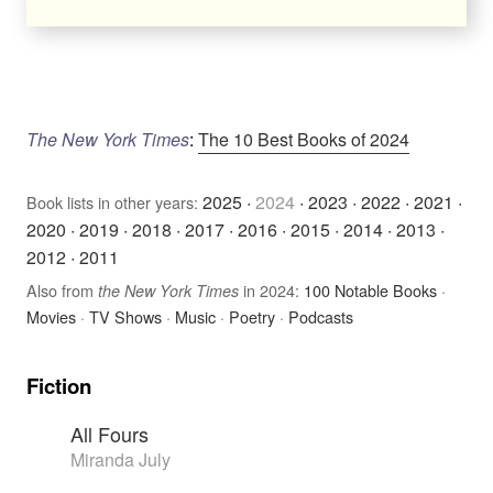
The New York Times
:
The 10 Best Books of 2024
2025
·
2024
·
2023
·
2022
·
2021
·
Book lists in other years:
2020
·
2019
·
2018
·
2017
·
2016
·
2015
·
2014
·
2013
·
2012
·
2011
Also from
in 2024:
100 Notable Books
·
the New York Times
Movies
·
TV Shows
·
Music
·
Poetry
·
Podcasts
Fiction
All Fours
Miranda July