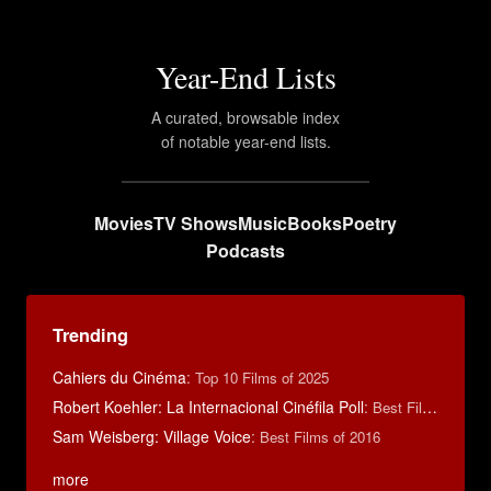
Year-End Lists
A curated, browsable index
of notable year-end lists.
Movies
TV Shows
Music
Books
Poetry
Podcasts
Trending
Cahiers du Cinéma
:
Top 10 Films of 2025
Robert Koehler: La Internacional Cinéfila Poll
:
Best Films of 2015
Sam Weisberg: Village Voice
:
Best Films of 2016
more