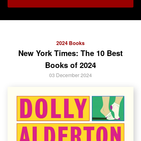
2024 Books
New York Times: The 10 Best
Books of 2024
03 December 2024