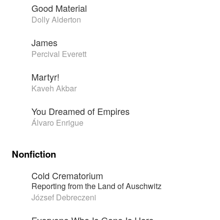
Good Material
Dolly Alderton
James
Percival Everett
Martyr!
Kaveh Akbar
You Dreamed of Empires
Álvaro Enrigue
Nonfiction
Cold Crematorium
Reporting from the Land of Auschwitz
József Debreczeni
Everyone Who Is Gone Is Here