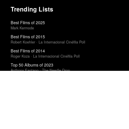
Trending Lists
Best Films of 2025
Mark Kermode
Best Films of 2015
Robert Koehler · La Internacional Cinéfila Poll
Best Films of 2014
Roger Koza · La Internacional Cinéfila Poll
Top 50 Albums of 2023
Anthony Fantano · The Needle Drop
The Best Books of 2025
Economist
Books of the Year 2011
Benjamin Schwarz · Atlantic
Best Films of 2016
Adrian Martin · La Internacional Cinéfila Poll
Best Films of 2015
Denis Côté · La Internacional Cinéfila Poll