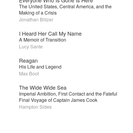
The United States, Central America, and the
Making of a Crisis
Jonathan Blitzer
I Heard Her Call My Name
A Memoir of Transition
Lucy Sante
Reagan
His Life and Legend
Max Boot
The Wide Wide Sea
Imperial Ambition, First Contact and the Fateful
Final Voyage of Captain James Cook
Hampton Sides