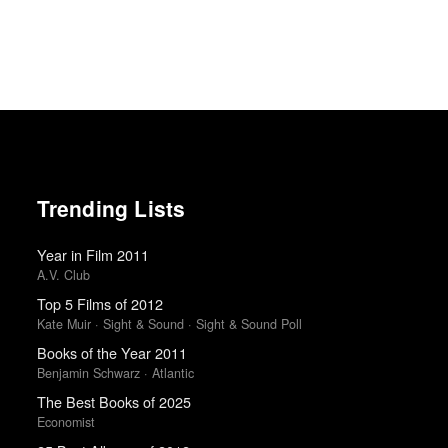
Trending Lists
Year in Film 2011
A.V. Club
Top 5 Films of 2012
Kate Muir · Sight & Sound · Sight & Sound Poll
Books of the Year 2011
Benjamin Schwarz · Atlantic
The Best Books of 2025
Economist