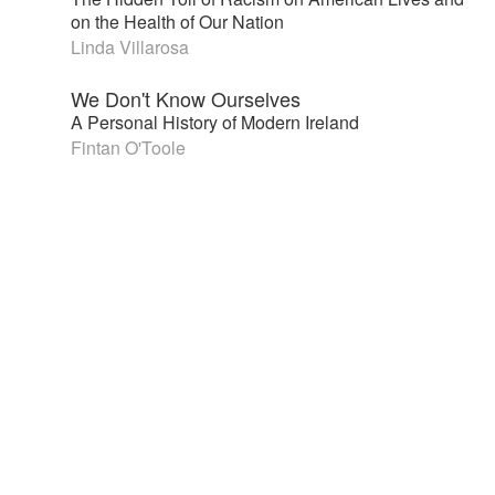
on the Health of Our Nation
Linda Villarosa
We Don't Know Ourselves
A Personal History of Modern Ireland
Fintan O'Toole