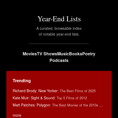
Year-End Lists
A curated, browsable index
of notable year-end lists.
Movies
TV Shows
Music
Books
Poetry
Podcasts
Trending
Richard Brody: New Yorker
:
The Best Films of 2025
Kate Muir: Sight & Sound
:
Top 5 Films of 2012
Matt Patches: Polygon
:
The Best Movies of the 2010s Decade
more