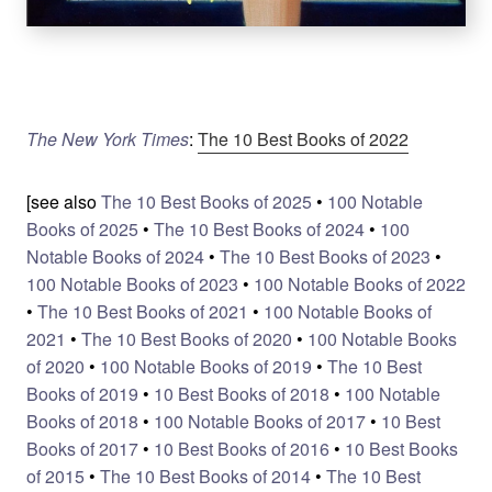
The New York Times
:
The 10 Best Books of 2022
[see also
The 10 Best Books of 2025
•
100 Notable
Books of 2025
•
The 10 Best Books of 2024
•
100
Notable Books of 2024
•
The 10 Best Books of 2023
•
100 Notable Books of 2023
•
100 Notable Books of 2022
•
The 10 Best Books of 2021
•
100 Notable Books of
2021
•
The 10 Best Books of 2020
•
100 Notable Books
of 2020
•
100 Notable Books of 2019
•
The 10 Best
Books of 2019
•
10 Best Books of 2018
•
100 Notable
Books of 2018
•
100 Notable Books of 2017
•
10 Best
Books of 2017
•
10 Best Books of 2016
•
10 Best Books
of 2015
•
The 10 Best Books of 2014
•
The 10 Best