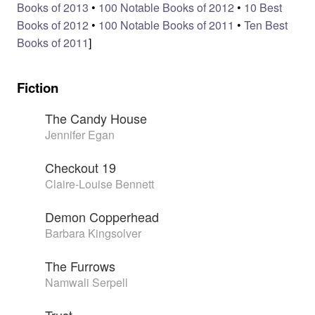
Books of 2013
•
100 Notable Books of 2012
•
10 Best
Books of 2012
•
100 Notable Books of 2011
•
Ten Best
Books of 2011
]
Fiction
The Candy House
Jennifer Egan
Checkout 19
Claire-Louise Bennett
Demon Copperhead
Barbara Kingsolver
The Furrows
Namwali Serpell