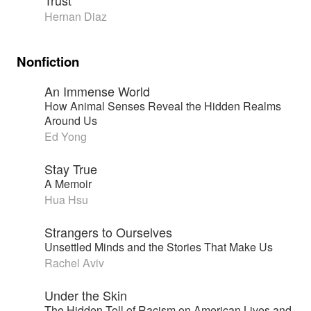
Trust
Hernan Diaz
Nonfiction
An Immense World
How Animal Senses Reveal the Hidden Realms
Around Us
Ed Yong
Stay True
A Memoir
Hua Hsu
Strangers to Ourselves
Unsettled Minds and the Stories That Make Us
Rachel Aviv
Under the Skin
The Hidden Toll of Racism on American Lives and