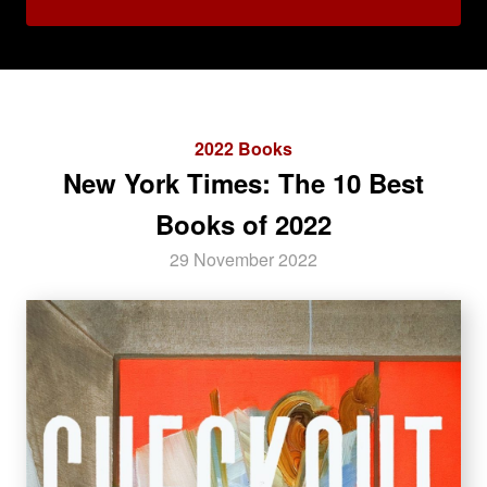
2022 Books
New York Times: The 10 Best
Books of 2022
29 November 2022