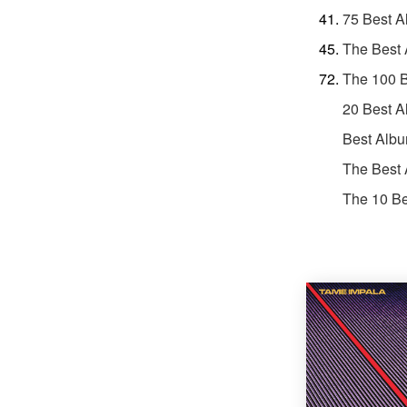
75 Best A
The Best
The 100 B
20 Best A
Best Albu
The Best 
The 10 Be