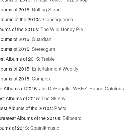
lbums of 2015
:
Rolling Stone
lbums of the 2010s
:
Consequence
bums of the 2010s
:
The Wild Honey Pie
lbums of 2015
:
Guardian
lbums of 2015
:
Stereogum
st Albums of 2015
:
Treble
lbums of 2015
:
Entertainment Weekly
lbums of 2015
:
Complex
te Albums of 2015
:
Jim DeRogatis: WBEZ: Sound Opinions
st Albums of 2015
:
The Skinny
est Albums of the 2010s
:
Paste
reatest Albums of the 2010s
:
Billboard
bums of 2015
:
Sputnikmusic