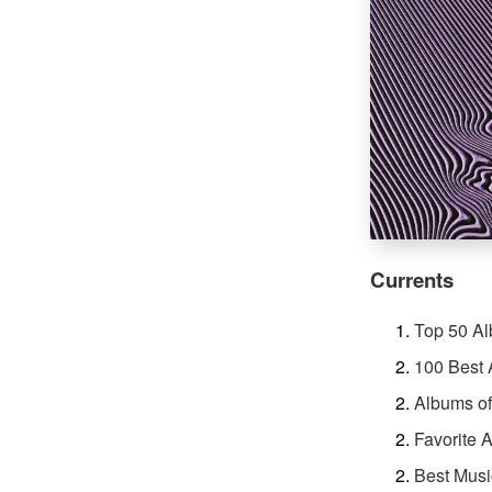
Currents
Top 50 A
100 Best 
Albums of
Favorite 
Best Musi