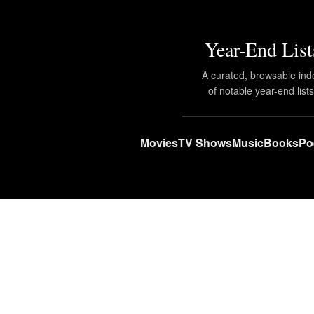
Year-End List
A curated, browsable ind
of notable year-end lists
Movies
TV Shows
Music
Books
Po