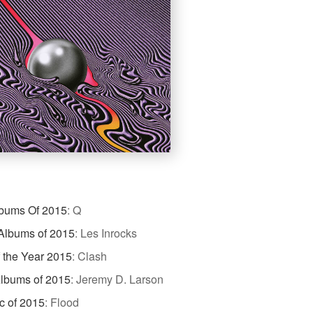
lbums Of 2015
:
Q
Albums of 2015
:
Les Inrocks
 the Year 2015
:
Clash
Albums of 2015
:
Jeremy D. Larson
c of 2015
:
Flood