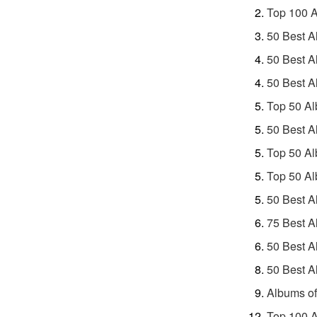
Top 100 A
50 Best A
50 Best A
50 Best A
Top 50 Al
50 Best A
Top 50 Al
Top 50 Al
50 Best A
75 Best A
50 Best A
50 Best A
Albums of
Top 100 A