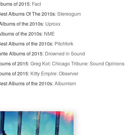
lbums of 2015
:
Fact
Best Albums Of The 2010s
:
Stereogum
Albums of the 2010s
:
Uproxx
Albums of the 2010s
:
NME
est Albums of the 2010s
:
Pitchfork
rite Albums of 2015
:
Drowned in Sound
bums of 2015
:
Greg Kot: Chicago Tribune: Sound Opinions
bums of 2015
:
Kitty Empire: Observer
est Albums of the 2010s
:
Albumism