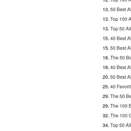
50 Best A
Top 100 A
Top 50 Al
40 Best A
50 Best A
The 50 Be
40 Best A
50 Best A
40 Favori
The 50 Be
The 100 B
The 100 G
Top 50 Al