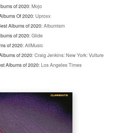
lbums of 2020
:
Mojo
 Albums Of 2020
:
Uproxx
est Albums of 2020
:
Albumism
lbums of 2020
:
Glide
ms of 2020
:
AllMusic
Albums of 2020
:
Craig Jenkins: New York: Vulture
st Albums of 2020
:
Los Angeles Times