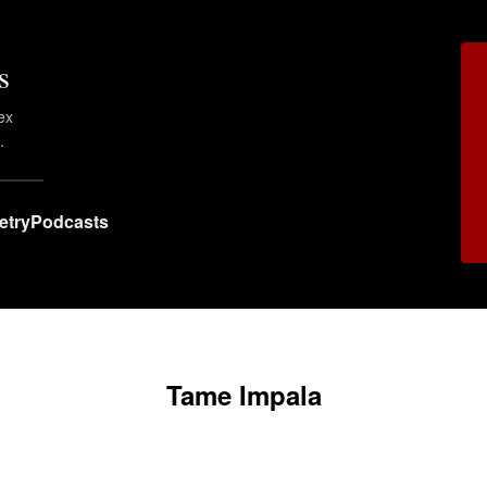
s
ex
.
etry
Podcasts
Tame Impala