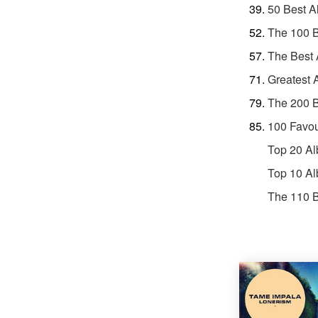
50 Best A
The 100 
The Best 
Greatest 
The 200 B
100 Favou
Top 20 Al
Top 10 Al
The 110 B