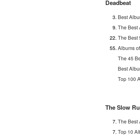
Deadbeat
Best Albu
The Best 
The Best 
Albums of
The 45 Be
Best Albu
Top 100 A
The Slow Ru
The Best 
Top 10 Al