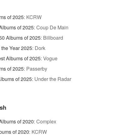
ms of 2025
:
KCRW
Albums of 2025
:
Coup De Main
50 Albums of 2025
:
Billboard
 the Year 2025
:
Dork
st Albums of 2025
:
Vogue
ms of 2025
:
Passerby
lbums of 2025
:
Under the Radar
sh
Albums of 2020
:
Complex
bums of 2020
:
KCRW