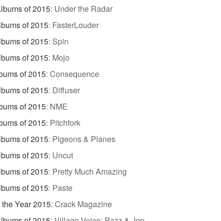
lbums of 2015
:
Under the Radar
lbums of 2015
:
FasterLouder
lbums of 2015
:
Spin
lbums of 2015
:
Mojo
bums of 2015
:
Consequence
lbums of 2015
:
Diffuser
bums of 2015
:
NME
bums of 2015
:
Pitchfork
lbums of 2015
:
Pigeons & Planes
lbums of 2015
:
Uncut
lbums of 2015
:
Pretty Much Amazing
lbums of 2015
:
Paste
 the Year 2015
:
Crack Magazine
lbums of 2015
:
Village Voice: Pazz & Jop