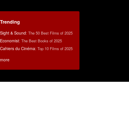
Trending
Sight & Sound
:
The 50 Best Films of 2025
Economist
:
The Best Books of 2025
Cahiers du Cinéma
:
Top 10 Films of 2025
more