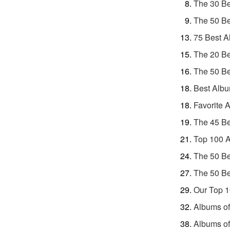
The 30 Be
The 50 Be
75 Best A
The 20 Be
The 50 Be
Best Albu
Favorite 
The 45 Be
Top 100 A
The 50 Be
The 50 Be
Our Top 1
Albums of
Albums of