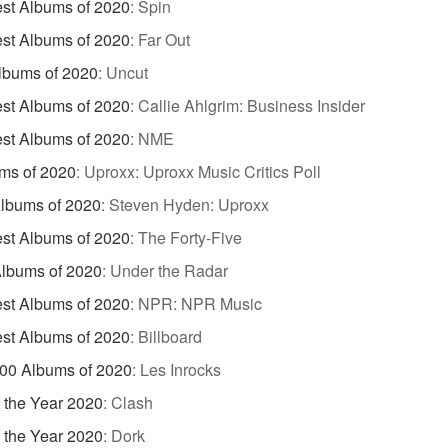
st Albums of 2020
:
Spin
st Albums of 2020
:
Far Out
lbums of 2020
:
Uncut
st Albums of 2020
:
Callie Ahlgrim: Business Insider
st Albums of 2020
:
NME
ms of 2020
:
Uproxx: Uproxx Music Critics Poll
Albums of 2020
:
Steven Hyden: Uproxx
st Albums of 2020
:
The Forty-Five
lbums of 2020
:
Under the Radar
st Albums of 2020
:
NPR: NPR Music
st Albums of 2020
:
Billboard
00 Albums of 2020
:
Les Inrocks
 the Year 2020
:
Clash
 the Year 2020
:
Dork