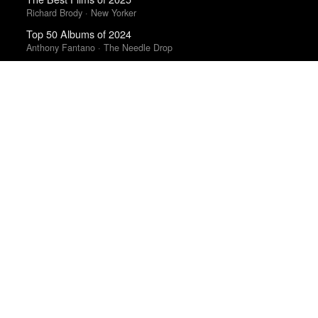
Richard Brody · New Yorker
Top 50 Albums of 2024
Anthony Fantano · The Needle Drop
The 10 Best Books of 2025
New York Times
The Best Movies of 2024
Richard Brody · New Yorker
Best Films of 2015
Robert Koehler · La Internacional Cinéfila Poll
The 10 Best Books of 2025
Wall Street Journal
The Best Books of 2025
New Yorker
Top 50 Albums of 2025
Anthony Fantano · The Needle Drop
Top 10 Films of 2025
Cahiers du Cinéma
Top 20 Films of 2014