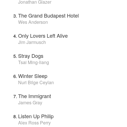
Jonathan Glazer
The Grand Budapest Hotel
Wes Anderson
Only Lovers Left Alive
Jim Jarmusch
Stray Dogs
Tsai Ming-liang
Winter Sleep
Nuri Bilge Ceylan
The Immigrant
James Gray
Listen Up Philip
Alex Ross Perry