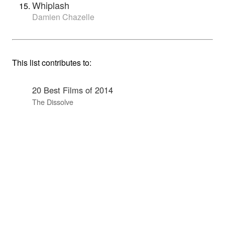
Whiplash
Damien Chazelle
This list contributes to:
20 Best Films of 2014
The Dissolve