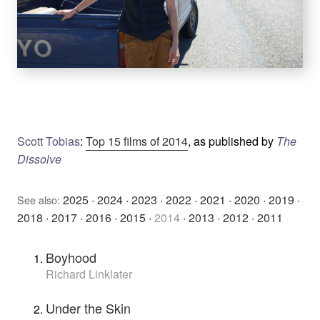
Scott Tobias
:
Top 15 films of 2014
, as published by
The
Dissolve
2025
·
2024
·
2023
·
2022
·
2021
·
2020
·
2019
·
See also:
2018
·
2017
·
2016
·
2015
·
2014
·
2013
·
2012
·
2011
Boyhood
Richard Linklater
Under the Skin