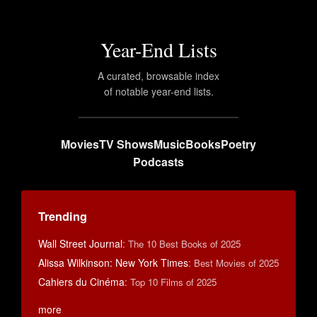
Year-End Lists
A curated, browsable index
of notable year-end lists.
Movies
TV Shows
Music
Books
Poetry
Podcasts
Trending
Wall Street Journal
:
The 10 Best Books of 2025
Alissa Wilkinson: New York Times
:
Best Movies of 2025
Cahiers du Cinéma
:
Top 10 Films of 2025
more