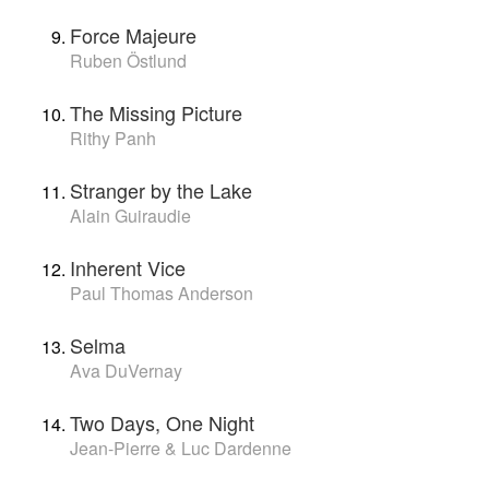
Force Majeure
Ruben Östlund
The Missing Picture
Rithy Panh
Stranger by the Lake
Alain Guiraudie
Inherent Vice
Paul Thomas Anderson
Selma
Ava DuVernay
Two Days, One Night
Jean-Pierre & Luc Dardenne