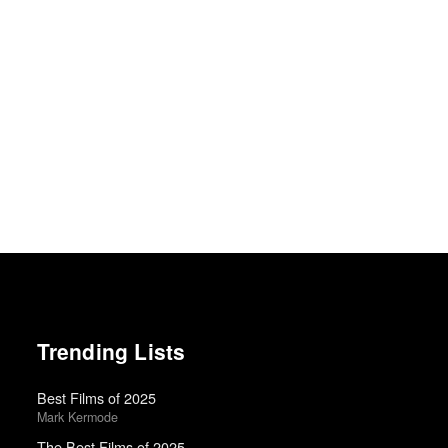
Trending Lists
Best Films of 2025
Mark Kermode
The Best Films of 2025