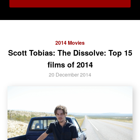
2014 Movies
Scott Tobias: The Dissolve: Top 15
films of 2014
20 December 2014