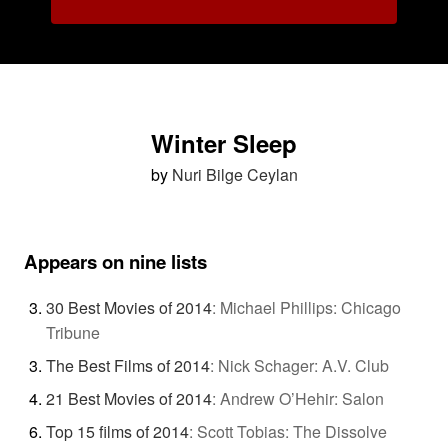
Winter Sleep
by
Nuri Bilge Ceylan
Appears on nine lists
30 Best Movies of 2014
:
Michael Phillips: Chicago
Tribune
The Best Films of 2014
:
Nick Schager: A.V. Club
21 Best Movies of 2014
:
Andrew O’Hehir: Salon
Top 15 films of 2014
:
Scott Tobias: The Dissolve