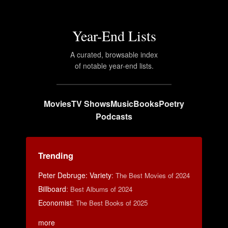
Year-End Lists
A curated, browsable index
of notable year-end lists.
Movies
TV Shows
Music
Books
Poetry
Podcasts
Trending
Peter Debruge: Variety
:
The Best Movies of 2024
Billboard
:
Best Albums of 2024
Economist
:
The Best Books of 2025
more