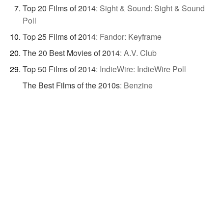
Top 20 Films of 2014
:
Sight & Sound: Sight & Sound
Poll
Top 25 Films of 2014
:
Fandor: Keyframe
The 20 Best Movies of 2014
:
A.V. Club
Top 50 Films of 2014
:
IndieWire: IndieWire Poll
The Best Films of the 2010s
:
Benzine