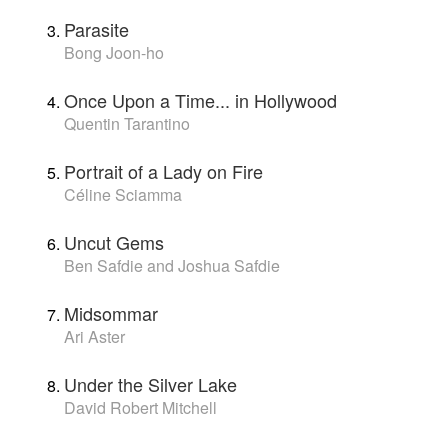
Parasite
Bong Joon-ho
Once Upon a Time... in Hollywood
Quentin Tarantino
Portrait of a Lady on Fire
Céline Sciamma
Uncut Gems
Ben Safdie and Joshua Safdie
Midsommar
Ari Aster
Under the Silver Lake
David Robert Mitchell