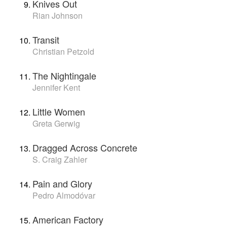
Knives Out
Rian Johnson
Transit
Christian Petzold
The Nightingale
Jennifer Kent
Little Women
Greta Gerwig
Dragged Across Concrete
S. Craig Zahler
Pain and Glory
Pedro Almodóvar
American Factory