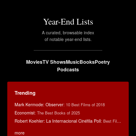
Year-End Lists
A curated, browsable index
of notable year-end lists.
Movies
TV Shows
Music
Books
Poetry
Podcasts
Trending
Mark Kermode: Observer
:
10 Best Films of 2018
Economist
:
The Best Books of 2025
Robert Koehler: La Internacional Cinéfila Poll
:
Best Films of 2015
more