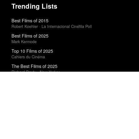
Trending Lists
Best Films of 2015
Robert Koehler · La Internacional Cinéfila Poll
Best Films of 2025
Mark Kermode
Top 10 Films of 2025
Cahiers du Cinéma
The Best Films of 2025
Richard Brody · New Yorker
The Best Movies of 2024
Richard Brody · New Yorker
The Best Books of 2025
Economist
Top 50 Albums of 2025
Anthony Fantano · The Needle Drop
Best Films of 2014
Roger Koza · La Internacional Cinéfila Poll