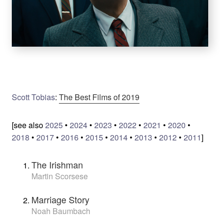
Scott Tobias
:
The Best Films of 2019
[see also
2025
•
2024
•
2023
•
2022
•
2021
•
2020
•
2018
•
2017
•
2016
•
2015
•
2014
•
2013
•
2012
•
2011
]
The Irishman
Martin Scorsese
Marriage Story
Noah Baumbach