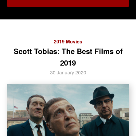
2019 Movies
Scott Tobias: The Best Films of
2019
30 January 2020