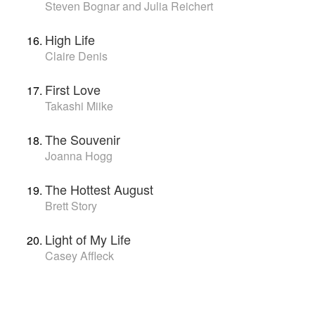
Steven Bognar and Julia Reichert
High Life
Claire Denis
First Love
Takashi Miike
The Souvenir
Joanna Hogg
The Hottest August
Brett Story
Light of My Life
Casey Affleck