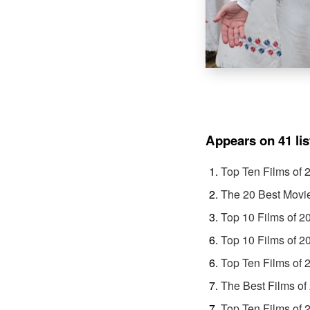
Appears on 41 lis
Top Ten Films of 
The 20 Best Movi
Top 10 Films of 2
Top 10 Films of 2
Top Ten Films of 
The Best Films of
Top Ten Films of 