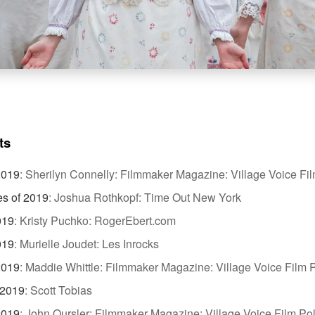
ts
2019
:
Sherilyn Connelly: Filmmaker Magazine: Village Voice Fil
es of 2019
:
Joshua Rothkopf: Time Out New York
019
:
Kristy Puchko: RogerEbert.com
019
:
Murielle Joudet: Les Inrocks
2019
:
Maddie Whittle: Filmmaker Magazine: Village Voice Film P
 2019
:
Scott Tobias
2019
:
John Oursler: Filmmaker Magazine: Village Voice Film Pol