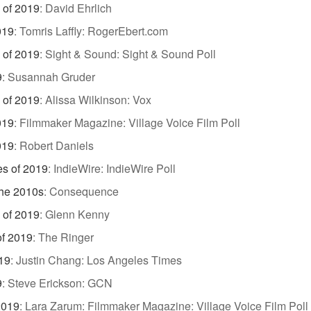
 of 2019
:
David Ehrlich
019
:
Tomris Laffly: RogerEbert.com
 of 2019
:
Sight & Sound: Sight & Sound Poll
9
:
Susannah Gruder
 of 2019
:
Alissa Wilkinson: Vox
019
:
Filmmaker Magazine: Village Voice Film Poll
019
:
Robert Daniels
es of 2019
:
IndieWire: IndieWire Poll
the 2010s
:
Consequence
 of 2019
:
Glenn Kenny
of 2019
:
The Ringer
19
:
Justin Chang: Los Angeles Times
9
:
Steve Erickson: GCN
2019
:
Lara Zarum: Filmmaker Magazine: Village Voice Film Poll