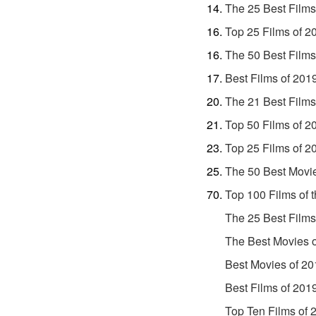
The 25 Best Films
Top 25 Films of 2
The 50 Best Films
Best Films of 201
The 21 Best Films
Top 50 Films of 2
Top 25 Films of 2
The 50 Best Movi
Top 100 Films of 
The 25 Best Films
The Best Movies 
Best Movies of 20
Best Films of 201
Top Ten Films of 