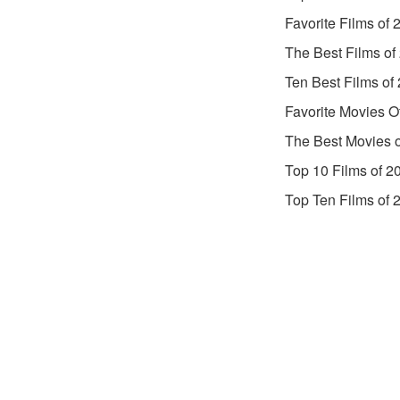
Favorite Films of 
The Best Films of
Ten Best Films of
Favorite Movies O
The Best Movies 
Top 10 Films of 2
Top Ten Films of 