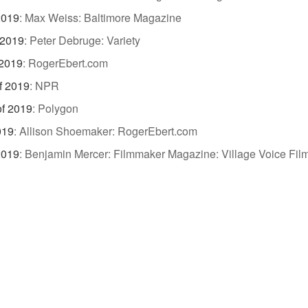
2019
:
Max Weiss: Baltimore Magazine
 2019
:
Peter Debruge: Variety
 2019
:
RogerEbert.com
f 2019
:
NPR
of 2019
:
Polygon
019
:
Allison Shoemaker: RogerEbert.com
2019
:
Benjamin Mercer: Filmmaker Magazine: Village Voice Film