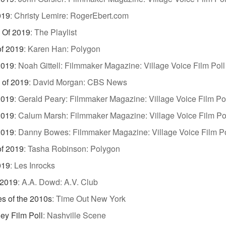
019
:
Christy Lemire: RogerEbert.com
 Of 2019
:
The Playlist
of 2019
:
Karen Han: Polygon
2019
:
Noah Gittell: Filmmaker Magazine: Village Voice Film Poll
 of 2019
:
David Morgan: CBS News
2019
:
Gerald Peary: Filmmaker Magazine: Village Voice Film Po
2019
:
Calum Marsh: Filmmaker Magazine: Village Voice Film Po
2019
:
Danny Bowes: Filmmaker Magazine: Village Voice Film Po
of 2019
:
Tasha Robinson: Polygon
019
:
Les Inrocks
 2019
:
A.A. Dowd: A.V. Club
s of the 2010s
:
Time Out New York
ey Film Poll
:
Nashville Scene