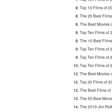
Top 10 Films of 2
The 25 Best Films
The Best Movies 
Top Ten Films of 
The 10 Best Films
Top Ten Films of 
Top Ten Films of 
Top Ten Films of 
The Best Movies 
Top 20 Films of 2
The Best Films of
The 50 Best Movie
The 2019 Jim Ridl