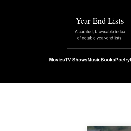
Year-End Lists
A curated, browsable index
of notable year-end lists.
Movies
TV Shows
Music
Books
Poetry