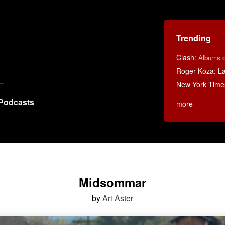
Trending
Clash
:
Albums o
Roger Koza: La 
New York Time
Podcasts
more
Midsommar
by
Ari Aster