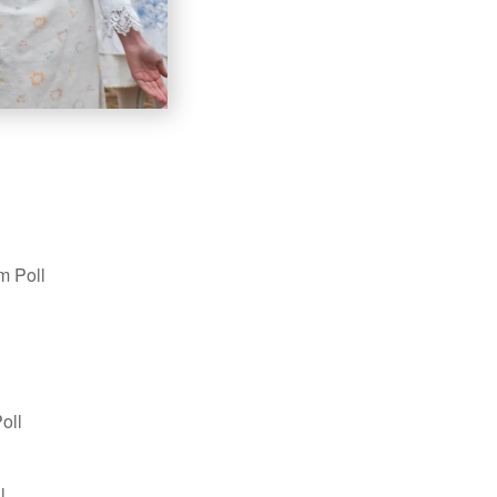
m Poll
oll
l