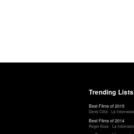
Trending Lists
Best Films of 2015
Denis Côté · La Internacion
Best Films of 2014
Roger Koza · La Internacion