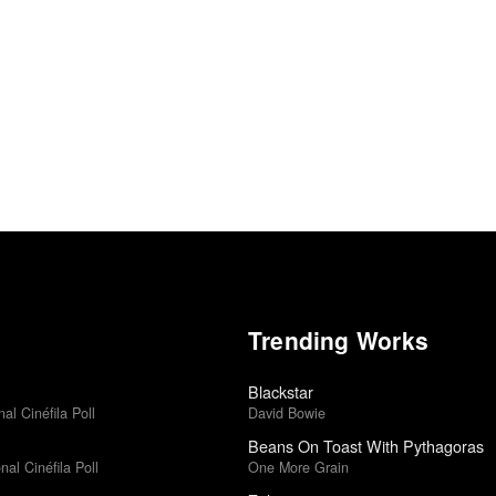
Trending Works
Blackstar
al Cinéfila Poll
David Bowie
Beans On Toast With Pythagoras
al Cinéfila Poll
One More Grain