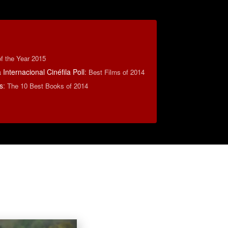
f the Year 2015
Internacional Cinéfila Poll
:
Best Films of 2014
s
:
The 10 Best Books of 2014