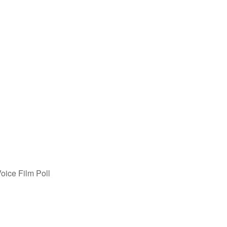
oice Film Poll