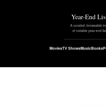
Year-End Lis
A curated, browsable i
of notable year-end lis
Movies
TV Shows
Music
Books
P