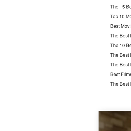
The 15 Be
Top 10 Mo
Best Movi
The Best 
The 10 Be
The Best 
The Best 
Best Film
The Best 