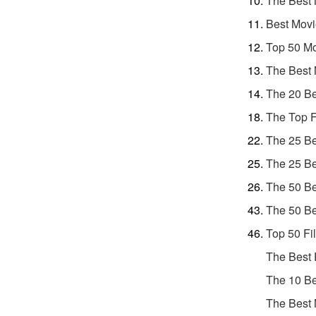
The Best 
Best Movi
Top 50 Mo
The Best 
The 20 Be
The Top F
The 25 Be
The 25 Be
The 50 Be
The 50 Be
Top 50 Fi
The Best 
The 10 Be
The Best 