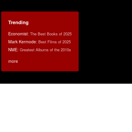
Trending
Economist
:
The Best Books of 2025
Mark Kermode
:
Best Films of 2025
NME
:
Greatest Albums of the 2010s
more