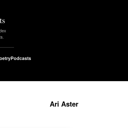
ts
ndex
ts.
oetry
Podcasts
Ari Aster