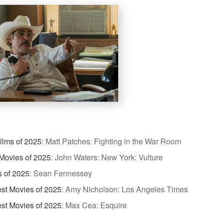
ilms of 2025
:
Matt Patches: Fighting in the War Room
Movies of 2025
:
John Waters: New York: Vulture
s of 2025
:
Sean Fennessey
st Movies of 2025
:
Amy Nicholson: Los Angeles Times
st Movies of 2025
:
Max Cea: Esquire