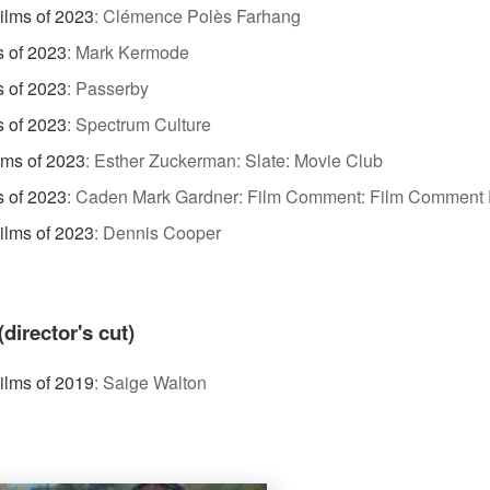
ilms of 2023
:
Clémence Polès Farhang
s of 2023
:
Mark Kermode
s of 2023
:
Passerby
s of 2023
:
Spectrum Culture
lms of 2023
:
Esther Zuckerman: Slate: Movie Club
s of 2023
:
Caden Mark Gardner: Film Comment: Film Comment 
Films of 2023
:
Dennis Cooper
irector's cut)
Films of 2019
:
Saige Walton