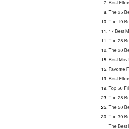
Best Film
The 25 Be
The 10 Be
17 Best M
The 25 Be
The 20 Be
Best Movi
Favorite 
Best Film
Top 50 Fi
The 25 Be
The 50 Be
The 30 Be
The Best 