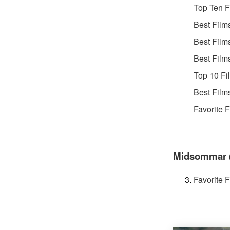
Top Ten F
Best Film
Best Film
Best Film
Top 10 Fi
Best Film
Favorite 
Midsommar (d
Favorite 