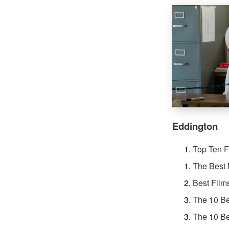
Eddington
Top Ten F
The Best 
Best Film
The 10 Be
The 10 Be