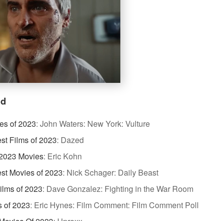
id
es of 2023
:
John Waters: New York: Vulture
st Films of 2023
:
Dazed
 2023 Movies
:
Eric Kohn
st Movies of 2023
:
Nick Schager: Daily Beast
ilms of 2023
:
Dave Gonzalez: Fighting in the War Room
s of 2023
:
Eric Hynes: Film Comment: Film Comment Poll