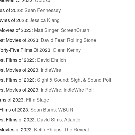
Movies Of 2023
:
Uproxx
es of 2023
:
Sean Fennessey
vies of 2023
:
Jessica Kiang
Movies of 2023
:
Matt Singer: ScreenCrush
st Movies of 2023
:
David Fear: Rolling Stone
orty-Five Films Of 2023
:
Glenn Kenny
st Films of 2023
:
David Ehrlich
st Movies of 2023
:
IndieWire
st Films of 2023
:
Sight & Sound: Sight & Sound Poll
st Movies of 2023
:
IndieWire: IndieWire Poll
lms of 2023
:
Film Stage
Films of 2023
:
Sean Burns: WBUR
st Films of 2023
:
David Sims: Atlantic
Movies of 2023
:
Keith Phipps: The Reveal