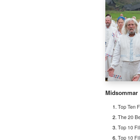
Midsommar
Top Ten F
The 20 Be
Top 10 Fi
Top 10 Fi