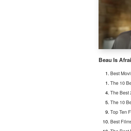
Beau Is Afra
Best Movi
The 10 Be
The Best
The 10 Be
Top Ten F
Best Film