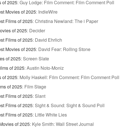
s of 2025
:
Guy Lodge: Film Comment: Film Comment Poll
st Movies of 2025
:
IndieWire
st Films of 2025
:
Christina Newland: The i Paper
ovies of 2025
:
Decider
st Films of 2025
:
David Ehrlich
st Movies of 2025
:
David Fear: Rolling Stone
es of 2025
:
Screen Slate
Films of 2025
:
Austin Noto-Moniz
s of 2025
:
Molly Haskell: Film Comment: Film Comment Poll
lms of 2025
:
Film Stage
st Films of 2025
:
Slant
st Films of 2025
:
Sight & Sound: Sight & Sound Poll
st Films of 2025
:
Little White Lies
Movies of 2025
:
Kyle Smith: Wall Street Journal