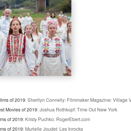
ilms of 2019
:
Sherilyn Connelly: Filmmaker Magazine: Village V
st Movies of 2019
:
Joshua Rothkopf: Time Out New York
lms of 2019
:
Kristy Puchko: RogerEbert.com
lms of 2019
:
Murielle Joudet: Les Inrocks