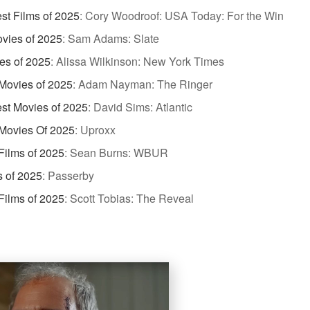
st Films of 2025
:
Cory Woodroof: USA Today: For the Win
vies of 2025
:
Sam Adams: Slate
es of 2025
:
Alissa Wilkinson: New York Times
Movies of 2025
:
Adam Nayman: The Ringer
st Movies of 2025
:
David Sims: Atlantic
Movies Of 2025
:
Uproxx
Films of 2025
:
Sean Burns: WBUR
s of 2025
:
Passerby
Films of 2025
:
Scott Tobias: The Reveal