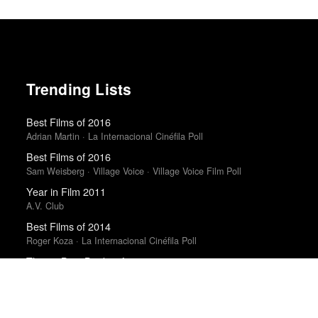
Trending Lists
Best Films of 2016
Adrian Martin · La Internacional Cinéfila Poll
Best Films of 2016
Sam Weisberg · Village Voice · Village Voice Film Poll
Year in Film 2011
A.V. Club
Best Films of 2014
Roger Koza · La Internacional Cinéfila Poll
The 10 Best Books of 2014
New York Times
Best Films of 2025
Mark Kermode