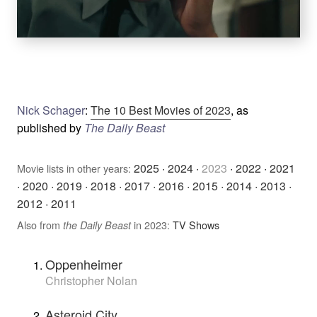
Nick Schager
:
The 10 Best Movies of 2023
, as
published by
The Daily Beast
2025
·
2024
·
2023
·
2022
·
2021
Movie lists in other years:
·
2020
·
2019
·
2018
·
2017
·
2016
·
2015
·
2014
·
2013
·
2012
·
2011
Also from
in 2023:
TV Shows
the Daily Beast
Oppenheimer
Christopher Nolan
Asteroid City