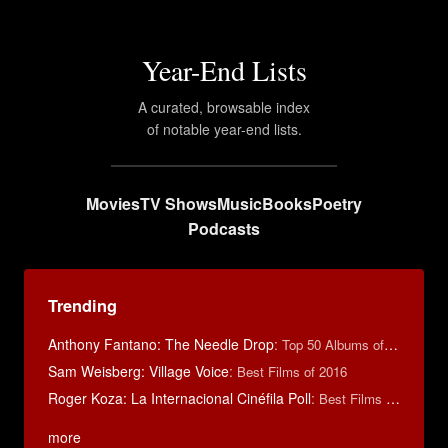
Year-End Lists
A curated, browsable index
of notable year-end lists.
Movies
TV Shows
Music
Books
Poetry
Podcasts
Trending
Anthony Fantano: The Needle Drop
:
Top 50 Albums of 2025
Sam Weisberg: Village Voice
:
Best Films of 2016
Roger Koza: La Internacional Cinéfila Poll
:
Best Films of 2014
more