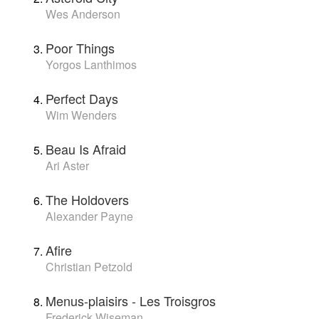
Wes Anderson
Poor Things
Yorgos Lanthimos
Perfect Days
Wim Wenders
Beau Is Afraid
Ari Aster
The Holdovers
Alexander Payne
Afire
Christian Petzold
Menus-plaisirs - Les Troisgros
Frederick Wiseman