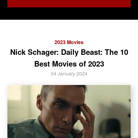
2023 Movies
Nick Schager: Daily Beast: The 10
Best Movies of 2023
04 January 2024