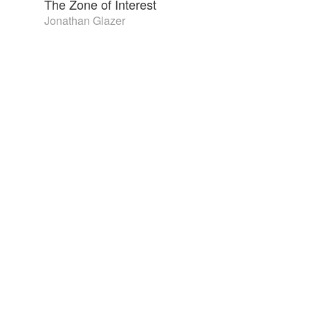
The Zone of Interest
Jonathan Glazer