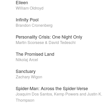
Eileen
William Oldroyd
Infinity Pool
Brandon Cronenberg
Personality Crisis: One Night Only
Martin Scorsese & David Tedeschi
The Promised Land
Nikolaj Arcel
Sanctuary
Zachary Wigon
Spider-Man: Across the Spider-Verse
Joaquim Dos Santos, Kemp Powers and Justin K.
Thompson