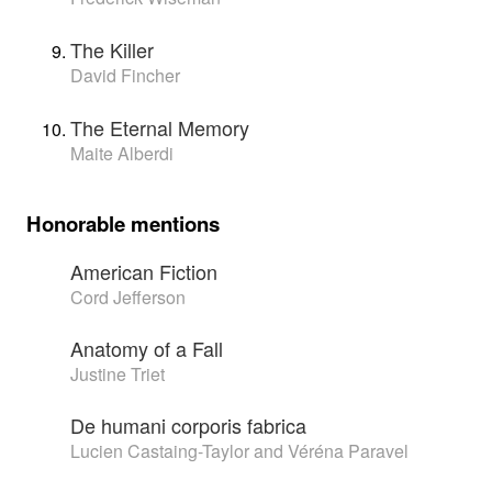
The Killer
David Fincher
The Eternal Memory
Maite Alberdi
Honorable mentions
American Fiction
Cord Jefferson
Anatomy of a Fall
Justine Triet
De humani corporis fabrica
Lucien Castaing-Taylor and Véréna Paravel