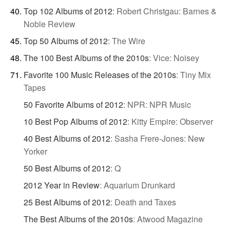
Top 102 Albums of 2012
:
Robert Christgau: Barnes &
Noble Review
Top 50 Albums of 2012
:
The Wire
The 100 Best Albums of the 2010s
:
Vice: Noisey
Favorite 100 Music Releases of the 2010s
:
Tiny Mix
Tapes
50 Favorite Albums of 2012
:
NPR: NPR Music
10 Best Pop Albums of 2012
:
Kitty Empire: Observer
40 Best Albums of 2012
:
Sasha Frere-Jones: New
Yorker
50 Best Albums of 2012
:
Q
2012 Year in Review
:
Aquarium Drunkard
25 Best Albums of 2012
:
Death and Taxes
The Best Albums of the 2010s
:
Atwood Magazine