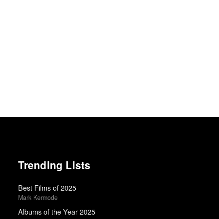
Trending Lists
Best Films of 2025
Mark Kermode
Albums of the Year 2025