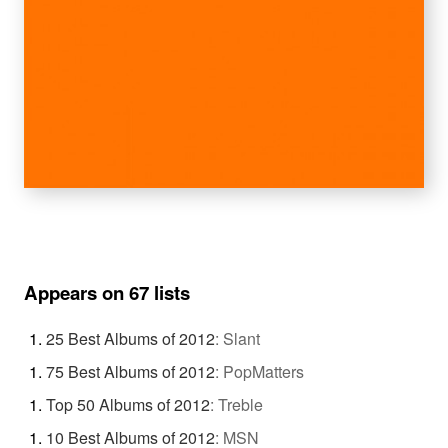
Appears on 67 lists
25 Best Albums of 2012
:
Slant
75 Best Albums of 2012
:
PopMatters
Top 50 Albums of 2012
:
Treble
10 Best Albums of 2012
:
MSN