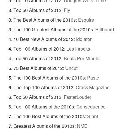
Top 10 Albums of 2012
:
Douglas Wolk: Time
Top 50 Albums of 2012
:
Fly
The Best Albums of the 2010s
:
Esquire
The 100 Greatest Albums of the 2010s
:
Billboard
10 Best New Albums of 2012
:
Idolator
Top 100 Albums of 2012
:
Les Inrocks
Top 50 Albums of 2012
:
Beats Per Minute
75 Best Albums of 2012
:
Uncut
The 100 Best Albums of the 2010s
:
Paste
The Top 100 Albums of 2012
:
Crack Magazine
Top 50 Albums of 2012
:
FasterLouder
Top 100 Albums of the 2010s
:
Consequence
The 100 Best Albums of the 2010s
:
Slant
Greatest Albums of the 2010s
:
NME