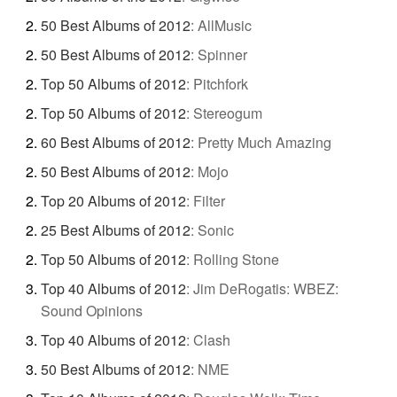
50 Best Albums of 2012
:
AllMusic
50 Best Albums of 2012
:
Spinner
Top 50 Albums of 2012
:
Pitchfork
Top 50 Albums of 2012
:
Stereogum
60 Best Albums of 2012
:
Pretty Much Amazing
50 Best Albums of 2012
:
Mojo
Top 20 Albums of 2012
:
Filter
25 Best Albums of 2012
:
Sonic
Top 50 Albums of 2012
:
Rolling Stone
Top 40 Albums of 2012
:
Jim DeRogatis: WBEZ:
Sound Opinions
Top 40 Albums of 2012
:
Clash
50 Best Albums of 2012
:
NME