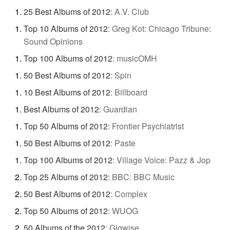
25 Best Albums of 2012
:
A.V. Club
Top 10 Albums of 2012
:
Greg Kot: Chicago Tribune:
Sound Opinions
Top 100 Albums of 2012
:
musicOMH
50 Best Albums of 2012
:
Spin
10 Best Albums of 2012
:
Billboard
Best Albums of 2012
:
Guardian
Top 50 Albums of 2012
:
Frontier Psychiatrist
50 Best Albums of 2012
:
Paste
Top 100 Albums of 2012
:
Village Voice: Pazz & Jop
Top 25 Albums of 2012
:
BBC: BBC Music
50 Best Albums of 2012
:
Complex
Top 50 Albums of 2012
:
WUOG
50 Albums of the 2012
:
Gigwise