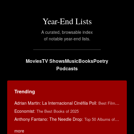
Year-End Lists
A curated, browsable index
of notable year-end lists.
Movies
TV Shows
Music
Books
Poetry
Podcasts
Trending
Adrian Martin: La Internacional Cinéfila Poll
:
Best Films of 2016
Economist
:
The Best Books of 2025
Anthony Fantano: The Needle Drop
:
Top 50 Albums of 2025
more