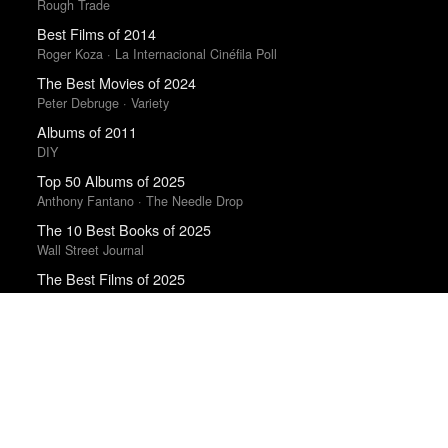
Rough Trade
Best Films of 2014
Roger Koza · La Internacional Cinéfila Poll
The Best Movies of 2024
Peter Debruge · Variety
Albums of 2011
DIY
Top 50 Albums of 2025
Anthony Fantano · The Needle Drop
The 10 Best Books of 2025
Wall Street Journal
The Best Films of 2025
Richard Brody · New Yorker
Books of the Year 2011
Benjamin Schwarz · Atlantic
The Best Books of 2025
Economist
Top 50 Albums of 2023
Anthony Fantano · The Needle Drop