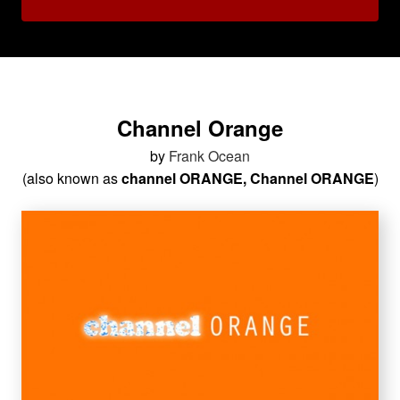
Channel Orange
by
Frank Ocean
(also known as
channel ORANGE, Channel ORANGE
)