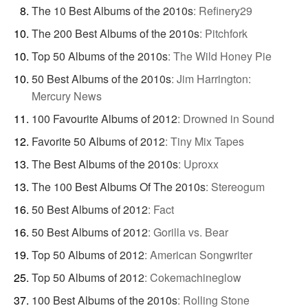
The 10 Best Albums of the 2010s
:
Refinery29
The 200 Best Albums of the 2010s
:
Pitchfork
Top 50 Albums of the 2010s
:
The Wild Honey Pie
50 Best Albums of the 2010s
:
Jim Harrington:
Mercury News
100 Favourite Albums of 2012
:
Drowned in Sound
Favorite 50 Albums of 2012
:
Tiny Mix Tapes
The Best Albums of the 2010s
:
Uproxx
The 100 Best Albums Of The 2010s
:
Stereogum
50 Best Albums of 2012
:
Fact
50 Best Albums of 2012
:
Gorilla vs. Bear
Top 50 Albums of 2012
:
American Songwriter
Top 50 Albums of 2012
:
Cokemachineglow
100 Best Albums of the 2010s
:
Rolling Stone