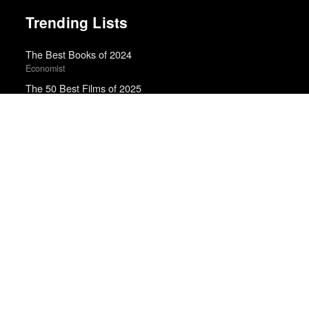
Trending Lists
The Best Books of 2024
Economist
The 50 Best Films of 2025
Sight & Sound · Sight & Sound Poll
Top 10 Films of 2025
Cahiers du Cinéma
Top 50 Albums of 2024
Anthony Fantano · The Needle Drop
Best Films of 2025
Mark Kermode
The Best 50 Albums of 2025
Billboard
10 Best Books of 2016
New York Times
The Best Books of 2025
Economist