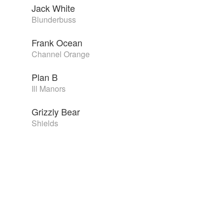
Jack White
Blunderbuss
Frank Ocean
Channel Orange
Plan B
Ill Manors
Grizzly Bear
Shields