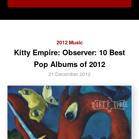
2012 Music
Kitty Empire: Observer: 10 Best
Pop Albums of 2012
21 December 2012