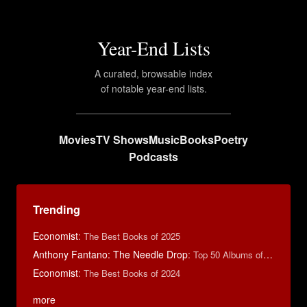
Year-End Lists
A curated, browsable index
of notable year-end lists.
Movies
TV Shows
Music
Books
Poetry
Podcasts
Trending
Economist
:
The Best Books of 2025
Anthony Fantano: The Needle Drop
:
Top 50 Albums of 2024
Economist
:
The Best Books of 2024
more