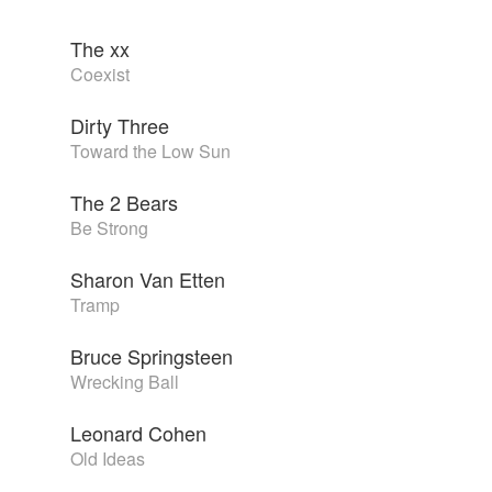
The xx
Coexist
Dirty Three
Toward the Low Sun
The 2 Bears
Be Strong
Sharon Van Etten
Tramp
Bruce Springsteen
Wrecking Ball
Leonard Cohen
Old Ideas