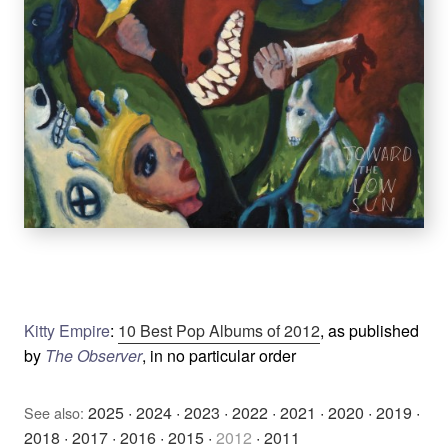
Kitty Empire
:
10 Best Pop Albums of 2012
, as published
by
The Observer
, in no particular order
2025
·
2024
·
2023
·
2022
·
2021
·
2020
·
2019
·
See also:
2018
·
2017
·
2016
·
2015
·
2012
·
2011