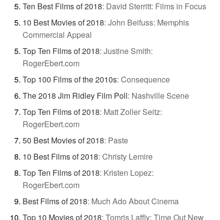
Ten Best Films of 2018
:
David Sterritt: Films in Focus
10 Best Movies of 2018
:
John Beifuss: Memphis
Commercial Appeal
Top Ten Films of 2018
:
Justine Smith:
RogerEbert.com
Top 100 Films of the 2010s
:
Consequence
The 2018 Jim Ridley Film Poll
:
Nashville Scene
Top Ten Films of 2018
:
Matt Zoller Seitz:
RogerEbert.com
50 Best Movies of 2018
:
Paste
10 Best Films of 2018
:
Christy Lemire
Top Ten Films of 2018
:
Kristen Lopez:
RogerEbert.com
Best Films of 2018
:
Much Ado About Cinema
Top 10 Movies of 2018
:
Tomris Laffly: Time Out New