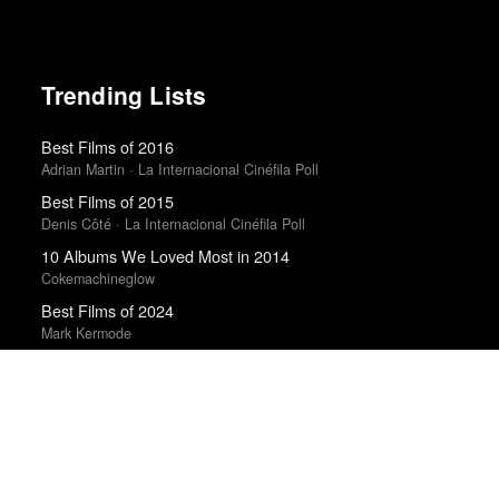
Trending Lists
Best Films of 2016
Adrian Martin · La Internacional Cinéfila Poll
Best Films of 2015
Denis Côté · La Internacional Cinéfila Poll
10 Albums We Loved Most in 2014
Cokemachineglow
Best Films of 2024
Mark Kermode
The 10 Best Books of 2014
New York Times
Albums of 2011
DIY
Best Films of 2016
Sam Weisberg · Village Voice · Village Voice Film Poll