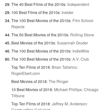
The 40 Best Films of the 2010s
:
Independent
100 Best Films of the 2010s
:
Insider
The 100 Best Movies of the 2010s
:
Film School
Rejects
The 50 Best Movies of the 2010s
:
Rolling Stone
Best Movies of the 2010s
:
Susannah Gruder
The 100 Best Movies of the 2010s
:
IndieWire
The 100 Best Movies of the 2010s
:
A.V. Club
Top Ten Films of 2018
:
Brian Tallerico:
RogerEbert.com
Best Movies of 2018
:
The Ringer
10 Best Movies of 2018
:
Michael Phillips: Chicago
Tribune
Top Ten Films of 2018
:
Jeffrey M. Anderson:
Combustible Celluloid