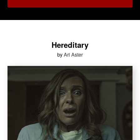
Hereditary
by
Ari Aster