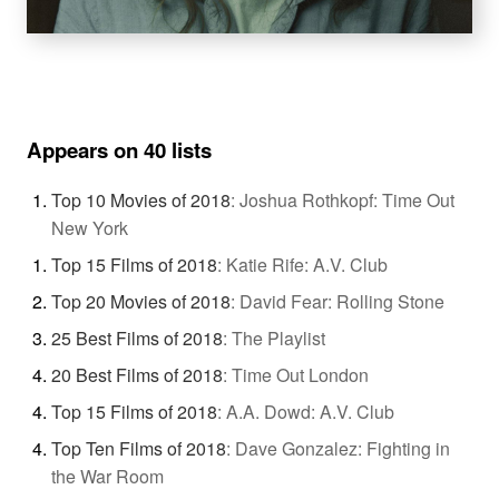
Appears on 40 lists
Top 10 Movies of 2018
:
Joshua Rothkopf: Time Out
New York
Top 15 Films of 2018
:
Katie Rife: A.V. Club
Top 20 Movies of 2018
:
David Fear: Rolling Stone
25 Best Films of 2018
:
The Playlist
20 Best Films of 2018
:
Time Out London
Top 15 Films of 2018
:
A.A. Dowd: A.V. Club
Top Ten Films of 2018
:
Dave Gonzalez: Fighting in
the War Room