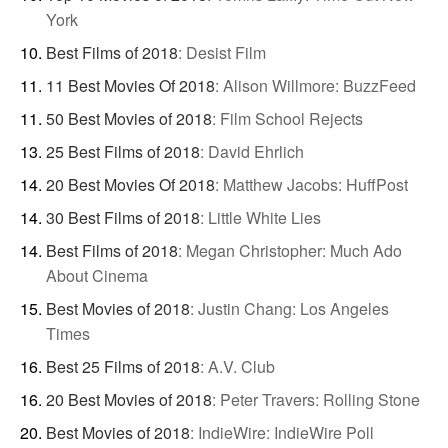
York
Best Films of 2018
:
Desist Film
11 Best Movies Of 2018
:
Alison Willmore: BuzzFeed
50 Best Movies of 2018
:
Film School Rejects
25 Best Films of 2018
:
David Ehrlich
20 Best Movies Of 2018
:
Matthew Jacobs: HuffPost
30 Best Films of 2018
:
Little White Lies
Best Films of 2018
:
Megan Christopher: Much Ado
About Cinema
Best Movies of 2018
:
Justin Chang: Los Angeles
Times
Best 25 Films of 2018
:
A.V. Club
20 Best Movies of 2018
:
Peter Travers: Rolling Stone
Best Movies of 2018
:
IndieWire: IndieWire Poll