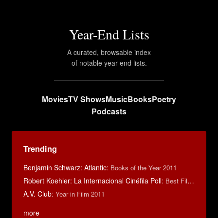
Year-End Lists
A curated, browsable index
of notable year-end lists.
Movies
TV Shows
Music
Books
Poetry
Podcasts
Trending
Benjamin Schwarz: Atlantic
:
Books of the Year 2011
Robert Koehler: La Internacional Cinéfila Poll
:
Best Films of 2015
A.V. Club
:
Year in Film 2011
more