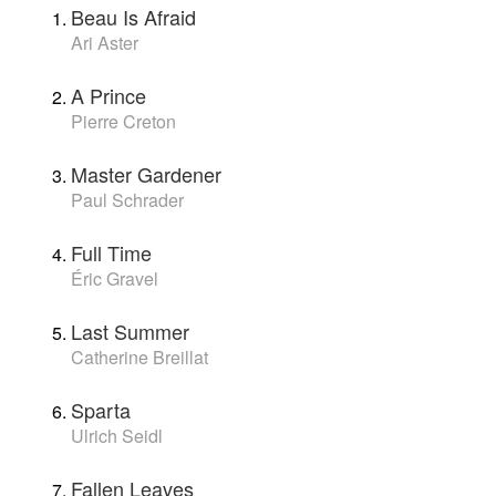
Beau Is Afraid
Ari Aster
A Prince
Pierre Creton
Master Gardener
Paul Schrader
Full Time
Éric Gravel
Last Summer
Catherine Breillat
Sparta
Ulrich Seidl
Fallen Leaves