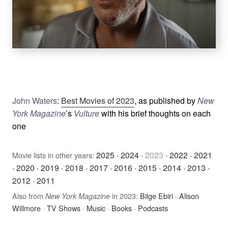
John Waters
:
Best Movies of 2023
, as published by
New
York Magazine
’s
Vulture
with his brief thoughts on each
one
2025
·
2024
·
2023
·
2022
·
2021
Movie lists in other years:
·
2020
·
2019
·
2018
·
2017
·
2016
·
2015
·
2014
·
2013
·
2012
·
2011
Also from
in 2023:
Bilge Ebiri
·
Alison
New York Magazine
Willmore
·
TV Shows
·
Music
·
Books
·
Podcasts