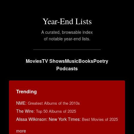
Year-End Lists
A curated, browsable index
of notable year-end lists.
Movies
TV Shows
Music
Books
Poetry
Podcasts
Trending
NME
:
Greatest Albums of the 2010s
The Wire
:
Top 50 Albums of 2025
Alissa Wilkinson: New York Times
:
Best Movies of 2025
more