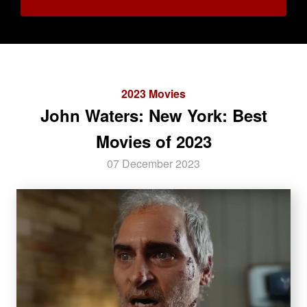
2023 Movies
John Waters: New York: Best
Movies of 2023
07 December 2023