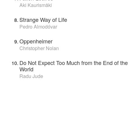
Aki Kaurismäki
Strange Way of Life
Pedro Almodóvar
Oppenheimer
Christopher Nolan
Do Not Expect Too Much from the End of the
World
Radu Jude