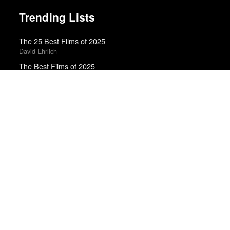
Trending Lists
The 25 Best Films of 2025
David Ehrlich
The Best Films of 2025
Richard Brody · New Yorker
Top 50 Albums of 2025
Anthony Fantano · The Needle Drop
The Best Movies of 2024
Richard Brody · New Yorker
Top 50 Albums of 2024
Anthony Fantano · The Needle Drop
The 10 Best Books of 2025
Wall Street Journal
Top 50 Albums of 2025
The Wire
The 10 Best Books of 2025
New York Times