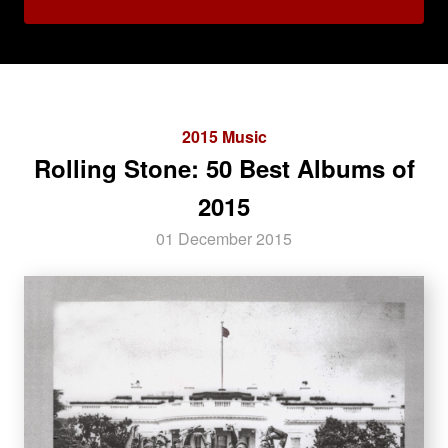
2015 Music
Rolling Stone: 50 Best Albums of
2015
01 December 2015