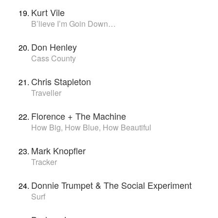
Kurt Vile
B’lieve I’m Goin Down…
Don Henley
Cass County
Chris Stapleton
Traveller
Florence + The Machine
How Big, How Blue, How Beautiful
Mark Knopfler
Tracker
Donnie Trumpet & The Social Experiment
Surf