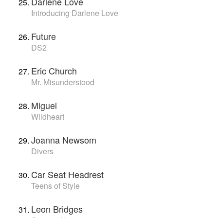
Darlene Love
Introducing Darlene Love
Future
DS2
Eric Church
Mr. Misunderstood
Miguel
Wildheart
Joanna Newsom
Divers
Car Seat Headrest
Teens of Style
Leon Bridges