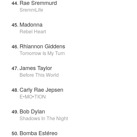
Rae Sremmurd
SremmLife
Madonna
Rebel Heart
Rhiannon Giddens
Tomorrow Is My Turn
James Taylor
Before This World
Carly Rae Jepsen
E•MO•TION
Bob Dylan
Shadows In The Night
Bomba Estéreo