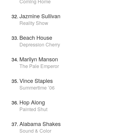
Coming Home
Jazmine Sullivan
Reality Show
Beach House
Depression Cherry
Marilyn Manson
The Pale Emperor
Vince Staples
Summertime ’06
Hop Along
Painted Shut
Alabama Shakes
Sound & Color