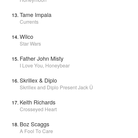
Tame Impala
Currents
Wilco
Star Wars
Father John Misty
I Love You, Honeybear
Skrillex & Diplo
Skrillex and Diplo Present Jack Ü
Keith Richards
Crosseyed Heart
Boz Scaggs
A Fool To Care