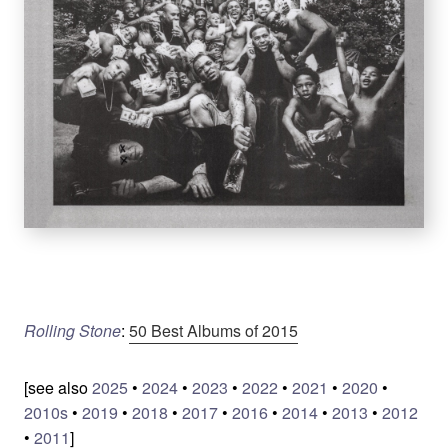
Rolling Stone
:
50 Best Albums of 2015
[see also
2025
•
2024
•
2023
•
2022
•
2021
•
2020
•
2010s
•
2019
•
2018
•
2017
•
2016
•
2014
•
2013
•
2012
•
2011
]