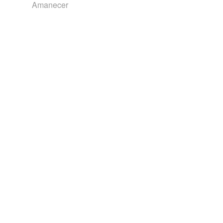
Amanecer