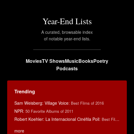
Year-End Lists
A curated, browsable index
of notable year-end lists.
Movies
TV Shows
Music
Books
Poetry
Podcasts
Trending
Sam Weisberg: Village Voice
:
Best Films of 2016
NPR
:
50 Favorite Albums of 2011
Robert Koehler: La Internacional Cinéfila Poll
:
Best Films of 2015
more