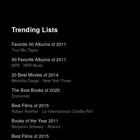
Trending Lists
Favorite 50 Albums of 2011
Tiny Mix Tapes
50 Favorite Albums of 2011
NPR · NPR Music
20 Best Movies of 2014
Manohla Dargis · New York Times
The Best Books of 2025
Economist
Best Films of 2015
Robert Koehler · La Internacional Cinéfila Poll
Books of the Year 2011
Benjamin Schwarz · Atlantic
Best Films of 2015