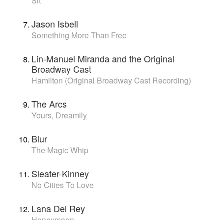
Sit
Jason Isbell
Something More Than Free
Lin-Manuel Miranda and the Original
Broadway Cast
Hamilton (Original Broadway Cast Recording)
The Arcs
Yours, Dreamily
Blur
The Magic Whip
Sleater-Kinney
No Cities To Love
Lana Del Rey
Honeymoon