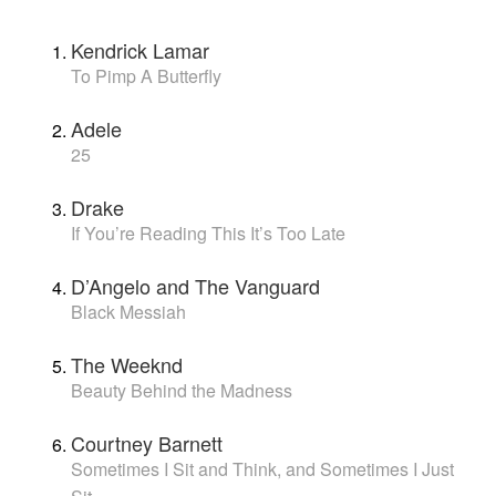
Kendrick Lamar
To Pimp A Butterfly
Adele
25
Drake
If You’re Reading This It’s Too Late
D’Angelo and The Vanguard
Black Messiah
The Weeknd
Beauty Behind the Madness
Courtney Barnett
Sometimes I Sit and Think, and Sometimes I Just