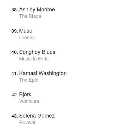
Ashley Monroe
The Blade
Muse
Drones
Songhoy Blues
Music In Exile
Kamasi Washington
The Epic
Björk
Vulnicura
Selena Gomez
Revival