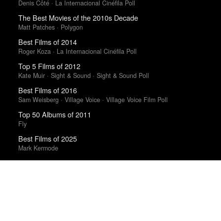
Denis Côté · La Internacional Cinéfila Poll
The Best Movies of the 2010s Decade
Matt Patches · Polygon
Best Films of 2014
Roger Koza · La Internacional Cinéfila Poll
Top 5 Films of 2012
Kate Muir · Sight & Sound · Sight & Sound Poll
Best Films of 2016
Sam Weisberg · Village Voice · Village Voice Film Poll
Top 50 Albums of 2011
Fly
Best Films of 2025
Mark Kermode
Best Films of 2016
Adrian Martin · La Internacional Cinéfila Poll
Trending Works