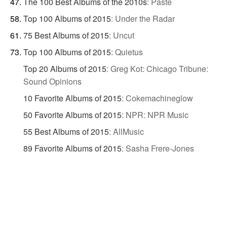
The 100 Best Albums of the 2010s
:
Paste
Top 100 Albums of 2015
:
Under the Radar
75 Best Albums of 2015
:
Uncut
Top 100 Albums of 2015
:
Quietus
Top 20 Albums of 2015
:
Greg Kot: Chicago Tribune:
Sound Opinions
10 Favorite Albums of 2015
:
Cokemachineglow
50 Favorite Albums of 2015
:
NPR: NPR Music
55 Best Albums of 2015
:
AllMusic
89 Favorite Albums of 2015
:
Sasha Frere-Jones