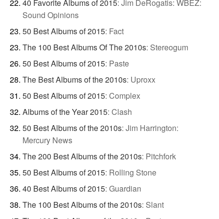
40 Favorite Albums of 2015
:
Jim DeRogatis: WBEZ:
Sound Opinions
50 Best Albums of 2015
:
Fact
The 100 Best Albums Of The 2010s
:
Stereogum
50 Best Albums of 2015
:
Paste
The Best Albums of the 2010s
:
Uproxx
50 Best Albums of 2015
:
Complex
Albums of the Year 2015
:
Clash
50 Best Albums of the 2010s
:
Jim Harrington:
Mercury News
The 200 Best Albums of the 2010s
:
Pitchfork
50 Best Albums of 2015
:
Rolling Stone
40 Best Albums of 2015
:
Guardian
The 100 Best Albums of the 2010s
:
Slant