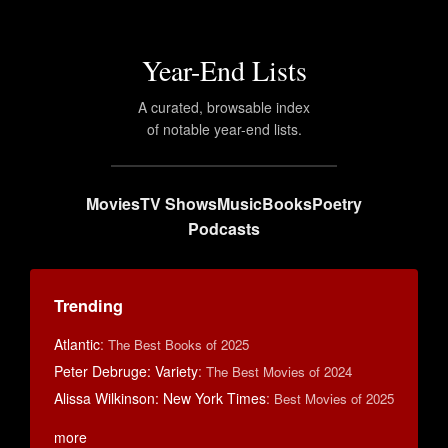
Year-End Lists
A curated, browsable index
of notable year-end lists.
Movies
TV Shows
Music
Books
Poetry
Podcasts
Trending
Atlantic
:
The Best Books of 2025
Peter Debruge: Variety
:
The Best Movies of 2024
Alissa Wilkinson: New York Times
:
Best Movies of 2025
more