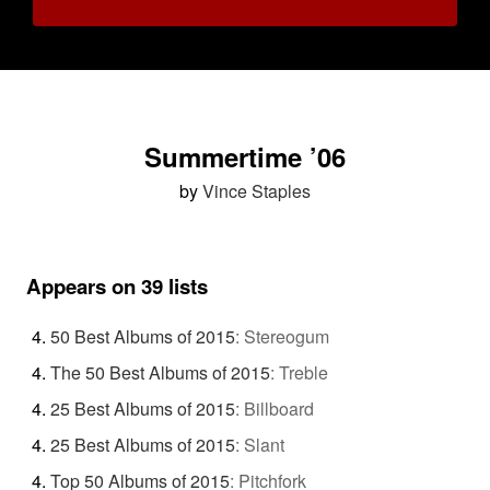
Summertime ’06
by
Vince Staples
Appears on 39 lists
50 Best Albums of 2015
:
Stereogum
The 50 Best Albums of 2015
:
Treble
25 Best Albums of 2015
:
Billboard
25 Best Albums of 2015
:
Slant
Top 50 Albums of 2015
:
Pitchfork