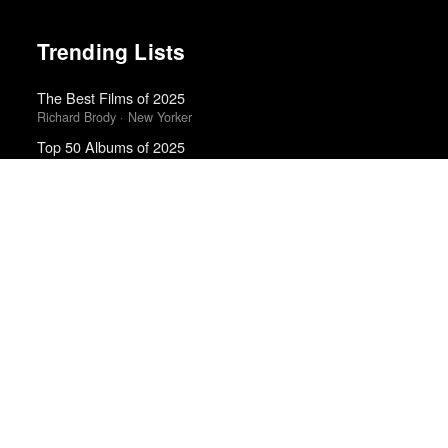
Trending Lists
The Best Films of 2025
Richard Brody · New Yorker
Top 50 Albums of 2025
Anthony Fantano · The Needle Drop
The Best Books of 2025
Economist
Best Movies of 2025
Alissa Wilkinson · New York Times
Best Films of 2025
Mark Kermode
Best Movies of 2025
David Rooney · Hollywood Reporter
Albums of 2011
DIY
The Best Movies of 2024