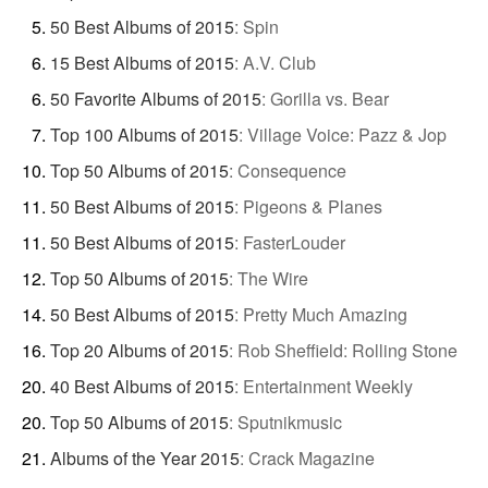
50 Best Albums of 2015
:
Spin
15 Best Albums of 2015
:
A.V. Club
50 Favorite Albums of 2015
:
Gorilla vs. Bear
Top 100 Albums of 2015
:
Village Voice: Pazz & Jop
Top 50 Albums of 2015
:
Consequence
50 Best Albums of 2015
:
Pigeons & Planes
50 Best Albums of 2015
:
FasterLouder
Top 50 Albums of 2015
:
The Wire
50 Best Albums of 2015
:
Pretty Much Amazing
Top 20 Albums of 2015
:
Rob Sheffield: Rolling Stone
40 Best Albums of 2015
:
Entertainment Weekly
Top 50 Albums of 2015
:
Sputnikmusic
Albums of the Year 2015
:
Crack Magazine