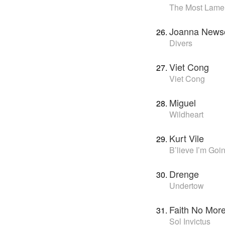
The Most Lame
Joanna New
Divers
Viet Cong
Viet Cong
Miguel
Wildheart
Kurt Vile
B’lieve I’m Go
Drenge
Undertow
Faith No Mor
Sol Invictus