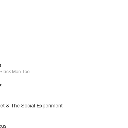
s
 Black Men Too
z
?
et & The Social Experiment
cus