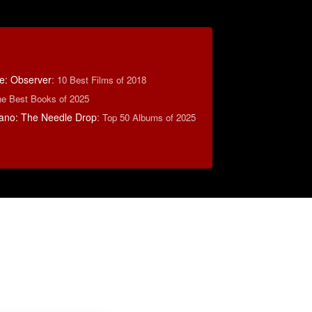
e: Observer
:
10 Best Films of 2018
e Best Books of 2025
ano: The Needle Drop
:
Top 50 Albums of 2025