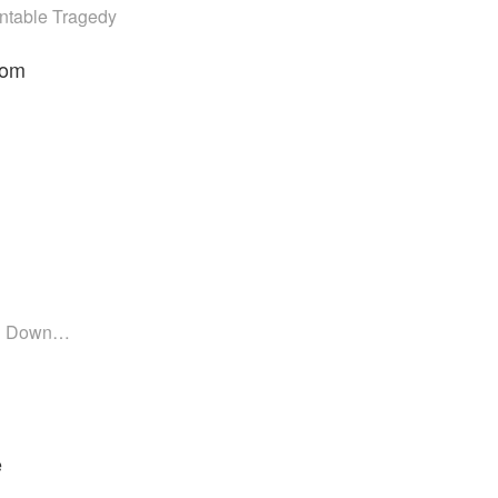
ntable Tragedy
som
in Down…
e