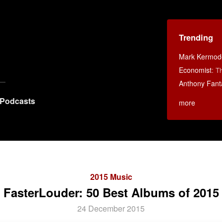
Trending
Mark Kermod
Economist
:
Th
Anthony Fant
Podcasts
more
2015 Music
FasterLouder: 50 Best Albums of 2015
24 December 2015