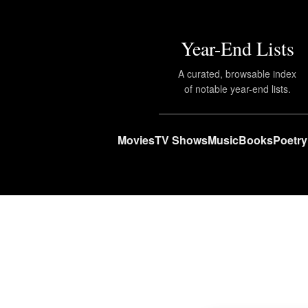
Year-End Lists
A curated, browsable index
of notable year-end lists.
Movies
TV Shows
Music
Books
Poetry