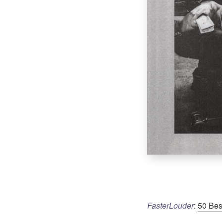
FasterLouder
:
50 Bes