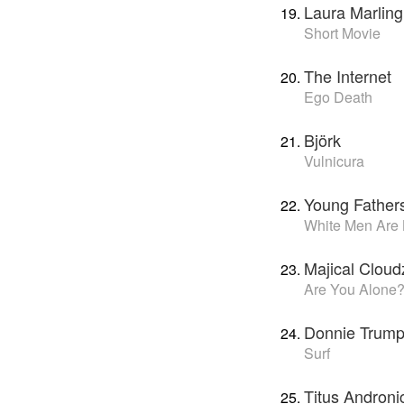
Laura Marling
Short Movie
The Internet
Ego Death
Björk
Vulnicura
Young Father
White Men Are
Majical Cloud
Are You Alone
Donnie Trump
Surf
Titus Androni