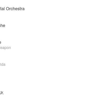
al Orchestra
che
e
Weapon
rida
Jr.