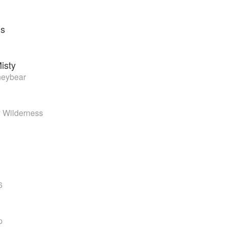
ns
isty
neybear
 Wilderness
6
p