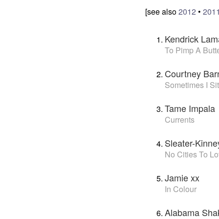
[see also
2012
•
201
Kendrick Lam
To Pimp A Butte
Courtney Bar
Sometimes I Sit
Tame Impala
Currents
Sleater-Kinne
No Cities To L
Jamie xx
In Colour
Alabama Sha