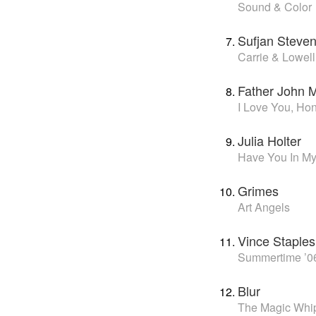
Sound & Color
Sufjan Steve
Carrie & Lowell
Father John M
I Love You, Ho
Julia Holter
Have You In My
Grimes
Art Angels
Vince Staples
Summertime ’0
Blur
The Magic Whi