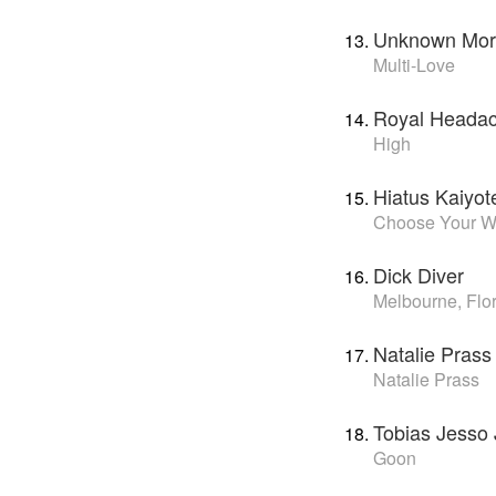
Unknown Mort
Multi-Love
Royal Heada
High
Hiatus Kaiyot
Choose Your 
Dick Diver
Melbourne, Flo
Natalie Prass
Natalie Prass
Tobias Jesso 
Goon