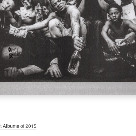
t Albums of 2015