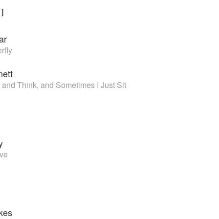
1
]
ar
rfly
nett
 and Think, and Sometimes I Just Sit
y
ove
kes