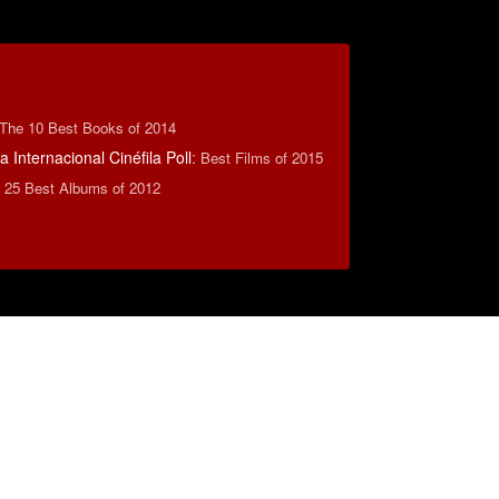
The 10 Best Books of 2014
 Internacional Cinéfila Poll
:
Best Films of 2015
:
25 Best Albums of 2012