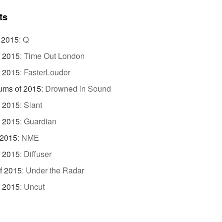
ts
 2015
:
Q
f 2015
:
Time Out London
f 2015
:
FasterLouder
ums of 2015
:
Drowned in Sound
f 2015
:
Slant
f 2015
:
Guardian
 2015
:
NME
f 2015
:
Diffuser
f 2015
:
Under the Radar
f 2015
:
Uncut