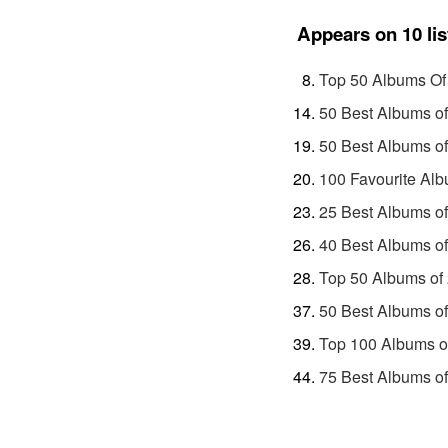
Appears on 10 lis
Top 50 Albums Of
50 Best Albums o
50 Best Albums o
100 Favourite Alb
25 Best Albums o
40 Best Albums o
Top 50 Albums of
50 Best Albums o
Top 100 Albums o
75 Best Albums o