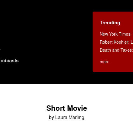
Trending
New York Times
:
Robert Koehler: La
Death and Taxes
odcasts
more
Short Movie
by
Laura Marling