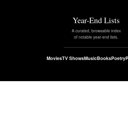
Year-End Lists
A curated, browsable index
of notable year-end lists.
Movies
TV Shows
Music
Books
Poetry
P