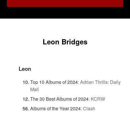
Leon Bridges
Leon
Top 10 Albums of 2024
:
Adrian Thrills: Daily
Mail
The 30 Best Albums of 2024
:
KCRW
Albums of the Year 2024
:
Clash