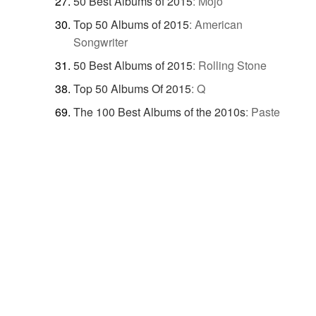
50 Best Albums of 2015
:
Mojo
Top 50 Albums of 2015
:
American
Songwriter
50 Best Albums of 2015
:
Rolling Stone
Top 50 Albums Of 2015
:
Q
The 100 Best Albums of the 2010s
:
Paste