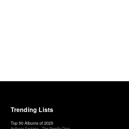
Trending Lists
Top 50 Albums of 2025
Anthony Fantano · The Needle Drop