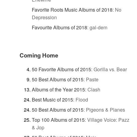
Favorite Roots Music Albums of 2018
:
No
Depression
Favourite Albums of 2018
:
gal-dem
Coming Home
50 Favorite Albums of 2015
:
Gorilla vs. Bear
50 Best Albums of 2015
:
Paste
Albums of the Year 2015
:
Clash
Best Music of 2015
:
Flood
50 Best Albums of 2015
:
Pigeons & Planes
Top 100 Albums of 2015
:
Village Voice: Pazz
& Jop