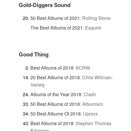
Gold-Diggers Sound
50 Best Albums of 2021
:
Rolling Stone
The Best Albums of 2021
:
Esquire
Good Thing
Best Albums of 2018
:
KCRW
20 Best Albums of 2018
:
Chris Willman:
Variety
Albums of the Year 2018
:
Clash
50 Best Albums of 2018
:
Albumism
50 Best Albums Of 2018
:
Uproxx
Best Albums of 2018
:
Stephen Thomas
Erlewine