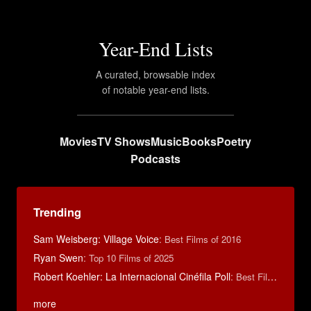
Year-End Lists
A curated, browsable index
of notable year-end lists.
Movies
TV Shows
Music
Books
Poetry
Podcasts
Trending
Sam Weisberg: Village Voice
:
Best Films of 2016
Ryan Swen
:
Top 10 Films of 2025
Robert Koehler: La Internacional Cinéfila Poll
:
Best Films of 2015
more