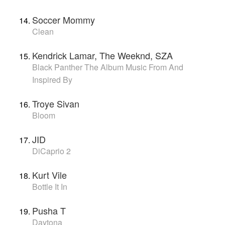
Soccer Mommy
Clean
Kendrick Lamar, The Weeknd, SZA
Black Panther The Album Music From And
Inspired By
Troye Sivan
Bloom
JID
DiCaprio 2
Kurt Vile
Bottle It In
Pusha T
Daytona