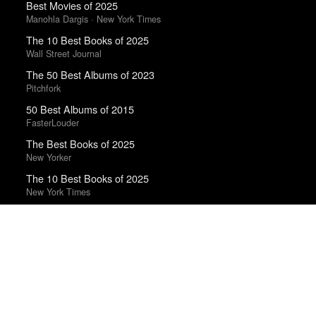
Best Movies of 2025
Manohla Dargis · New York Times
The 10 Best Books of 2025
Wall Street Journal
The 50 Best Albums of 2023
Pitchfork
50 Best Albums of 2015
FasterLouder
The Best Books of 2025
New Yorker
The 10 Best Books of 2025
New York Times
Top 50 Albums of 2025
The Wire
Trending Works