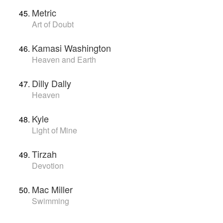
Metric
Art of Doubt
Kamasi Washington
Heaven and Earth
Dilly Dally
Heaven
Kyle
Light of Mine
Tirzah
Devotion
Mac Miller
Swimming