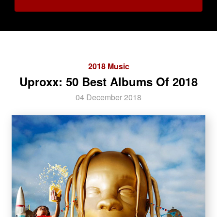
2018 Music
Uproxx: 50 Best Albums Of 2018
04 December 2018