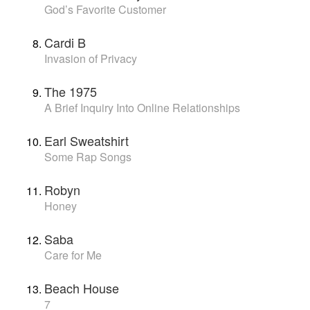
God’s Favorite Customer
Cardi B
Invasion of Privacy
The 1975
A Brief Inquiry Into Online Relationships
Earl Sweatshirt
Some Rap Songs
Robyn
Honey
Saba
Care for Me
Beach House
7