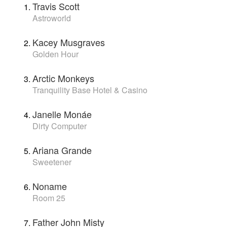
Travis Scott
Astroworld
Kacey Musgraves
Golden Hour
Arctic Monkeys
Tranquility Base Hotel & Casino
Janelle Monáe
Dirty Computer
Ariana Grande
Sweetener
Noname
Room 25
Father John Misty