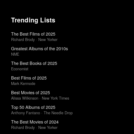
Trending Lists
The Best Films of 2025
Richard Brody · New Yorker
Greatest Albums of the 2010s
NME
The Best Books of 2025
Economist
Best Films of 2025
Mark Kermode
Best Movies of 2025
Alissa Wilkinson · New York Times
Top 50 Albums of 2025
Anthony Fantano · The Needle Drop
The Best Movies of 2024
Richard Brody · New Yorker