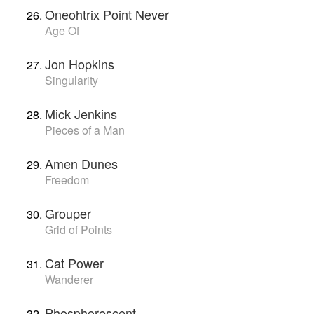
Oneohtrix Point Never
Age Of
Jon Hopkins
Singularity
Mick Jenkins
Pieces of a Man
Amen Dunes
Freedom
Grouper
Grid of Points
Cat Power
Wanderer
Phosphorescent