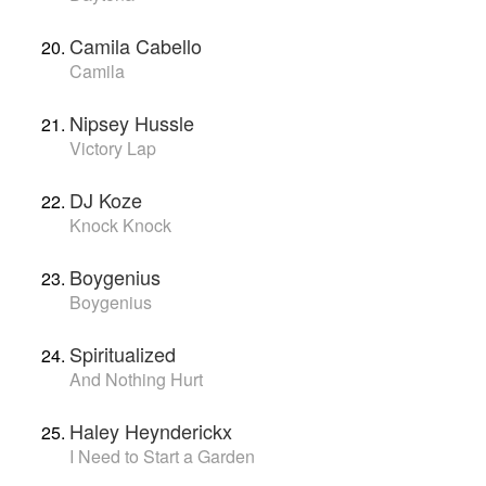
Camila Cabello
Camila
Nipsey Hussle
Victory Lap
DJ Koze
Knock Knock
Boygenius
Boygenius
Spiritualized
And Nothing Hurt
Haley Heynderickx
I Need to Start a Garden