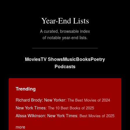
Year-End Lists
A curated, browsable index
of notable year-end lists.
Movies
TV Shows
Music
Books
Poetry
Podcasts
Trending
Richard Brody: New Yorker
:
The Best Movies of 2024
New York Times
:
The 10 Best Books of 2025
Alissa Wilkinson: New York Times
:
Best Movies of 2025
more