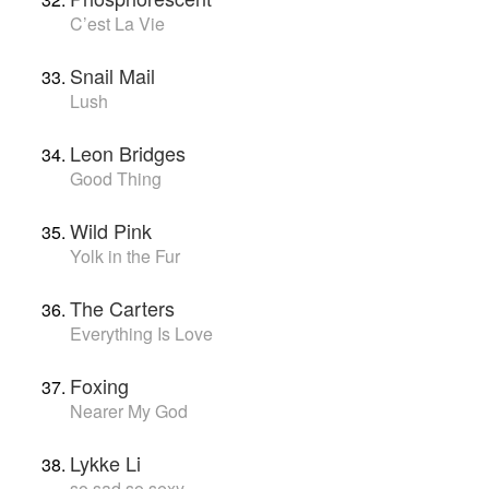
C’est La Vie
Snail Mail
Lush
Leon Bridges
Good Thing
Wild Pink
Yolk in the Fur
The Carters
Everything Is Love
Foxing
Nearer My God
Lykke Li
so sad so sexy