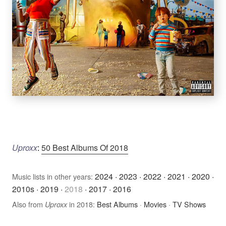
Uproxx
:
50 Best Albums Of 2018
2024
·
2023
·
2022
·
2021
·
2020
·
Music lists in other years:
2010s
·
2019
·
2018
·
2017
·
2016
Also from
in 2018:
Best Albums
·
Movies
·
TV Shows
Uproxx