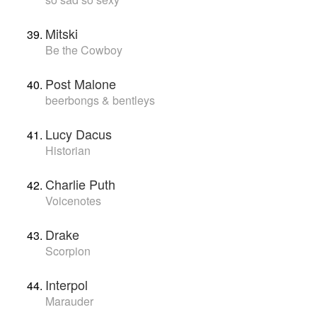
Mitski
Be the Cowboy
Post Malone
beerbongs & bentleys
Lucy Dacus
Historian
Charlie Puth
Voicenotes
Drake
Scorpion
Interpol
Marauder