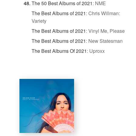
The 50 Best Albums of 2021
:
NME
The Best Albums of 2021
:
Chris Willman:
Variety
The Best Albums of 2021
:
Vinyl Me, Please
The Best Albums of 2021
:
New Statesman
The Best Albums Of 2021
:
Uproxx