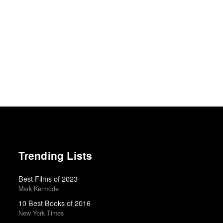
Trending Lists
Best Films of 2023
Mark Kermode
10 Best Books of 2016
New York Times