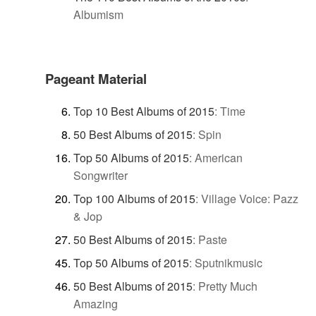
Albumism
Pageant Material
Top 10 Best Albums of 2015
:
Time
50 Best Albums of 2015
:
Spin
Top 50 Albums of 2015
:
American
Songwriter
Top 100 Albums of 2015
:
Village Voice: Pazz
& Jop
50 Best Albums of 2015
:
Paste
Top 50 Albums of 2015
:
Sputnikmusic
50 Best Albums of 2015
:
Pretty Much
Amazing