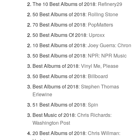
The 10 Best Albums of 2018
:
Refinery29
50 Best Albums of 2018
:
Rolling Stone
70 Best Albums of 2018
:
PopMatters
50 Best Albums Of 2018
:
Uproxx
10 Best Albums of 2018
:
Joey Guerra: Chron
50 Best Albums of 2018
:
NPR: NPR Music
Best Albums of 2018
:
Vinyl Me, Please
50 Best Albums of 2018
:
Billboard
Best Albums of 2018
:
Stephen Thomas
Erlewine
51 Best Albums of 2018
:
Spin
Best Music of 2018
:
Chris Richards:
Washington Post
20 Best Albums of 2018
:
Chris Willman: