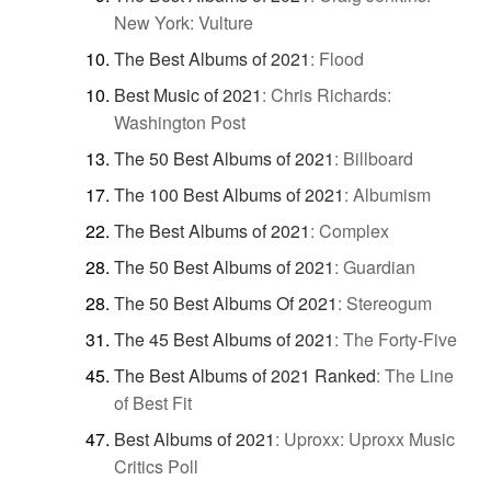
New York: Vulture
The Best Albums of 2021
:
Flood
Best Music of 2021
:
Chris Richards:
Washington Post
The 50 Best Albums of 2021
:
Billboard
The 100 Best Albums of 2021
:
Albumism
The Best Albums of 2021
:
Complex
The 50 Best Albums of 2021
:
Guardian
The 50 Best Albums Of 2021
:
Stereogum
The 45 Best Albums of 2021
:
The Forty-Five
The Best Albums of 2021 Ranked
:
The Line
of Best Fit
Best Albums of 2021
:
Uproxx: Uproxx Music
Critics Poll