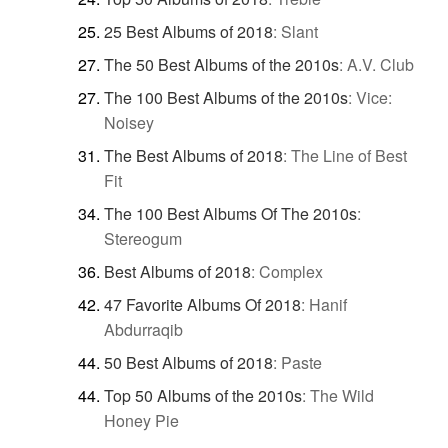
25 Best Albums of 2018
:
Slant
The 50 Best Albums of the 2010s
:
A.V. Club
The 100 Best Albums of the 2010s
:
Vice:
Noisey
The Best Albums of 2018
:
The Line of Best
Fit
The 100 Best Albums Of The 2010s
:
Stereogum
Best Albums of 2018
:
Complex
47 Favorite Albums Of 2018
:
Hanif
Abdurraqib
50 Best Albums of 2018
:
Paste
Top 50 Albums of the 2010s
:
The Wild
Honey Pie