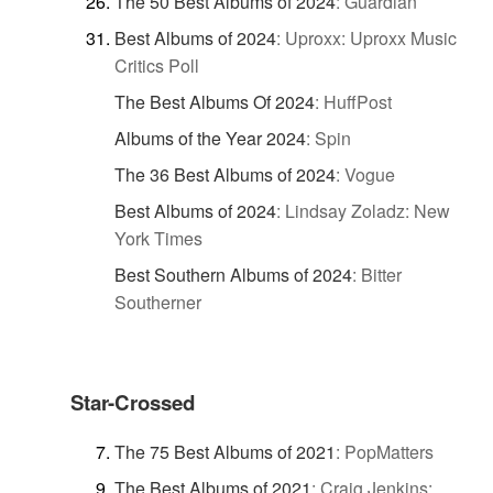
The 50 Best Albums of 2024
:
Guardian
Best Albums of 2024
:
Uproxx: Uproxx Music
Critics Poll
The Best Albums Of 2024
:
HuffPost
Albums of the Year 2024
:
Spin
The 36 Best Albums of 2024
:
Vogue
Best Albums of 2024
:
Lindsay Zoladz: New
York Times
Best Southern Albums of 2024
:
Bitter
Southerner
Star-Crossed
The 75 Best Albums of 2021
:
PopMatters
The Best Albums of 2021
:
Craig Jenkins: