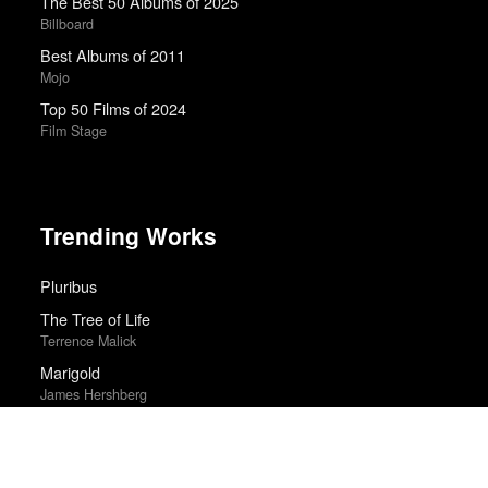
The Best 50 Albums of 2025
Billboard
Best Albums of 2011
Mojo
Top 50 Films of 2024
Film Stage
Trending Works
Pluribus
The Tree of Life
Terrence Malick
Marigold
James Hershberg
Flee
Jonas Poher Rasmussen
Highest 2 Lowest