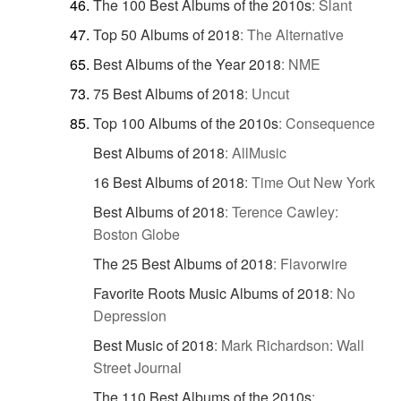
The 100 Best Albums of the 2010s
:
Slant
Top 50 Albums of 2018
:
The Alternative
Best Albums of the Year 2018
:
NME
75 Best Albums of 2018
:
Uncut
Top 100 Albums of the 2010s
:
Consequence
Best Albums of 2018
:
AllMusic
16 Best Albums of 2018
:
Time Out New York
Best Albums of 2018
:
Terence Cawley:
Boston Globe
The 25 Best Albums of 2018
:
Flavorwire
Favorite Roots Music Albums of 2018
:
No
Depression
Best Music of 2018
:
Mark Richardson: Wall
Street Journal
The 110 Best Albums of the 2010s
: