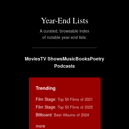
Year-End Lists
A curated, browsable index
of notable year-end lists.
Movies
TV Shows
Music
Books
Poetry
Podcasts
Trending
Film Stage
:
Top 50 Films of 2021
Film Stage
:
Top 50 Films of 2025
Billboard
:
Best Albums of 2024
more