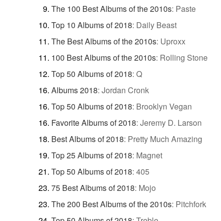
The 100 Best Albums of the 2010s
:
Paste
Top 10 Albums of 2018
:
Daily Beast
The Best Albums of the 2010s
:
Uproxx
100 Best Albums of the 2010s
:
Rolling Stone
Top 50 Albums of 2018
:
Q
Albums 2018
:
Jordan Cronk
Top 50 Albums of 2018
:
Brooklyn Vegan
Favorite Albums of 2018
:
Jeremy D. Larson
Best Albums of 2018
:
Pretty Much Amazing
Top 25 Albums of 2018
:
Magnet
Top 50 Albums of 2018
:
405
75 Best Albums of 2018
:
Mojo
The 200 Best Albums of the 2010s
:
Pitchfork
Top 50 Albums of 2018
:
Treble