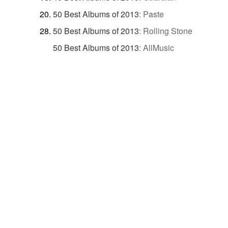
50 Best Albums of 2013
:
Paste
50 Best Albums of 2013
:
Rolling Stone
50 Best Albums of 2013
:
AllMusic