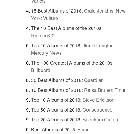
Variety
15 Best Albums of 2018
:
Craig Jenkins: New
York: Vulture
The 10 Best Albums of the 2010s
:
Refinery29
Top 10 Albums of 2018
:
Jim Harrington:
Mercury News
The 100 Greatest Albums of the 2010s
:
Billboard
50 Best Albums of 2018
:
Guardian
10 Best Albums of 2018
:
Raisa Bruner: Time
Top 10 Albums of 2018
:
Steve Erickson
Top 50 Albums of 2018
:
Consequence
Top 20 Albums of 2018
:
Spectrum Culture
Best Albums of 2018
:
Flood