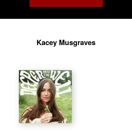
Kacey Musgraves