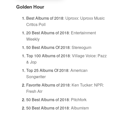
Golden Hour
Best Albums of 2018
:
Uproxx: Uproxx Music
Critics Poll
20 Best Albums of 2018
:
Entertainment
Weekly
50 Best Albums Of 2018
:
Stereogum
Top 100 Albums of 2018
:
Village Voice: Pazz
& Jop
Top 25 Albums Of 2018
:
American
Songwriter
Favorite Albums of 2018
:
Ken Tucker: NPR:
Fresh Air
50 Best Albums of 2018
:
Pitchfork
50 Best Albums of 2018
:
Albumism