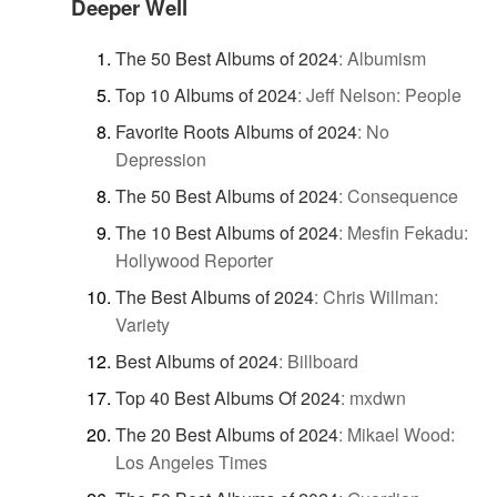
Deeper Well
The 50 Best Albums of 2024
:
Albumism
Top 10 Albums of 2024
:
Jeff Nelson: People
Favorite Roots Albums of 2024
:
No
Depression
The 50 Best Albums of 2024
:
Consequence
The 10 Best Albums of 2024
:
Mesfin Fekadu:
Hollywood Reporter
The Best Albums of 2024
:
Chris Willman:
Variety
Best Albums of 2024
:
Billboard
Top 40 Best Albums Of 2024
:
mxdwn
The 20 Best Albums of 2024
:
Mikael Wood:
Los Angeles Times