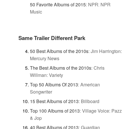
50 Favorite Albums of 2015
:
NPR: NPR
Music
Same Trailer Different Park
50 Best Albums of the 2010s
:
Jim Harrington:
Mercury News
The Best Albums of the 2010s
:
Chris
Willman: Variety
Top 50 Albums Of 2013
:
American
Songwriter
15 Best Albums of 2013
:
Billboard
Top 100 Albums of 2013
:
Village Voice: Pazz
& Jop
40 Best Albums of 2013
:
Guardian