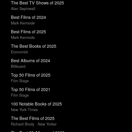
The Best TV Shows of 2025
Alan Sepinwall
Best Films of 2024
Mark Kermode
Best Films of 2025
Mark Kermode
The Best Books of 2025
Economist
Best Albums of 2024
Billboard
Top 50 Films of 2025
Film Stage
Top 50 Films of 2021
Film Stage
100 Notable Books of 2025
New York Times
The Best Films of 2025
Richard Brody · New Yorker