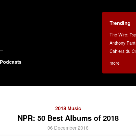
Trending
The Wire
:
Top
Anthony Fant
Cahiers du C
Podcasts
more
2018 Music
NPR: 50 Best Albums of 2018
06 December 2018