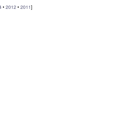
4
•
2012
•
2011
]