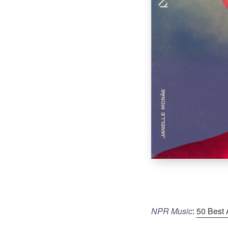
NPR Music
:
50 Best 