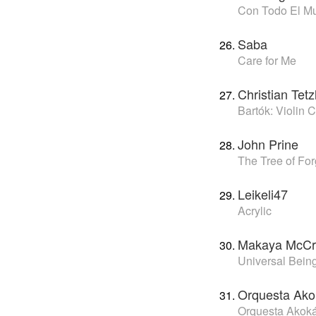
Con Todo El M
Saba
Care for Me
Christian Tet
Bartók: Violin 
John Prine
The Tree of Fo
Leikeli47
Acrylic
Makaya McCr
Universal Bein
Orquesta Ak
Orquesta Akok