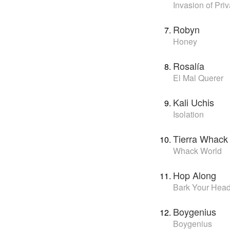
Invasion of Pri
Robyn
Honey
Rosalía
El Mal Querer
Kali Uchis
Isolation
Tierra Whack
Whack World
Hop Along
Bark Your Head
Boygenius
Boygenius