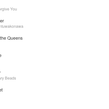
orgive You
er
Lintuwakonawa
 the Queens
e
r
ary Beads
et