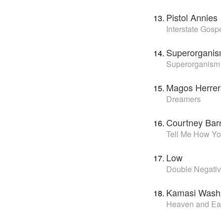
Pistol Annies
Interstate Gosp
Superorgani
Superorganism
Magos Herrer
Dreamers
Courtney Bar
Tell Me How Yo
Low
Double Negati
Kamasi Wash
Heaven and Ea