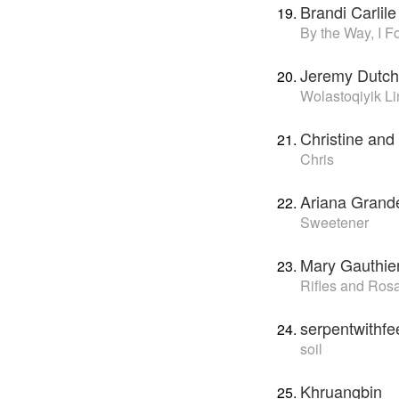
Brandi Carlile
By the Way, I F
Jeremy Dutch
Wolastoqiyik 
Christine and
Chris
Ariana Grand
Sweetener
Mary Gauthie
Rifles and Ros
serpentwithfe
soil
Khruangbin