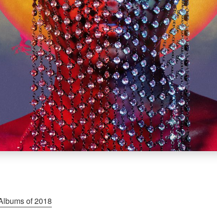
Albums of 2018