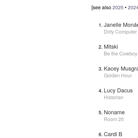
[see also
2025
•
202
Janelle Moná
Dirty Computer
Mitski
Be the Cowboy
Kacey Musgr
Golden Hour
Lucy Dacus
Historian
Noname
Room 25
Cardi B