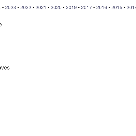
4
•
2023
•
2022
•
2021
•
2020
•
2019
•
2017
•
2016
•
2015
•
201
e
aves