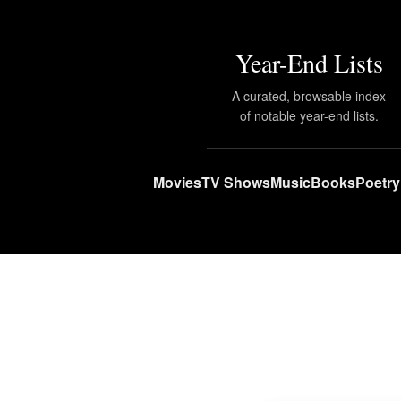
Year-End Lists
A curated, browsable index
of notable year-end lists.
Movies
TV Shows
Music
Books
Poetry