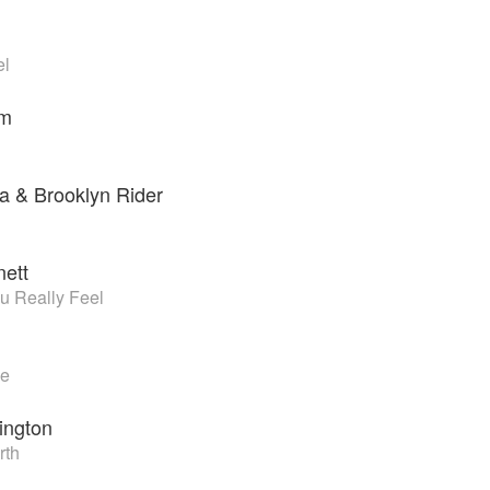
el
sm
a & Brooklyn Rider
nett
u Really Feel
ve
ington
rth