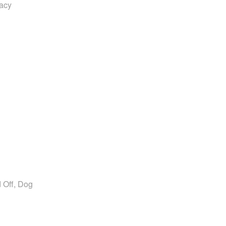
vacy
 Off, Dog