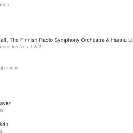
undo
zlaff, The Finnish Radio Symphony Orchestra & Hannu Li
Concertos Nos. 1 & 2
rgiveness
aven
gs
okán
án