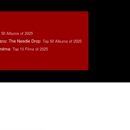
 50 Albums of 2025
ano: The Needle Drop
:
Top 50 Albums of 2025
inéma
:
Top 10 Films of 2025