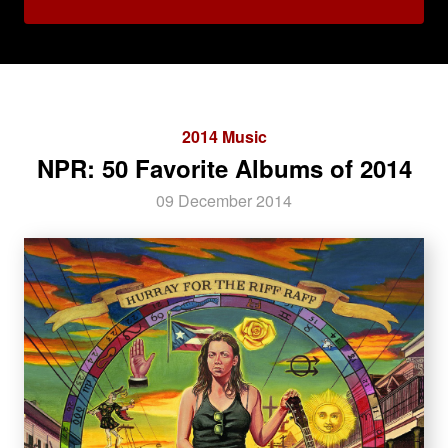
2014 Music
NPR: 50 Favorite Albums of 2014
09 December 2014