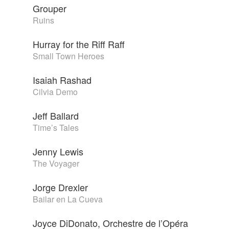
Grouper
Ruins
Hurray for the Riff Raff
Small Town Heroes
Isaiah Rashad
Cilvia Demo
Jeff Ballard
Time’s Tales
Jenny Lewis
The Voyager
Jorge Drexler
Bailar en La Cueva
Joyce DiDonato, Orchestre de l’Opéra