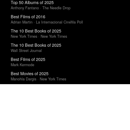
Top 50 Albums of 2025
Anthony Fantano · The Needle Drop
Best Films of 2016
Adrian Martin · La Internacional Cinéfila Poll
The 10 Best Books of 2025
New York Times · New York Times
The 10 Best Books of 2025
Wall Street Journal
Best Films of 2025
Mark Kermode
Best Movies of 2025
Manohla Dargis · New York Times
Best Films of 2015
Robert Koehler · La Internacional Cinéfila Poll
Trending Works