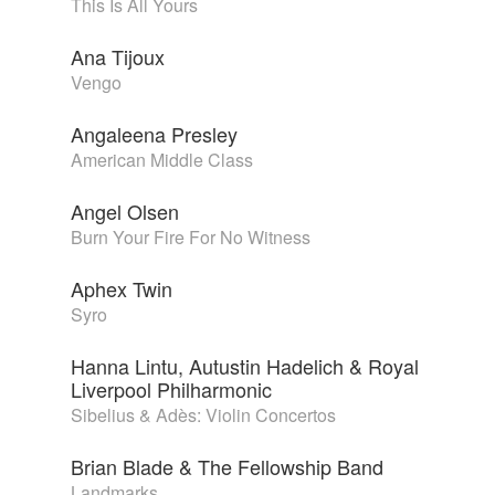
This Is All Yours
Ana Tijoux
Vengo
Angaleena Presley
American Middle Class
Angel Olsen
Burn Your Fire For No Witness
Aphex Twin
Syro
Hanna Lintu, Autustin Hadelich & Royal
Liverpool Philharmonic
Sibelius & Adès: Violin Concertos
Brian Blade & The Fellowship Band
Landmarks