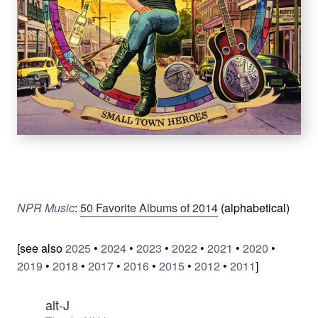
NPR Music
:
50 Favorite Albums of 2014
(alphabetical)
[see also
2025
•
2024
•
2023
•
2022
•
2021
•
2020
•
2019
•
2018
•
2017
•
2016
•
2015
•
2012
•
2011
]
alt-J