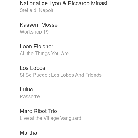
National de Lyon & Riccardo Minasi
Stella di Napoli
Kassem Mosse
Workshop 19
Leon Fleisher
All the Things You Are
Los Lobos
Si Se Puede!: Los Lobos And Friends
Luluc
Passerby
Marc Ribot Trio
Live at the Village Vanguard
Martha