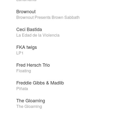
Brownout
Brownout Presents Brown Sabbath
Ceci Bastida
La Edad de la Violencia
FKA twigs
LP1
Fred Hersch Trio
Floating
Freddie Gibbs & Madlib
Piñata
The Gloaming
The Gloaming