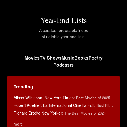
Year-End Lists
A curated, browsable index
of notable year-end lists.
Movies
TV Shows
Music
Books
Poetry
Podcasts
Trending
Alissa Wilkinson: New York Times
:
Best Movies of 2025
Robert Koehler: La Internacional Cinéfila Poll
:
Best Films of 2015
Richard Brody: New Yorker
:
The Best Movies of 2024
more