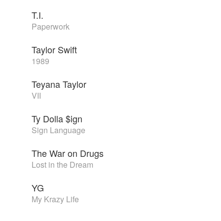
T.I.
Paperwork
Taylor Swift
1989
Teyana Taylor
VII
Ty Dolla $ign
Sign Language
The War on Drugs
Lost in the Dream
YG
My Krazy Life