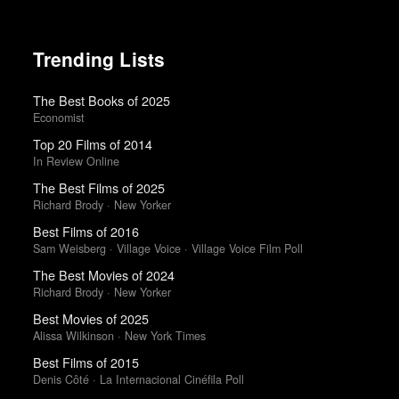
Trending Lists
The Best Books of 2025
Economist
Top 20 Films of 2014
In Review Online
The Best Films of 2025
Richard Brody · New Yorker
Best Films of 2016
Sam Weisberg · Village Voice · Village Voice Film Poll
The Best Movies of 2024
Richard Brody · New Yorker
Best Movies of 2025
Alissa Wilkinson · New York Times
Best Films of 2015
Denis Côté · La Internacional Cinéfila Poll