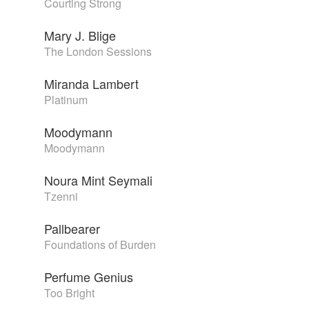
Courting Strong
Mary J. Blige
The London Sessions
Miranda Lambert
Platinum
Moodymann
Moodymann
Noura Mint Seymali
Tzenni
Pallbearer
Foundations of Burden
Perfume Genius
Too Bright