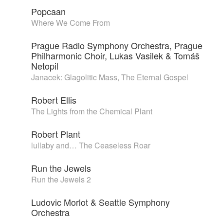
Popcaan
Where We Come From
Prague Radio Symphony Orchestra, Prague
Philharmonic Choir, Lukas Vasilek & Tomáš
Netopil
Janacek: Glagolitic Mass, The Eternal Gospel
Robert Ellis
The Lights from the Chemical Plant
Robert Plant
lullaby and… The Ceaseless Roar
Run the Jewels
Run the Jewels 2
Ludovic Morlot & Seattle Symphony
Orchestra