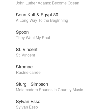
John Luther Adams: Become Ocean
Seun Kuti & Egypt 80
A Long Way To the Beginning
Spoon
They Want My Soul
St. Vincent
St. Vincent
Stromae
Racine carrée
Sturgill Simpson
Metamodern Sounds In Country Music
Sylvan Esso
Sylvan Esso