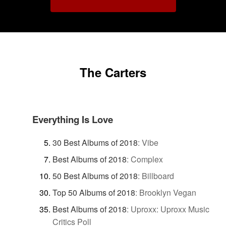
The Carters
Everything Is Love
30 Best Albums of 2018
:
Vibe
Best Albums of 2018
:
Complex
50 Best Albums of 2018
:
Billboard
Top 50 Albums of 2018
:
Brooklyn Vegan
Best Albums of 2018
:
Uproxx: Uproxx Music
Critics Poll