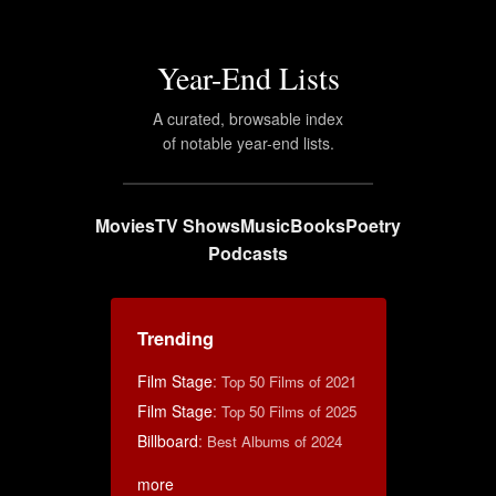
Year-End Lists
A curated, browsable index
of notable year-end lists.
Movies
TV Shows
Music
Books
Poetry
Podcasts
Trending
Film Stage
:
Top 50 Films of 2021
Film Stage
:
Top 50 Films of 2025
Billboard
:
Best Albums of 2024
more