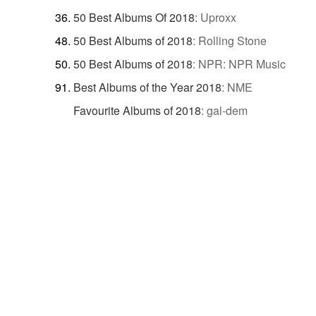
50 Best Albums Of 2018
:
Uproxx
50 Best Albums of 2018
:
Rolling Stone
50 Best Albums of 2018
:
NPR: NPR Music
Best Albums of the Year 2018
:
NME
Favourite Albums of 2018
:
gal-dem