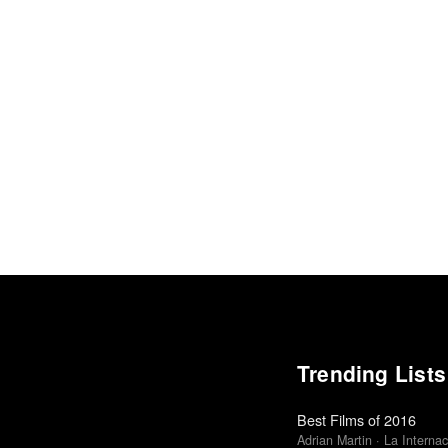
Trending Lists
Best Films of 2016
Adrian Martin · La Internac