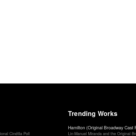
Trending Works
Hamilton (Original Broadway Cast 
ional Cinéfila Poll
Lin-Manuel Miranda and the Original B