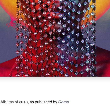
 Albums of 2018
, as published by
Chron