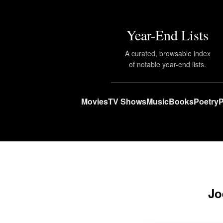
Year-End Lists
A curated, browsable index
of notable year-end lists.
Movies
TV Shows
Music
Books
Poetry
P
Jo