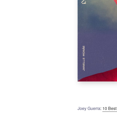
Joey Guerra
:
10 Best