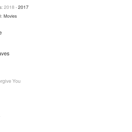
2018
·
2017
s:
8:
Movies
e
aves
orgive You
e