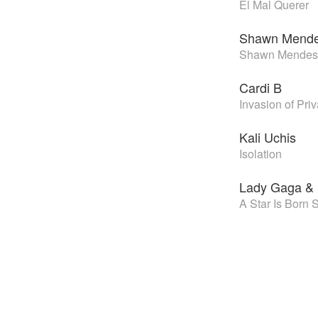
El Mal Querer
Shawn Mend
Shawn Mendes
Cardi B
Invasion of Pri
Kali Uchis
Isolation
Lady Gaga & 
A Star Is Born 