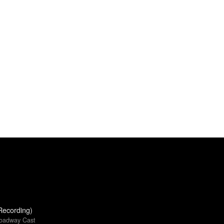
Recording)
roadway Cast