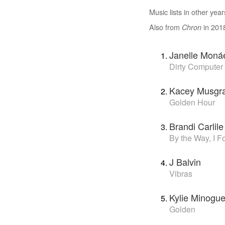
Music lists in other year
Also from
in 201
Chron
Janelle Moná
Dirty Computer
Kacey Musgr
Golden Hour
Brandi Carlile
By the Way, I F
J Balvin
Vibras
Kylie Minogu
Golden