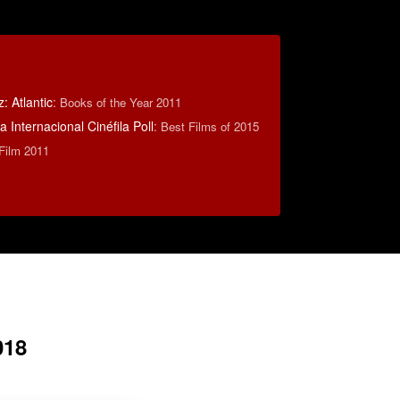
 Atlantic
:
Books of the Year 2011
 Internacional Cinéfila Poll
:
Best Films of 2015
 Film 2011
018