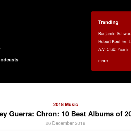
Trending
Benjamin Schwarz:
Robert Koehler: La
A.V. Club
:
Year in
odcasts
more
2018 Music
ey Guerra: Chron: 10 Best Albums of 2
26 December 2018