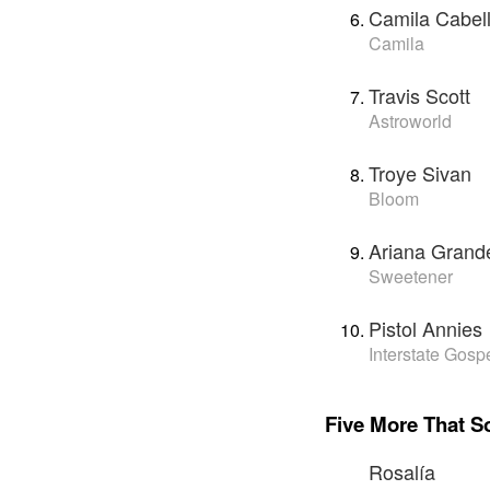
Camila Cabel
Camila
Travis Scott
Astroworld
Troye Sivan
Bloom
Ariana Grand
Sweetener
Pistol Annies
Interstate Gosp
Five More That S
Rosalía