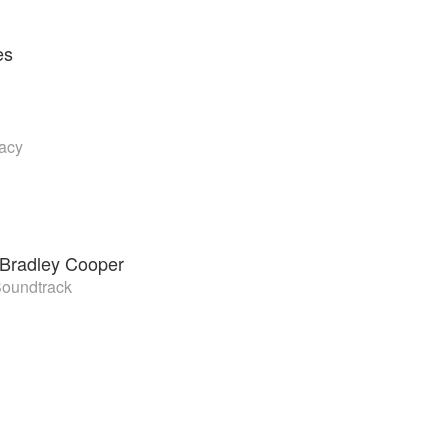
es
vacy
Bradley Cooper
Soundtrack