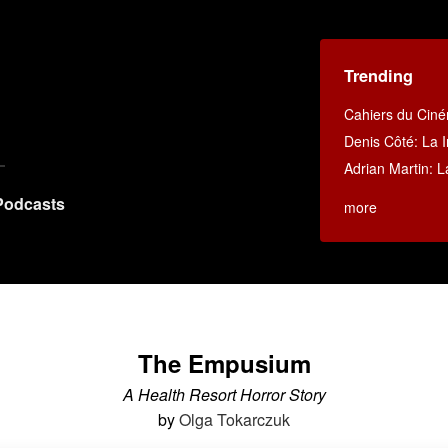
Trending
Cahiers du Cin
Denis Côté: La I
Adrian Martin: La
Podcasts
more
The Empusium
A Health Resort Horror Story
by
Olga Tokarczuk