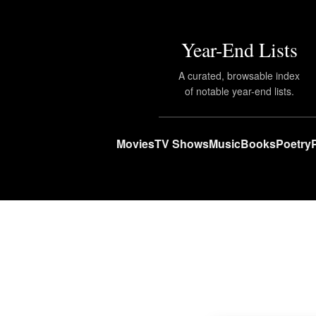
Year-End Lists
A curated, browsable index
of notable year-end lists.
Movies
TV Shows
Music
Books
Poetry