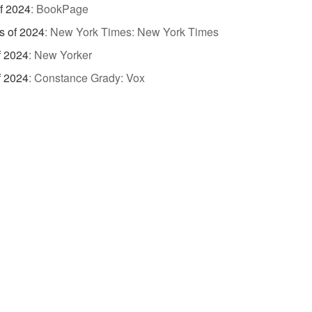
of 2024
:
BookPage
s of 2024
:
New York Times: New York Times
f 2024
:
New Yorker
f 2024
:
Constance Grady: Vox