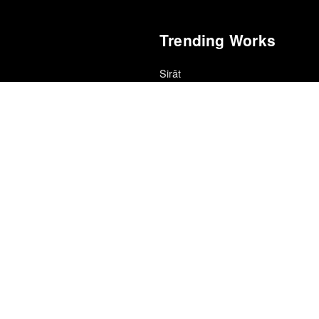
Trending Works
Sirāt
Oliver Laxe
Die My Love
ce · Village Voice Film Poll
Lynne Ramsay
Strangers and Intimates
edle Drop
Tiffany Jenkins
Devil Is Fine
r
Zeal & Ardor
24
Nana
r
Jean Renoir
Floating Features
ional Cinéfila Poll
La Luz
Sugar & Spice
al Cinéfila Poll
Hatchie
Testing