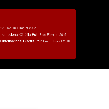
éma
:
Top 10 Films of 2025
nternacional Cinéfila Poll
:
Best Films of 2015
 Internacional Cinéfila Poll
:
Best Films of 2016