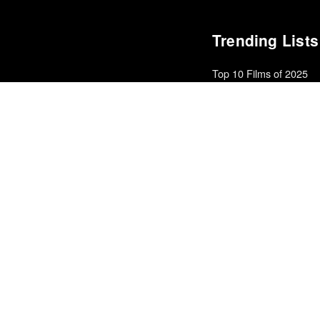
Trending Lists
Top 10 Films of 2025
Cahiers du Cinéma
Best Films of 2016
Sam Weisberg · Village Voi
Top 50 Albums of 2025
Anthony Fantano · The Ne
The Best Films of 2025
Richard Brody · New Yorke
The Best Movies of 20
Richard Brody · New Yorke
Best Films of 2016
Adrian Martin · La Internac
Best Films of 2015
Denis Côté · La Internacion
10 Best Films of 2018