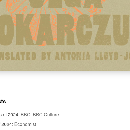
sts
s of 2024
:
BBC: BBC Culture
f 2024
:
Economist