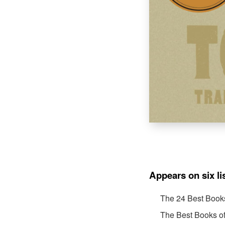
Appears on six li
The 24 Best Book
The Best Books o