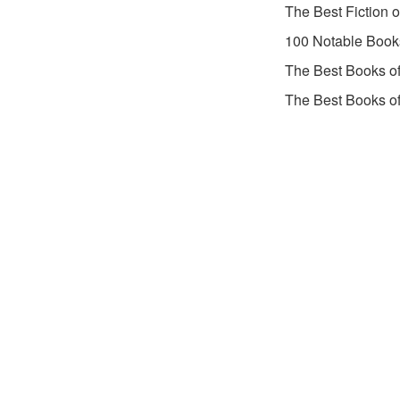
The Best Fiction 
100 Notable Book
The Best Books o
The Best Books o