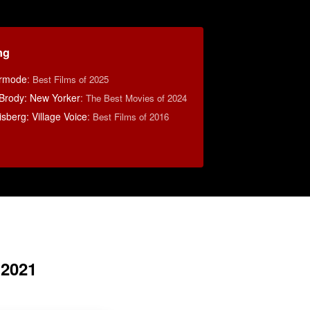
ng
ermode
:
Best Films of 2025
Brody: New Yorker
:
The Best Movies of 2024
berg: Village Voice
:
Best Films of 2016
 2021