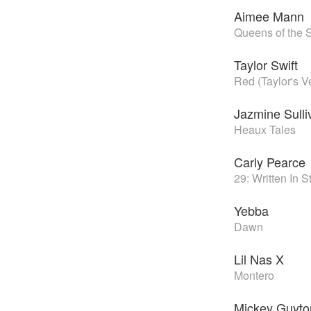
Aimee Mann
Queens of the 
Taylor Swift
Red (Taylor's V
Jazmine Sulli
Heaux Tales
Carly Pearce
29: Written In 
Yebba
Dawn
Lil Nas X
Montero
Mickey Guyto