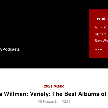
Trendi
Mark K
Richard 
Sam Weis
ry
Podcasts
more
2021 Music
s Willman: Variety: The Best Albums of
09 December 2021