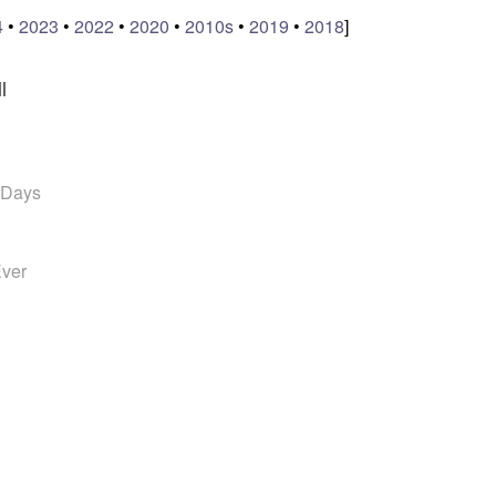
4
•
2023
•
2022
•
2020
•
2010s
•
2019
•
2018
]
l
 Days
Ever