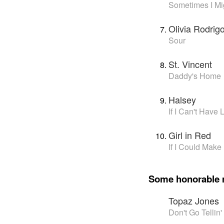
Sometimes I Mig
Olivia Rodrig
Sour
St. Vincent
Daddy's Home
Halsey
If I Can't Have
Girl in Red
If I Could Make 
Some honorable 
Topaz Jones
Don't Go Telli