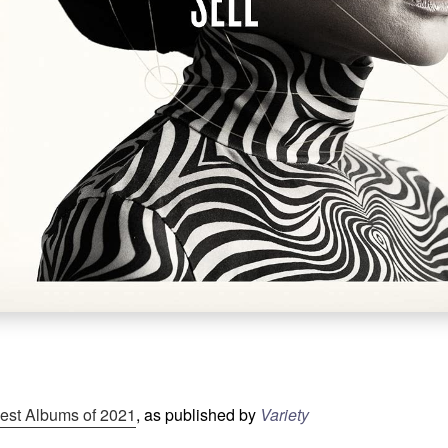
est Albums of 2021
, as published by
Variety