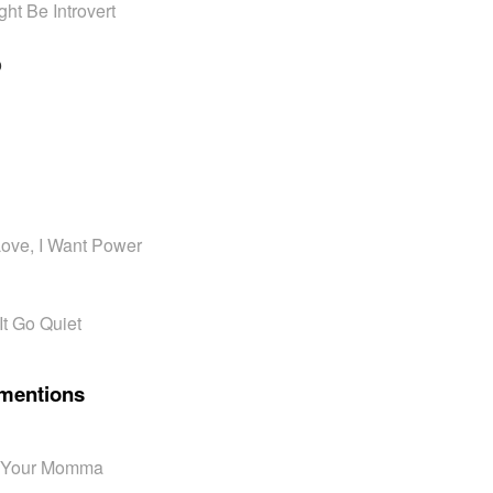
ht Be Introvert
o
 Love, I Want Power
It Go Quiet
mentions
n' Your Momma