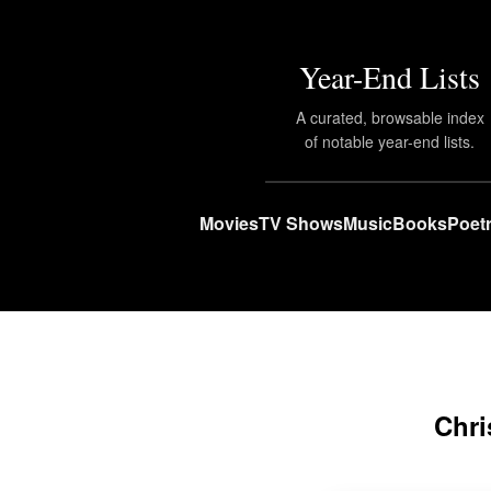
Year-End Lists
A curated, browsable index
of notable year-end lists.
Movies
TV Shows
Music
Books
Poet
Chri