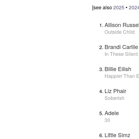
[see also
2025
•
202
Allison Russel
Outside Child
Brandi Carlile
In These Silent
Billie Eilish
Happier Than 
Liz Phair
Soberish
Adele
30
Little Simz