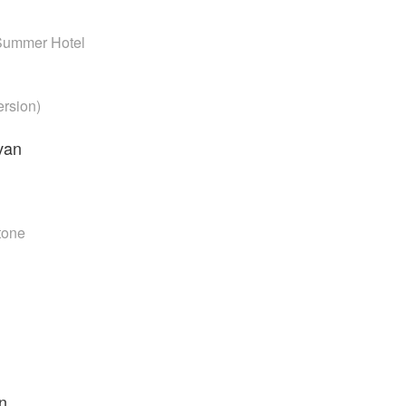
Summer Hotel
ersion)
van
Stone
n