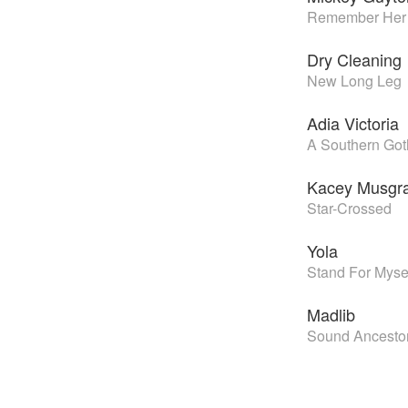
Remember Her
Dry Cleaning
New Long Leg
Adia Victoria
A Southern Got
Kacey Musgr
Star-Crossed
Yola
Stand For Myse
Madlib
Sound Ancesto