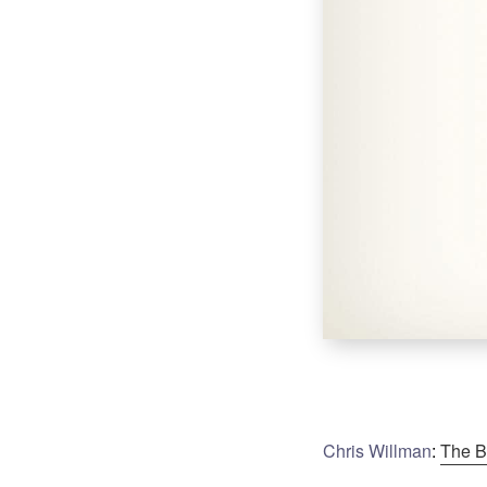
Chris Willman
:
The B