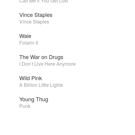
Call Me If You Get Lost
Vince Staples
Vince Staples
Wale
Folarin II
The War on Drugs
I Don’t Live Here Anymore
Wild Pink
A Billion Little Lights
Young Thug
Punk