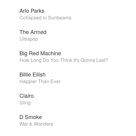
Arlo Parks
Collapsed in Sunbeams
The Armed
Ultrapop
Big Red Machine
How Long Do You Think It's Gonna Last?
Billie Eilish
Happier Than Ever
Clairo
Sling
D Smoke
War & Wonders