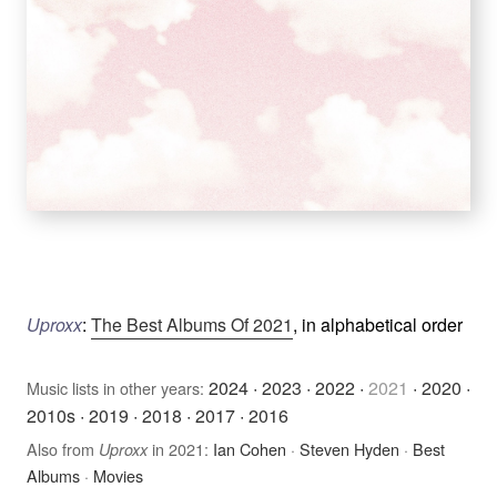
Uproxx
:
The Best Albums Of 2021
, in alphabetical order
2024
·
2023
·
2022
·
2021
·
2020
·
Music lists in other years:
2010s
·
2019
·
2018
·
2017
·
2016
Also from
in 2021:
Ian Cohen
·
Steven Hyden
·
Best
Uproxx
Albums
·
Movies