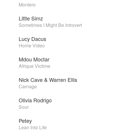
Montero
Little Simz
Sometimes I Might Be Introvert
Lucy Dacus
Home Video
Mdou Moctar
Afrique Victime
Nick Cave & Warren Ellis
Carnage
Olivia Rodrigo
Sour
Petey
Lean Into Life