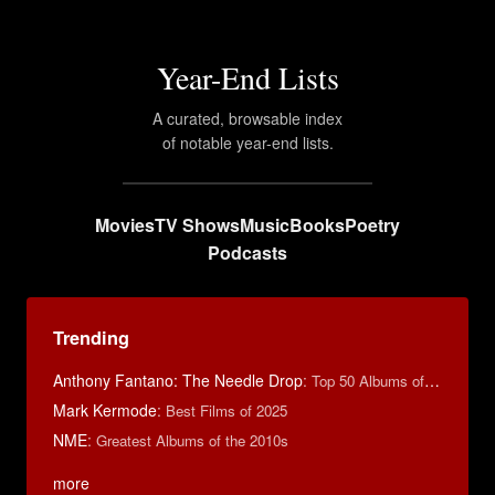
Year-End Lists
A curated, browsable index
of notable year-end lists.
Movies
TV Shows
Music
Books
Poetry
Podcasts
Trending
Anthony Fantano: The Needle Drop
:
Top 50 Albums of 2024
Mark Kermode
:
Best Films of 2025
NME
:
Greatest Albums of the 2010s
more