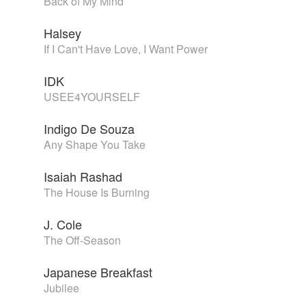
Back of My Mind
Halsey
If I Can't Have Love, I Want Power
IDK
USEE4YOURSELF
Indigo De Souza
Any Shape You Take
Isaiah Rashad
The House Is Burning
J. Cole
The Off-Season
Japanese Breakfast
Jubilee