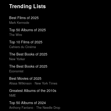
Trending Lists
Best Films of 2025
Mark Kermode
Top 50 Albums of 2025
The Wire
Top 10 Films of 2025
Cahiers du Cinéma
The Best Books of 2025
New Yorker
The Best Books of 2025
Economist
Best Movies of 2025
Alissa Wilkinson · New York Times
Greatest Albums of the 2010s
NME
Top 50 Albums of 2024
Anthony Fantano · The Needle Drop