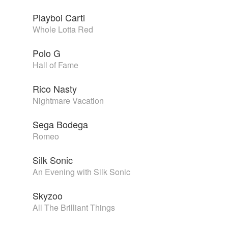
Playboi Carti
Whole Lotta Red
Polo G
Hall of Fame
Rico Nasty
Nightmare Vacation
Sega Bodega
Romeo
Silk Sonic
An Evening with Silk Sonic
Skyzoo
All The Brilliant Things