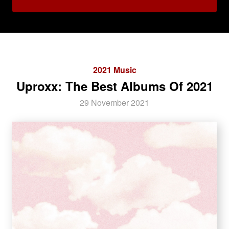
2021 Music
Uproxx: The Best Albums Of 2021
29 November 2021