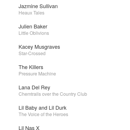
Jazmine Sullivan
Heaux Tales
Julien Baker
Little Oblivions
Kacey Musgraves
Star-Crossed
The Killers
Pressure Machine
Lana Del Rey
Chemtrails over the Country Club
Lil Baby and Lil Durk
The Voice of the Heroes
Lil Nas X