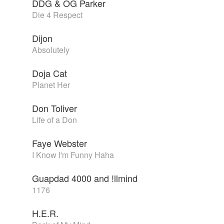
DDG & OG Parker
Die 4 Respect
Dijon
Absolutely
Doja Cat
Planet Her
Don Toliver
Life of a Don
Faye Webster
I Know I'm Funny Haha
Guapdad 4000 and !llmind
1176
H.E.R.