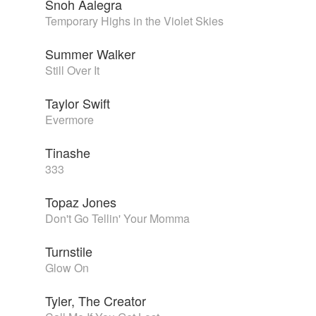
Snoh Aalegra
Temporary Highs in the Violet Skies
Summer Walker
Still Over It
Taylor Swift
Evermore
Tinashe
333
Topaz Jones
Don't Go Tellin' Your Momma
Turnstile
Glow On
Tyler, The Creator