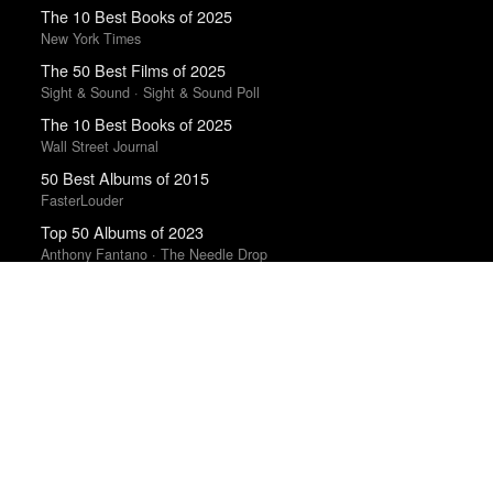
The 10 Best Books of 2025
New York Times
The 50 Best Films of 2025
Sight & Sound · Sight & Sound Poll
The 10 Best Books of 2025
Wall Street Journal
50 Best Albums of 2015
FasterLouder
Top 50 Albums of 2023
Anthony Fantano · The Needle Drop
Top 50 Albums of 2025
Anthony Fantano · The Needle Drop
Trending Works
Channel Orange
Frank Ocean