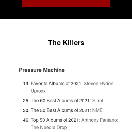
The Killers
Pressure Machine
Favorite Albums of 2021
:
Steven Hyden:
Uproxx
The 50 Best Albums of 2021
:
Slant
The 50 Best Albums of 2021
:
NME
Top 50 Albums of 2021
:
Anthony Fantano:
The Needle Drop