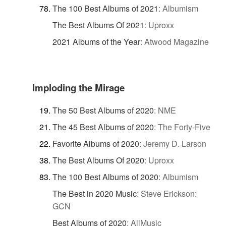
The 100 Best Albums of 2021
:
Albumism
The Best Albums Of 2021
:
Uproxx
2021 Albums of the Year
:
Atwood Magazine
Imploding the Mirage
The 50 Best Albums of 2020
:
NME
The 45 Best Albums of 2020
:
The Forty-Five
Favorite Albums of 2020
:
Jeremy D. Larson
The Best Albums Of 2020
:
Uproxx
The 100 Best Albums of 2020
:
Albumism
The Best in 2020 Music
:
Steve Erickson:
GCN
Best Albums of 2020
:
AllMusic