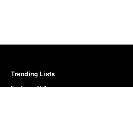
Trending Lists
Best Films of 2015
Robert Koehler · La Internacional Cinéfila Poll
Best Films of 2016
Adrian Martin · La Internacional Cinéfila Poll
Best Films of 2025
Mark Kermode
The Best Books of 2025