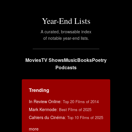
Year-End Lists
A curated, browsable index
of notable year-end lists.
Movies
TV Shows
Music
Books
Poetry
Podcasts
Trending
In Review Online
:
Top 20 Films of 2014
Mark Kermode
:
Best Films of 2025
Cahiers du Cinéma
:
Top 10 Films of 2025
more