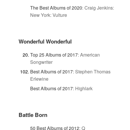
The Best Albums of 2020
:
Craig Jenkins:
New York: Vulture
Wonderful Wonderful
Top 25 Albums of 2017
:
American
Songwriter
Best Albums of 2017
:
Stephen Thomas
Erlewine
Best Albums of 2017
:
Highlark
Battle Born
50 Best Albums of 2012
:
Q