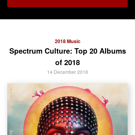
2018 Music
Spectrum Culture: Top 20 Albums
of 2018
14 December 2018