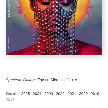
Spectrum Culture
:
Top 20 Albums of 2018
2025
·
2024
·
2023
·
2022
·
2021
·
2020
·
2019
·
See also:
2018