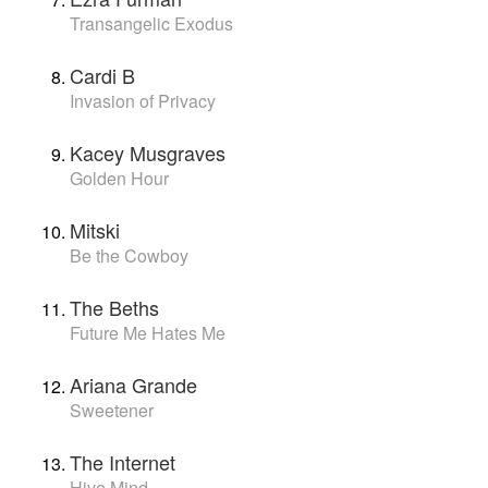
Transangelic Exodus
Cardi B
Invasion of Privacy
Kacey Musgraves
Golden Hour
Mitski
Be the Cowboy
The Beths
Future Me Hates Me
Ariana Grande
Sweetener
The Internet
Hive Mind