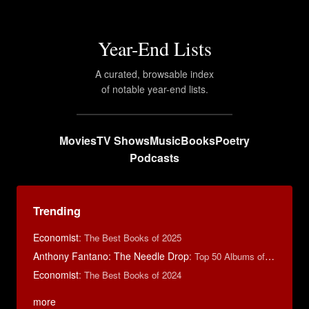
Year-End Lists
A curated, browsable index
of notable year-end lists.
Movies
TV Shows
Music
Books
Poetry
Podcasts
Trending
Economist
:
The Best Books of 2025
Anthony Fantano: The Needle Drop
:
Top 50 Albums of 2024
Economist
:
The Best Books of 2024
more