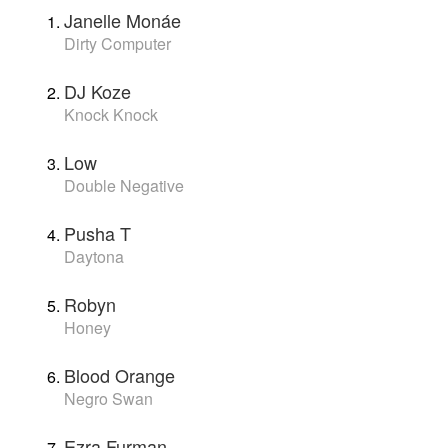
Janelle Monáe
Dirty Computer
DJ Koze
Knock Knock
Low
Double Negative
Pusha T
Daytona
Robyn
Honey
Blood Orange
Negro Swan
Ezra Furman