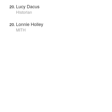
Lucy Dacus
Historian
Lonnie Holley
MITH