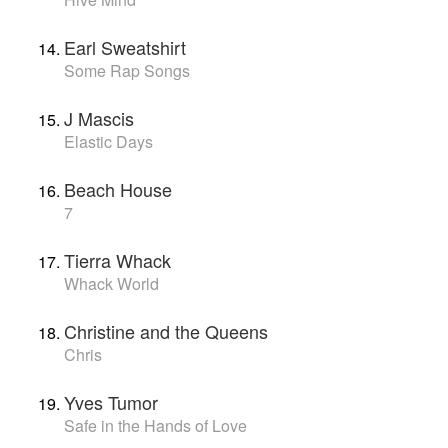
Earl Sweatshirt
Some Rap Songs
J Mascis
Elastic Days
Beach House
7
Tierra Whack
Whack World
Christine and the Queens
Chris
Yves Tumor
Safe in the Hands of Love