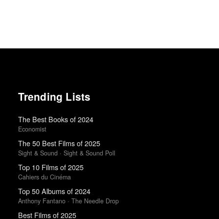
Trending Lists
The Best Books of 2024
Economist
The 50 Best Films of 2025
Sight & Sound · Sight & Sound Poll
Top 10 Films of 2025
Cahiers du Cinéma
Top 50 Albums of 2024
Anthony Fantano · The Needle Drop
Best Films of 2025