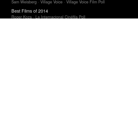
Sam Weisberg · Village Voice · Village Voice Film Poll
Best Films of 2014
Roger Koza · La Internacional Cinéfila Poll
Top 50 Albums of 2025
Anthony Fantano · The Needle Drop
Albums of 2011
DIY
Books of the Year 2011
Benjamin Schwarz · Atlantic
Best Films of 2015
Robert Koehler · La Internacional Cinéfila Poll
Top 50 Albums of 2023
Anthony Fantano · The Needle Drop
Best Films of 2015
Denis Côté · La Internacional Cinéfila Poll
Top 10 Films of 2025
Cahiers du Cinéma
Best Films of 2023
Mark Kermode