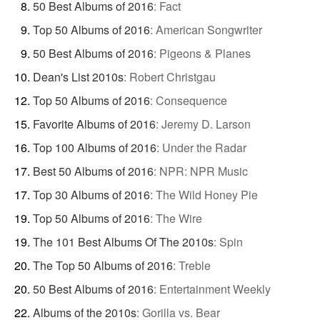
50 Best Albums of 2016
:
Fact
Top 50 Albums of 2016
:
American Songwriter
50 Best Albums of 2016
:
Pigeons & Planes
Dean's List 2010s
:
Robert Christgau
Top 50 Albums of 2016
:
Consequence
Favorite Albums of 2016
:
Jeremy D. Larson
Top 100 Albums of 2016
:
Under the Radar
Best 50 Albums of 2016
:
NPR: NPR Music
Top 30 Albums of 2016
:
The Wild Honey Pie
Top 50 Albums of 2016
:
The Wire
The 101 Best Albums Of The 2010s
:
Spin
The Top 50 Albums of 2016
:
Treble
50 Best Albums of 2016
:
Entertainment Weekly
Albums of the 2010s
:
Gorilla vs. Bear