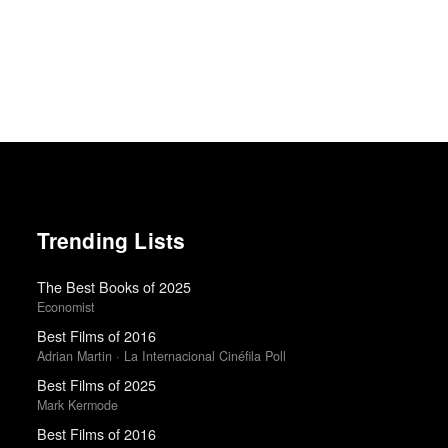
Trending Lists
The Best Books of 2025
Economist
Best Films of 2016
Adrian Martin · La Internacional Cinéfila Poll
Best Films of 2025
Mark Kermode
Best Films of 2016