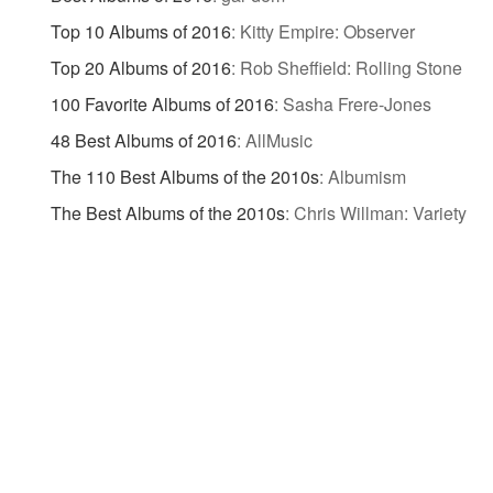
Top 10 Albums of 2016
:
Kitty Empire: Observer
Top 20 Albums of 2016
:
Rob Sheffield: Rolling Stone
100 Favorite Albums of 2016
:
Sasha Frere-Jones
48 Best Albums of 2016
:
AllMusic
The 110 Best Albums of the 2010s
:
Albumism
The Best Albums of the 2010s
:
Chris Willman: Variety