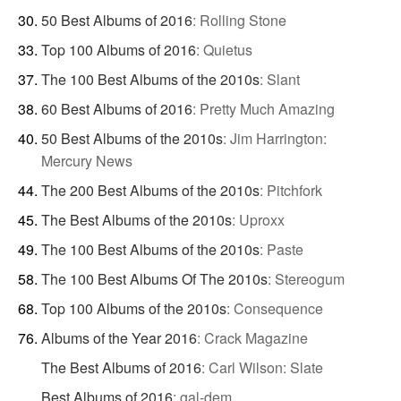
50 Best Albums of 2016
:
Rolling Stone
Top 100 Albums of 2016
:
Quietus
The 100 Best Albums of the 2010s
:
Slant
60 Best Albums of 2016
:
Pretty Much Amazing
50 Best Albums of the 2010s
:
Jim Harrington:
Mercury News
The 200 Best Albums of the 2010s
:
Pitchfork
The Best Albums of the 2010s
:
Uproxx
The 100 Best Albums of the 2010s
:
Paste
The 100 Best Albums Of The 2010s
:
Stereogum
Top 100 Albums of the 2010s
:
Consequence
Albums of the Year 2016
:
Crack Magazine
The Best Albums of 2016
:
Carl Wilson: Slate
Best Albums of 2016
:
gal-dem