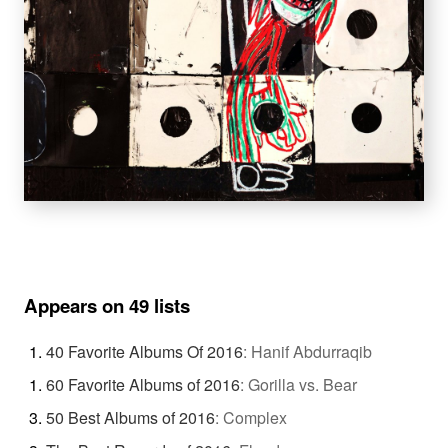
Appears on 49 lists
40 Favorite Albums Of 2016
:
Hanif Abdurraqib
60 Favorite Albums of 2016
:
Gorilla vs. Bear
50 Best Albums of 2016
:
Complex