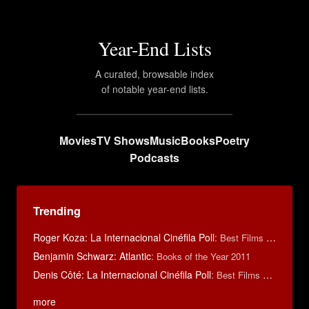
Year-End Lists
A curated, browsable index
of notable year-end lists.
Movies
TV Shows
Music
Books
Poetry
Podcasts
Trending
Roger Koza: La Internacional Cinéfila Poll
:
Best Films of 2014
Benjamin Schwarz: Atlantic
:
Books of the Year 2011
Denis Côté: La Internacional Cinéfila Poll
:
Best Films of 2015
more