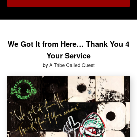
We Got It from Here… Thank You 4
Your Service
by
A Tribe Called Quest