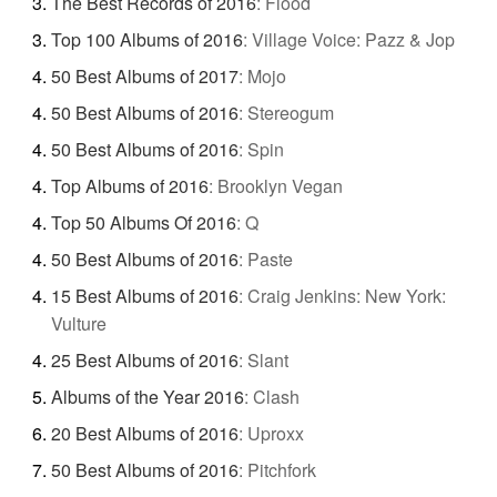
The Best Records of 2016
:
Flood
Top 100 Albums of 2016
:
Village Voice: Pazz & Jop
50 Best Albums of 2017
:
Mojo
50 Best Albums of 2016
:
Stereogum
50 Best Albums of 2016
:
Spin
Top Albums of 2016
:
Brooklyn Vegan
Top 50 Albums Of 2016
:
Q
50 Best Albums of 2016
:
Paste
15 Best Albums of 2016
:
Craig Jenkins: New York:
Vulture
25 Best Albums of 2016
:
Slant
Albums of the Year 2016
:
Clash
20 Best Albums of 2016
:
Uproxx
50 Best Albums of 2016
:
Pitchfork