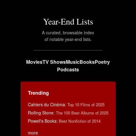
Year-End Lists
A curated, browsable index
of notable year-end lists.
Movies
TV Shows
Music
Books
Poetry
Podcasts
Trending
Cahiers du Cinéma
:
Top 10 Films of 2025
Rolling Stone
:
The 100 Best Albums of 2025
Powell's Books
:
Best Nonfiction of 2014
more