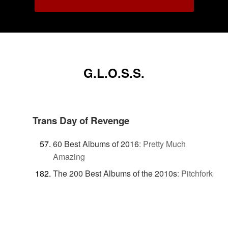
G.L.O.S.S.
Trans Day of Revenge
60 Best Albums of 2016
:
Pretty Much
Amazing
The 200 Best Albums of the 2010s
:
Pitchfork