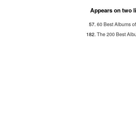
Appears on two l
60 Best Albums o
The 200 Best Alb