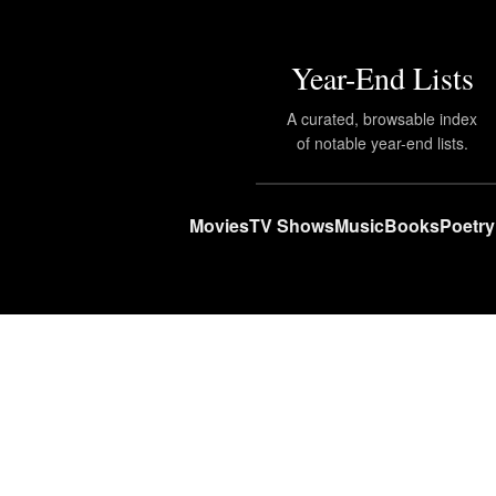
Year-End Lists
A curated, browsable index
of notable year-end lists.
Movies
TV Shows
Music
Books
Poetry