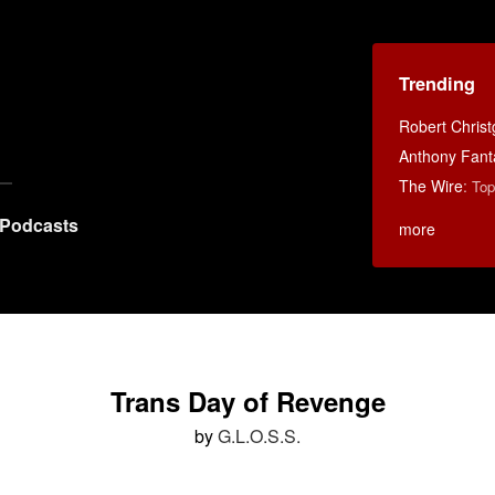
Trending
Robert Chris
Anthony Fant
The Wire
:
Top
Podcasts
more
Trans Day of Revenge
by
G.L.O.S.S.