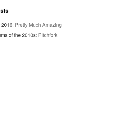
ists
f 2016
:
Pretty Much Amazing
ums of the 2010s
:
Pitchfork