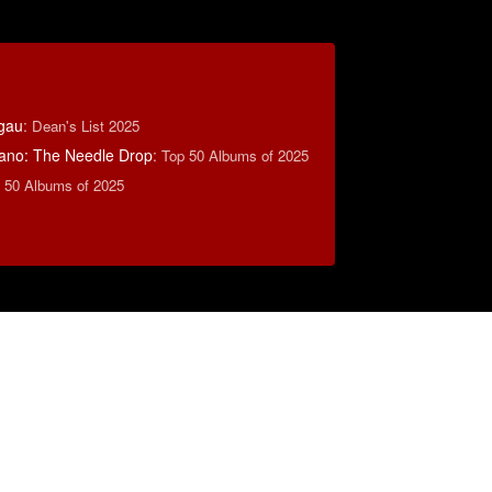
tgau
:
Dean's List 2025
ano: The Needle Drop
:
Top 50 Albums of 2025
 50 Albums of 2025