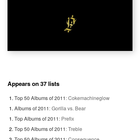
Appears on 37 lists
Top 50 Albums of 2011
:
Cokemachineglow
Albums of 2011
:
Gorilla vs. Bear
Top Albums of 2011
:
Prefix
Top 50 Albums of 2011
:
Treble
Top 50 Albums of 2011
:
Consequence