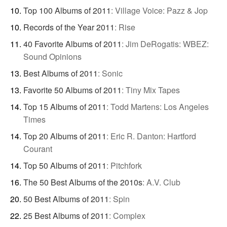
Top 100 Albums of 2011
:
Village Voice: Pazz & Jop
Records of the Year 2011
:
Rise
40 Favorite Albums of 2011
:
Jim DeRogatis: WBEZ:
Sound Opinions
Best Albums of 2011
:
Sonic
Favorite 50 Albums of 2011
:
Tiny Mix Tapes
Top 15 Albums of 2011
:
Todd Martens: Los Angeles
Times
Top 20 Albums of 2011
:
Eric R. Danton: Hartford
Courant
Top 50 Albums of 2011
:
Pitchfork
The 50 Best Albums of the 2010s
:
A.V. Club
50 Best Albums of 2011
:
Spin
25 Best Albums of 2011
:
Complex