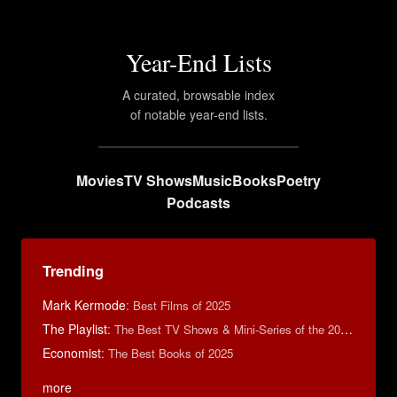
Year-End Lists
A curated, browsable index
of notable year-end lists.
Movies
TV Shows
Music
Books
Poetry
Podcasts
Trending
Mark Kermode
:
Best Films of 2025
The Playlist
:
The Best TV Shows & Mini-Series of the 2010s
Economist
:
The Best Books of 2025
more