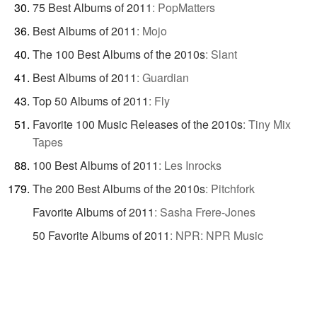
75 Best Albums of 2011
:
PopMatters
Best Albums of 2011
:
Mojo
The 100 Best Albums of the 2010s
:
Slant
Best Albums of 2011
:
Guardian
Top 50 Albums of 2011
:
Fly
Favorite 100 Music Releases of the 2010s
:
Tiny Mix
Tapes
100 Best Albums of 2011
:
Les Inrocks
The 200 Best Albums of the 2010s
:
Pitchfork
Favorite Albums of 2011
:
Sasha Frere-Jones
50 Favorite Albums of 2011
:
NPR: NPR Music