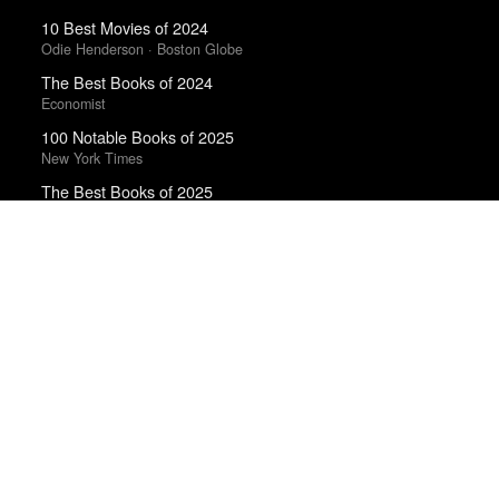
10 Best Movies of 2024
Odie Henderson · Boston Globe
The Best Books of 2024
Economist
100 Notable Books of 2025
New York Times
The Best Books of 2025
Economist
The Best Emo Albums Of 2023
Ian Cohen · Uproxx
Best Albums of 2023
Uproxx · Uproxx Music Critics Poll
The 10 Best Books of 2025
Wall Street Journal
Best Films of 2014
Reverse Shot
The Best TV Shows & Mini-Series of the 2010s
The Playlist