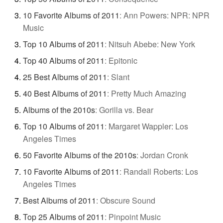
10 Favorite Albums of 2011
:
Ann Powers: NPR: NPR
Music
Top 10 Albums of 2011
:
Nitsuh Abebe: New York
Top 40 Albums of 2011
:
Epitonic
25 Best Albums of 2011
:
Slant
40 Best Albums of 2011
:
Pretty Much Amazing
Albums of the 2010s
:
Gorilla vs. Bear
Top 10 Albums of 2011
:
Margaret Wappler: Los
Angeles Times
50 Favorite Albums of the 2010s
:
Jordan Cronk
10 Favorite Albums of 2011
:
Randall Roberts: Los
Angeles Times
Best Albums of 2011
:
Obscure Sound
Top 25 Albums of 2011
:
Pinpoint Music