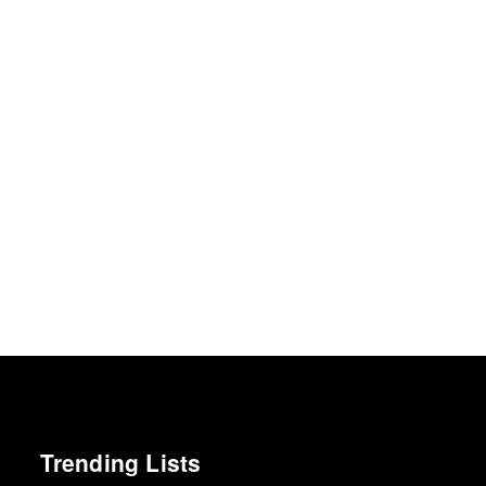
Trending Lists