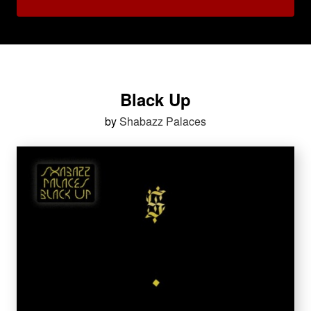
Black Up
by
Shabazz Palaces