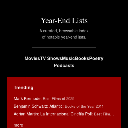
Year-End Lists
A curated, browsable index
of notable year-end lists.
Movies
TV Shows
Music
Books
Poetry
Podcasts
Trending
Mark Kermode
:
Best Films of 2025
Benjamin Schwarz: Atlantic
:
Books of the Year 2011
Adrian Martin: La Internacional Cinéfila Poll
:
Best Films of 2016
more