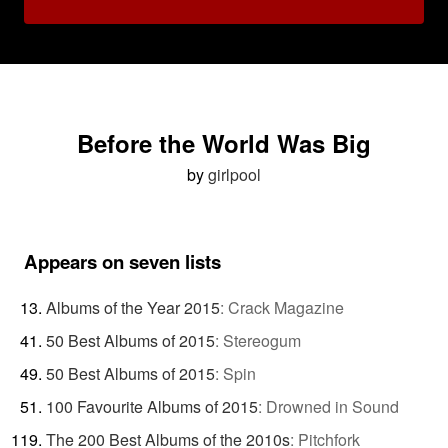
Before the World Was Big
by
girlpool
Appears on seven lists
Albums of the Year 2015
:
Crack Magazine
50 Best Albums of 2015
:
Stereogum
50 Best Albums of 2015
:
Spin
100 Favourite Albums of 2015
:
Drowned in Sound
The 200 Best Albums of the 2010s
:
Pitchfork