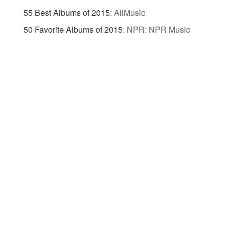
55 Best Albums of 2015
:
AllMusic
50 Favorite Albums of 2015
:
NPR: NPR Music