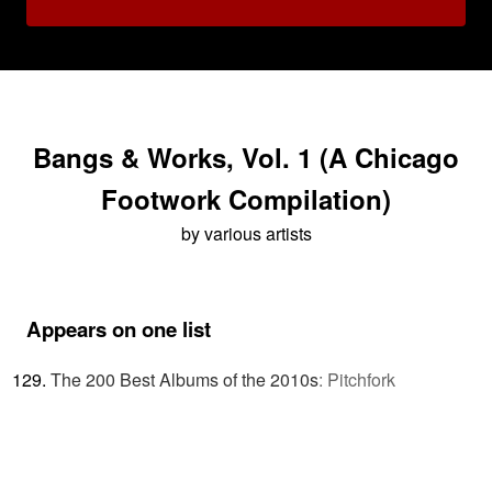
Bangs & Works, Vol. 1 (A Chicago
Footwork Compilation)
by various artists
Appears on one list
The 200 Best Albums of the 2010s
:
Pitchfork