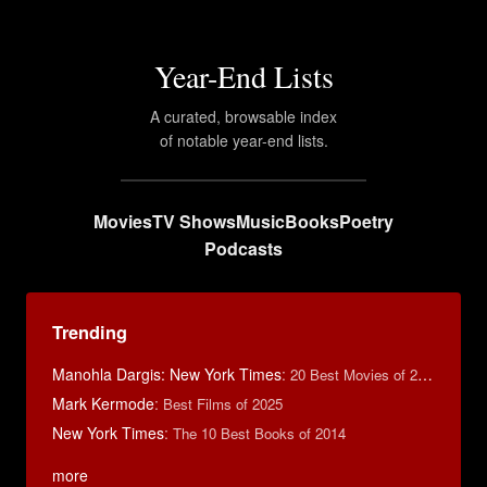
Year-End Lists
A curated, browsable index
of notable year-end lists.
Movies
TV Shows
Music
Books
Poetry
Podcasts
Trending
Manohla Dargis: New York Times
:
20 Best Movies of 2014
Mark Kermode
:
Best Films of 2025
New York Times
:
The 10 Best Books of 2014
more