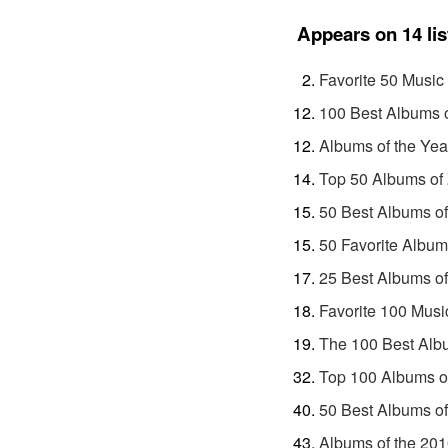
Appears on 14 lis
Favorite 50 Music
100 Best Albums 
Albums of the Yea
Top 50 Albums of
50 Best Albums o
50 Favorite Album
25 Best Albums o
Favorite 100 Musi
The 100 Best Alb
Top 100 Albums o
50 Best Albums o
Albums of the 20