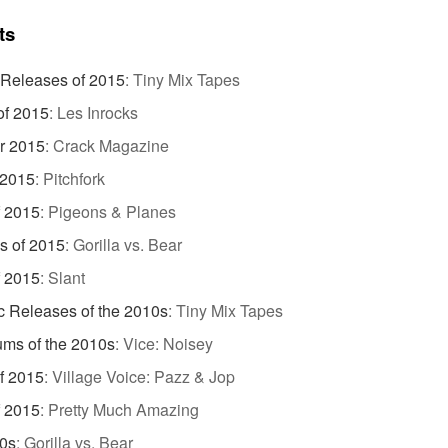
ts
 Releases of 2015
:
Tiny Mix Tapes
of 2015
:
Les Inrocks
r 2015
:
Crack Magazine
 2015
:
Pitchfork
f 2015
:
Pigeons & Planes
s of 2015
:
Gorilla vs. Bear
f 2015
:
Slant
c Releases of the 2010s
:
Tiny Mix Tapes
ums of the 2010s
:
Vice: Noisey
f 2015
:
Village Voice: Pazz & Jop
f 2015
:
Pretty Much Amazing
10s
:
Gorilla vs. Bear