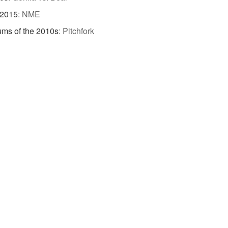
 2015
:
NME
ums of the 2010s
:
Pitchfork