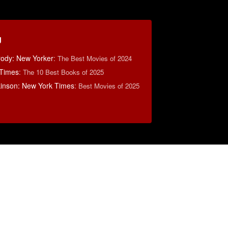
g
rody: New Yorker
:
The Best Movies of 2024
 Times
:
The 10 Best Books of 2025
lkinson: New York Times
:
Best Movies of 2025