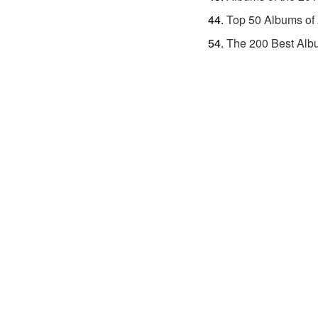
Top 50 Albums of
The 200 Best Alb