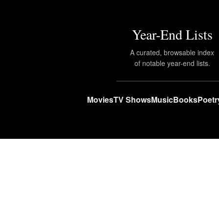
Year-End Lists
A curated, browsable index
of notable year-end lists.
Movies
TV Shows
Music
Books
Poetr