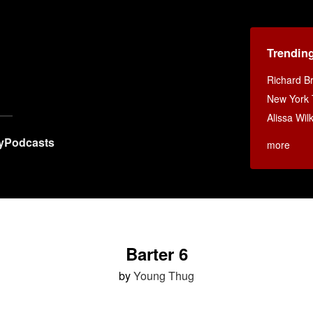
Trendin
Richard B
New York
Alissa Wi
y
Podcasts
more
Barter 6
by
Young Thug