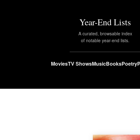
Year-End Lists
A curated, browsable index
of notable year-end lists.
Movies
TV Shows
Music
Books
Poetry
P