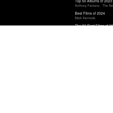
Top 50 Albums of 2023
Anthony Fantano · The Ne
Best Films of 2024
Mark Kermode
The 50 Best Films of 2
Sight & Sound · Sight & S
Top 50 Albums of 2025
Anthony Fantano · The Ne
Top 10 Films of 2025
Cahiers du Cinéma
The Best Books of 202
Economist
Best Films of 2016
Sam Weisberg · Village Voi
Best Films of 2014
Roger Koza · La Internacion
The 10 Best Books of 
New York Times
Best Films of 2025