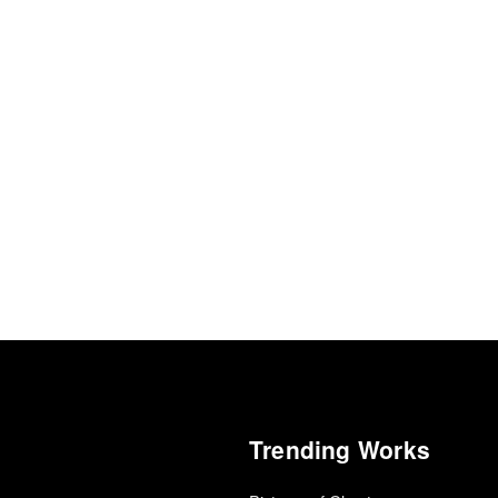
Trending Works