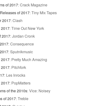
ms of 2017
:
Crack Magazine
 Releases of 2017
:
Tiny Mix Tapes
r 2017
:
Clash
f 2017
:
Time Out New York
f 2017
:
Jordan Cronk
 2017
:
Consequence
 2017
:
Sputnikmusic
f 2017
:
Pretty Much Amazing
f 2017
:
Pitchfork
017
:
Les Inrocks
f 2017
:
PopMatters
ums of the 2010s
:
Vice: Noisey
s of 2017
:
Treble