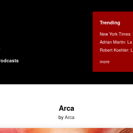
Trending
New York Times
:
Adrian Martin: La 
Robert Koehler: La
odcasts
more
Arca
by
Arca