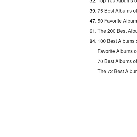
Top 100 Albums o
75 Best Albums o
50 Favorite Album
The 200 Best Alb
100 Best Albums 
Favorite Albums o
70 Best Albums o
The 72 Best Album