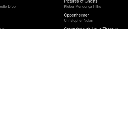
Pictures of Ghosts
edle Drop
Kleber Mendonça Filho
Oppenheimer
Christopher Nolan
025
Grounded with Louis Theroux
ound Poll
Small Axe: Lovers Rock
Steve McQueen
edle Drop
Testing
A$AP Rocky
What We Spend
5
Collapse
Aphex Twin
Electric Light
ce · Village Voice Film Poll
James Bay
Bent Sørensen: St Matthew Passio
al Cinéfila Poll
The Norwegian Soloists' Choir / Ensembl
2025
Pedersen
Strangers and Intimates
Tiffany Jenkins