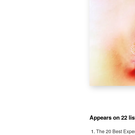
Appears on 22 lis
The 20 Best Expe