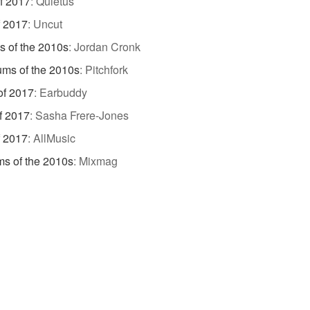
f 2017
:
Quietus
f 2017
:
Uncut
s of the 2010s
:
Jordan Cronk
ums of the 2010s
:
Pitchfork
of 2017
:
Earbuddy
f 2017
:
Sasha Frere-Jones
f 2017
:
AllMusic
s of the 2010s
:
Mixmag