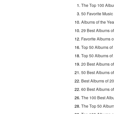
The Top 100 Albu
50 Favorite Music
Albums of the Yea
29 Best Albums o
Favorite Albums o
Top 50 Albums of
Top 50 Albums of
20 Best Albums o
50 Best Albums o
Best Albums of 2
60 Best Albums o
The 100 Best Alb
The Top 50 Album