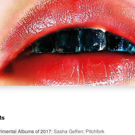
ts
rimental Albums of 2017
:
Sasha Geffen: Pitchfork