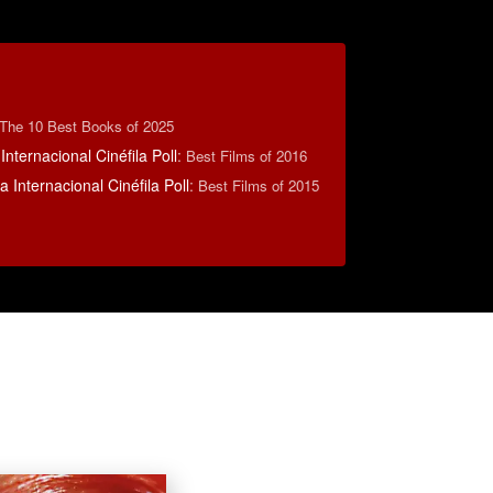
The 10 Best Books of 2025
Internacional Cinéfila Poll
:
Best Films of 2016
 Internacional Cinéfila Poll
:
Best Films of 2015