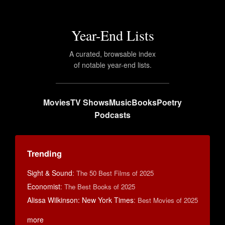
Year-End Lists
A curated, browsable index
of notable year-end lists.
Movies
TV Shows
Music
Books
Poetry
Podcasts
Trending
Sight & Sound
:
The 50 Best Films of 2025
Economist
:
The Best Books of 2025
Alissa Wilkinson: New York Times
:
Best Movies of 2025
more