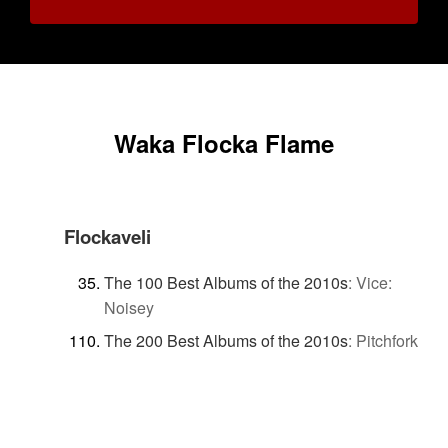
Waka Flocka Flame
Flockaveli
The 100 Best Albums of the 2010s
:
Vice:
Noisey
The 200 Best Albums of the 2010s
:
Pitchfork