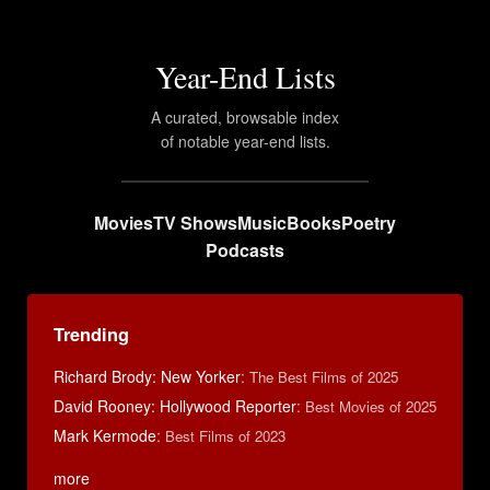
Year-End Lists
A curated, browsable index
of notable year-end lists.
Movies
TV Shows
Music
Books
Poetry
Podcasts
Trending
Richard Brody: New Yorker
:
The Best Films of 2025
David Rooney: Hollywood Reporter
:
Best Movies of 2025
Mark Kermode
:
Best Films of 2023
more