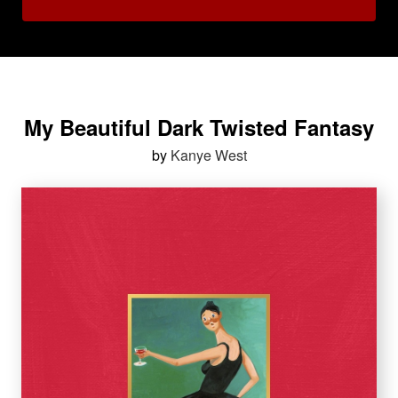
My Beautiful Dark Twisted Fantasy
by
Kanye West