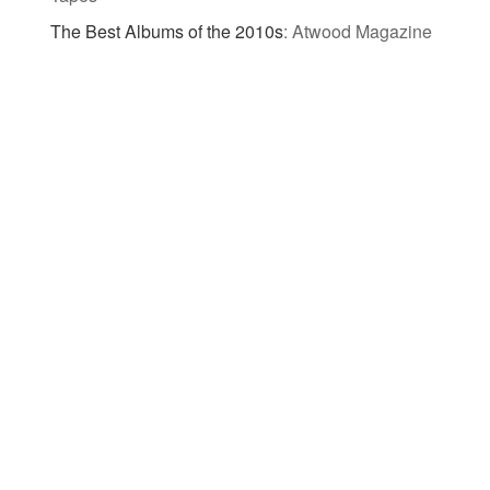
The Best Albums of the 2010s
:
Atwood Magazine