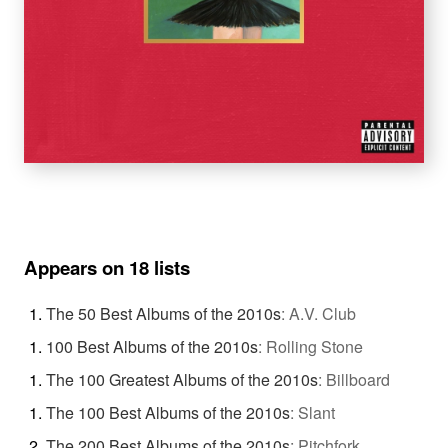
Appears on 18 lists
The 50 Best Albums of the 2010s
:
A.V. Club
100 Best Albums of the 2010s
:
Rolling Stone
The 100 Greatest Albums of the 2010s
:
Billboard
The 100 Best Albums of the 2010s
:
Slant
The 200 Best Albums of the 2010s
:
Pitchfork