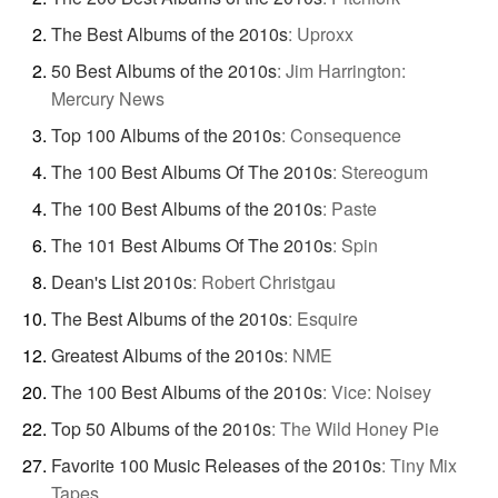
The Best Albums of the 2010s
:
Uproxx
50 Best Albums of the 2010s
:
Jim Harrington:
Mercury News
Top 100 Albums of the 2010s
:
Consequence
The 100 Best Albums Of The 2010s
:
Stereogum
The 100 Best Albums of the 2010s
:
Paste
The 101 Best Albums Of The 2010s
:
Spin
Dean's List 2010s
:
Robert Christgau
The Best Albums of the 2010s
:
Esquire
Greatest Albums of the 2010s
:
NME
The 100 Best Albums of the 2010s
:
Vice: Noisey
Top 50 Albums of the 2010s
:
The Wild Honey Pie
Favorite 100 Music Releases of the 2010s
:
Tiny Mix
Tapes