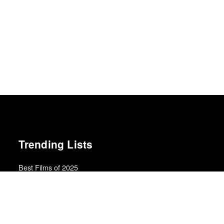
Trending Lists
Best Films of 2025
Mark Kermode
Top 50 Albums of 2025
Anthony Fantano · The Needle Drop
The Best Movies of 2024