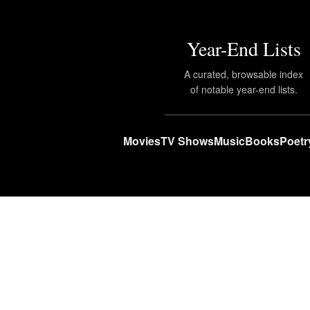
Year-End Lists
A curated, browsable index
of notable year-end lists.
Movies
TV Shows
Music
Books
Poetr