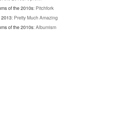
ums of the 2010s
:
Pitchfork
f 2013
:
Pretty Much Amazing
ums of the 2010s
:
Albumism