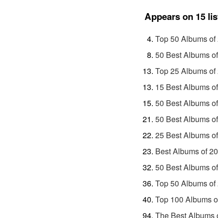
Appears on 15 lis
Top 50 Albums of
50 Best Albums o
Top 25 Albums of
15 Best Albums o
50 Best Albums of
50 Best Albums o
25 Best Albums o
Best Albums of 2
50 Best Albums o
Top 50 Albums of
Top 100 Albums o
The Best Albums o