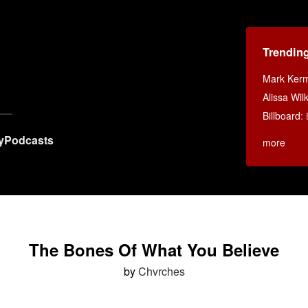
Trendin
Mark Ker
Alissa Wi
Billboard
:
y
Podcasts
more
The Bones Of What You Believe
by
Chvrches