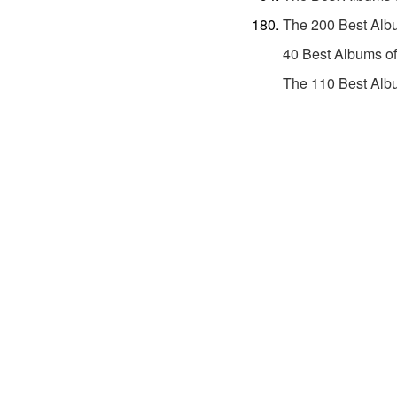
The 200 Best Alb
40 Best Albums o
The 110 Best Alb