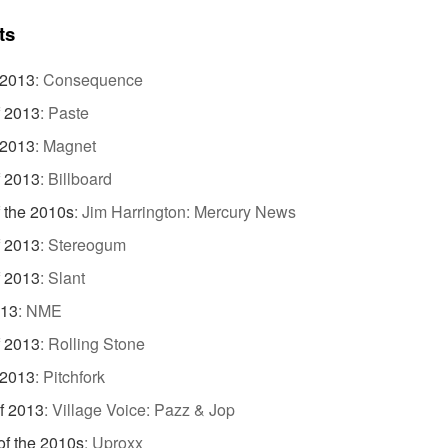
ts
 2013
:
Consequence
f 2013
:
Paste
 2013
:
Magnet
f 2013
:
Billboard
 the 2010s
:
Jim Harrington: Mercury News
f 2013
:
Stereogum
f 2013
:
Slant
013
:
NME
f 2013
:
Rolling Stone
 2013
:
Pitchfork
f 2013
:
Village Voice: Pazz & Jop
f the 2010s
:
Uproxx