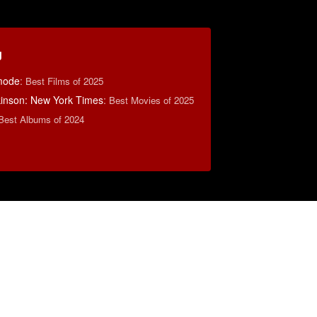
g
mode
:
Best Films of 2025
lkinson: New York Times
:
Best Movies of 2025
Best Albums of 2024