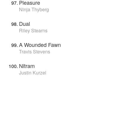
Pleasure
Ninja Thyberg
Dual
Riley Stearns
A Wounded Fawn
Travis Stevens
Nitram
Justin Kurzel