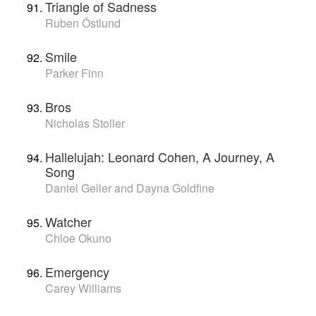
Triangle of Sadness
Ruben Östlund
Smile
Parker Finn
Bros
Nicholas Stoller
Hallelujah: Leonard Cohen, A Journey, A
Song
Daniel Geller and Dayna Goldfine
Watcher
Chloe Okuno
Emergency
Carey Williams