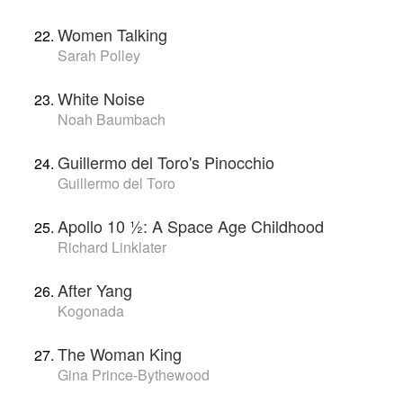
Women Talking
Sarah Polley
White Noise
Noah Baumbach
Guillermo del Toro's Pinocchio
Guillermo del Toro
Apollo 10 1⁄2: A Space Age Childhood
Richard Linklater
After Yang
Kogonada
The Woman King
Gina Prince-Bythewood