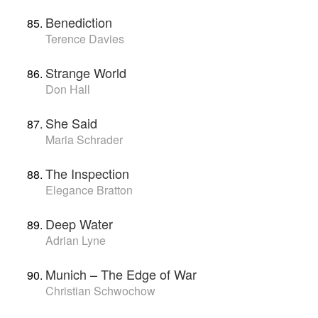
Benediction
Terence Davies
Strange World
Don Hall
She Said
Maria Schrader
The Inspection
Elegance Bratton
Deep Water
Adrian Lyne
Munich – The Edge of War
Christian Schwochow