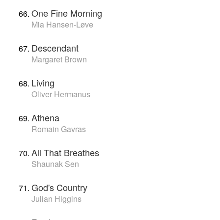
One Fine Morning
Mia Hansen-Løve
Descendant
Margaret Brown
Living
Oliver Hermanus
Athena
Romain Gavras
All That Breathes
Shaunak Sen
God's Country
Julian Higgins