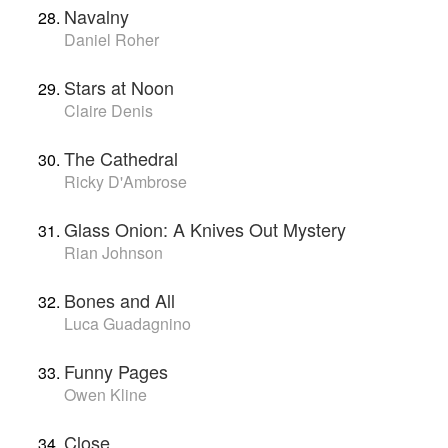
Navalny
Daniel Roher
Stars at Noon
Claire Denis
The Cathedral
Ricky D'Ambrose
Glass Onion: A Knives Out Mystery
Rian Johnson
Bones and All
Luca Guadagnino
Funny Pages
Owen Kline
Close