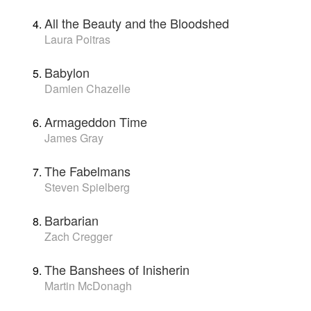
All the Beauty and the Bloodshed
Laura Poitras
Babylon
Damien Chazelle
Armageddon Time
James Gray
The Fabelmans
Steven Spielberg
Barbarian
Zach Cregger
The Banshees of Inisherin
Martin McDonagh