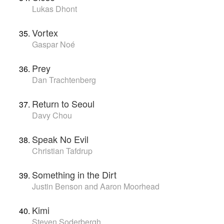
Lukas Dhont
Vortex
Gaspar Noé
Prey
Dan Trachtenberg
Return to Seoul
Davy Chou
Speak No Evil
Christian Tafdrup
Something in the Dirt
Justin Benson and Aaron Moorhead
Kimi
Steven Soderbergh