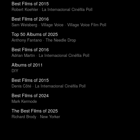
Best Films of 2015
Robert Koehler · La Internacional Cinéfila Poll
Best Films of 2016
Sam Weisberg · Village Voice · Village Voice Film Poll
Top 50 Albums of 2025
Anthony Fantano · The Needle Drop
Best Films of 2016
Adrian Martin · La Internacional Cinéfila Poll
Albums of 2011
DIY
Best Films of 2015
Denis Côté · La Internacional Cinéfila Poll
Best Films of 2024
Mark Kermode
The Best Films of 2025
Richard Brody · New Yorker