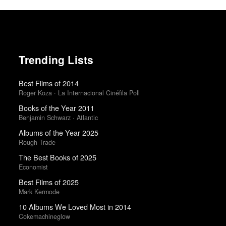
Trending Lists
Best Films of 2014
Roger Koza · La Internacional Cinéfila Poll
Books of the Year 2011
Benjamin Schwarz · Atlantic
Albums of the Year 2025
Rough Trade
The Best Books of 2025
Economist
Best Films of 2025
Mark Kermode
10 Albums We Loved Most in 2014
Cokemachineglow