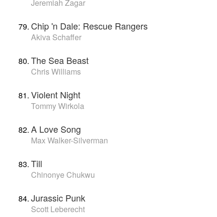
Jeremiah Zagar
Chip 'n Dale: Rescue Rangers
Akiva Schaffer
The Sea Beast
Chris Williams
Violent Night
Tommy Wirkola
A Love Song
Max Walker-Silverman
Till
Chinonye Chukwu
Jurassic Punk
Scott Leberecht