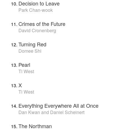
Decision to Leave
Park Chan-wook
Crimes of the Future
David Cronenberg
Turning Red
Domee Shi
Pearl
Ti West
X
Ti West
Everything Everywhere All at Once
Dan Kwan and Daniel Scheinert
The Northman