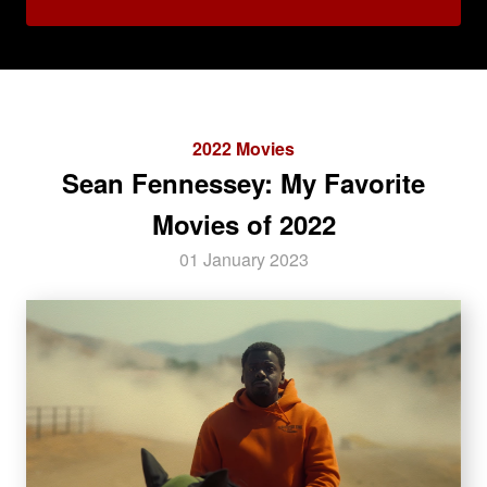
2022 Movies
Sean Fennessey: My Favorite
Movies of 2022
01 January 2023