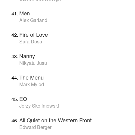
Men
Alex Garland
Fire of Love
Sara Dosa
Nanny
Nikyatu Jusu
The Menu
Mark Mylod
EO
Jerzy Skolimowski
All Quiet on the Western Front
Edward Berger