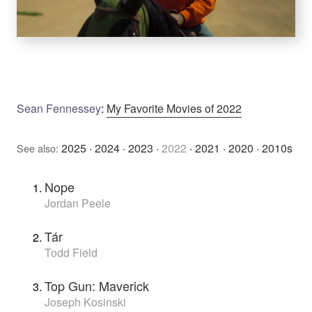
Sean Fennessey
:
My Favorite Movies of 2022
2025
·
2024
·
2023
·
2022
·
2021
·
2020
·
2010s
See also:
Nope
Jordan Peele
Tár
Todd Field
Top Gun: Maverick
Joseph Kosinski