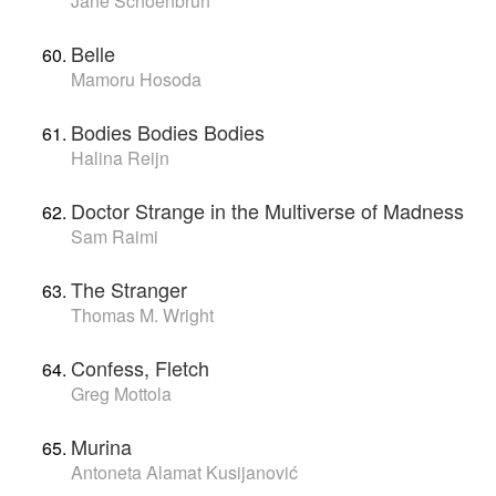
Jane Schoenbrun
Belle
Mamoru Hosoda
Bodies Bodies Bodies
Halina Reijn
Doctor Strange in the Multiverse of Madness
Sam Raimi
The Stranger
Thomas M. Wright
Confess, Fletch
Greg Mottola
Murina
Antoneta Alamat Kusijanović