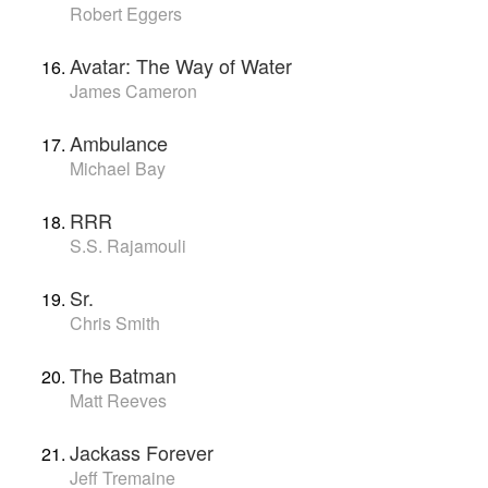
Robert Eggers
Avatar: The Way of Water
James Cameron
Ambulance
Michael Bay
RRR
S.S. Rajamouli
Sr.
Chris Smith
The Batman
Matt Reeves
Jackass Forever
Jeff Tremaine