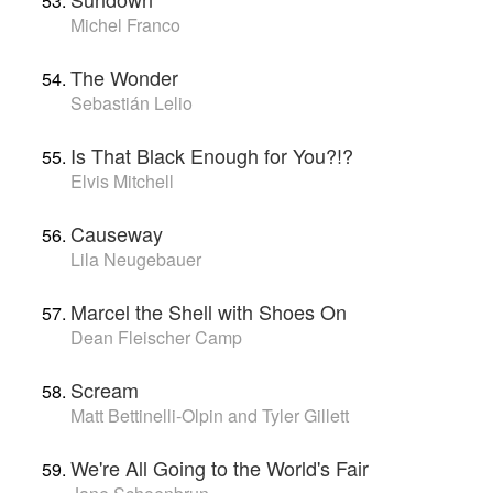
Michel Franco
The Wonder
Sebastián Lelio
Is That Black Enough for You?!?
Elvis Mitchell
Causeway
Lila Neugebauer
Marcel the Shell with Shoes On
Dean Fleischer Camp
Scream
Matt Bettinelli-Olpin and Tyler Gillett
We're All Going to the World's Fair