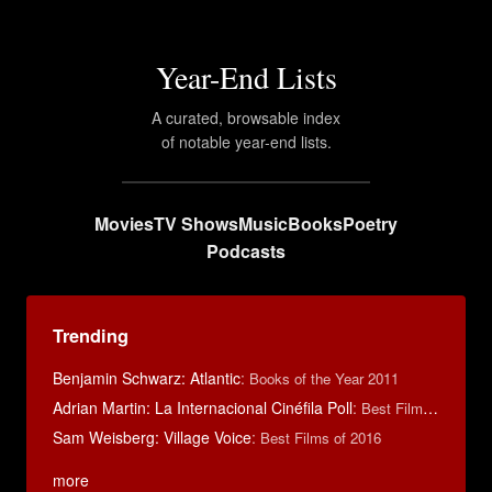
Year-End Lists
A curated, browsable index
of notable year-end lists.
Movies
TV Shows
Music
Books
Poetry
Podcasts
Trending
Benjamin Schwarz: Atlantic
:
Books of the Year 2011
Adrian Martin: La Internacional Cinéfila Poll
:
Best Films of 2016
Sam Weisberg: Village Voice
:
Best Films of 2016
more