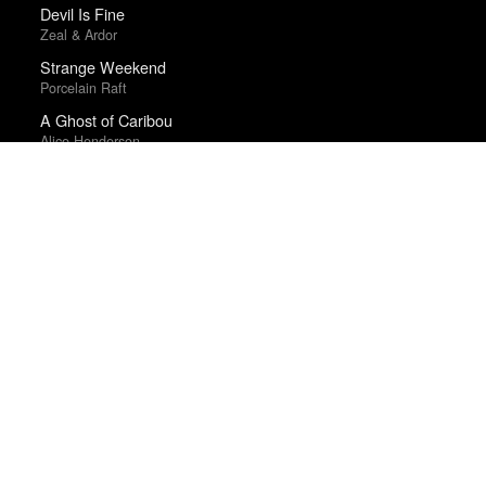
Devil Is Fine
Zeal & Ardor
Strange Weekend
Porcelain Raft
A Ghost of Caribou
Alice Henderson
As You Were
Liam Gallagher
Collapse
Aphex Twin
Hamilton (Original Broadway Cast Recording)
Lin-Manuel Miranda and the Original Broadway Cast
Year-end lists are fingerprints; aggregate statistics are
smudges. Therefore, we make no tallies.
About
·
Suggest, Correct
·
What are we missing?
·
Frequently