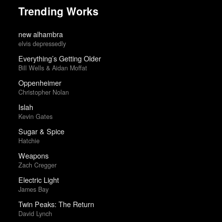
Trending Works
new alhambra
elvis depressedly
Everything’s Getting Older
Bill Wells & Aidan Moffat
Oppenheimer
Christopher Nolan
Islah
Kevin Gates
Sugar & Spice
Hatchie
Weapons
Zach Cregger
Electric Light
James Bay
Twin Peaks: The Return
David Lynch