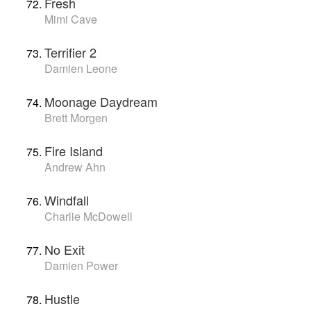
Fresh
Mimi Cave
Terrifier 2
Damien Leone
Moonage Daydream
Brett Morgen
Fire Island
Andrew Ahn
Windfall
Charlie McDowell
No Exit
Damien Power
Hustle