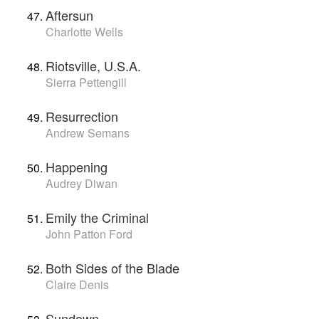
Aftersun
Charlotte Wells
Riotsville, U.S.A.
Sierra Pettengill
Resurrection
Andrew Semans
Happening
Audrey Diwan
Emily the Criminal
John Patton Ford
Both Sides of the Blade
Claire Denis
Sundown