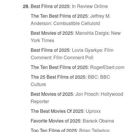
Best Films of 2025
:
In Review Online
The Ten Best Films of 2025
:
Jeffrey M.
Anderson: Combustible Celluloid
Best Movies of 2025
:
Manohla Dargis: New
York Times
Best Films of 2025
:
Lovia Gyarkye: Film
Comment: Film Comment Poll
The Ten Best Films of 2025
:
RogerEbert.com
The 25 Best Films of 2025
:
BBC: BBC
Culture
Best Movies of 2025
:
Jon Frosch: Hollywood
Reporter
The Best Movies Of 2025
:
Uproxx
Favorite Movies of 2025
:
Barack Obama
Top Ten Films of 2025
:
Brian Tallerico: