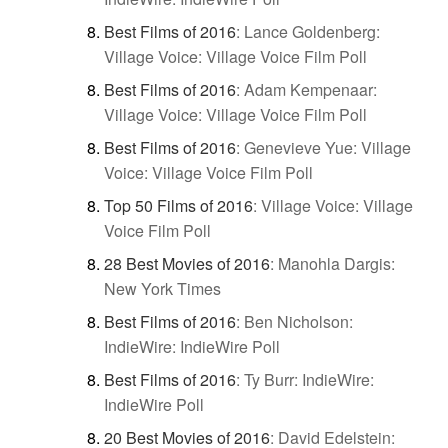
Best Films of 2016
:
Lance Goldenberg:
Village Voice: Village Voice Film Poll
Best Films of 2016
:
Adam Kempenaar:
Village Voice: Village Voice Film Poll
Best Films of 2016
:
Genevieve Yue: Village
Voice: Village Voice Film Poll
Top 50 Films of 2016
:
Village Voice: Village
Voice Film Poll
28 Best Movies of 2016
:
Manohla Dargis:
New York Times
Best Films of 2016
:
Ben Nicholson:
IndieWire: IndieWire Poll
Best Films of 2016
:
Ty Burr: IndieWire:
IndieWire Poll
20 Best Movies of 2016
:
David Edelstein: