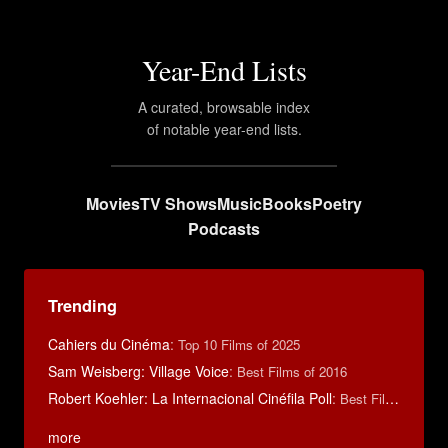
Year-End Lists
A curated, browsable index
of notable year-end lists.
Movies
TV Shows
Music
Books
Poetry
Podcasts
Trending
Cahiers du Cinéma
:
Top 10 Films of 2025
Sam Weisberg: Village Voice
:
Best Films of 2016
Robert Koehler: La Internacional Cinéfila Poll
:
Best Films of 2015
more