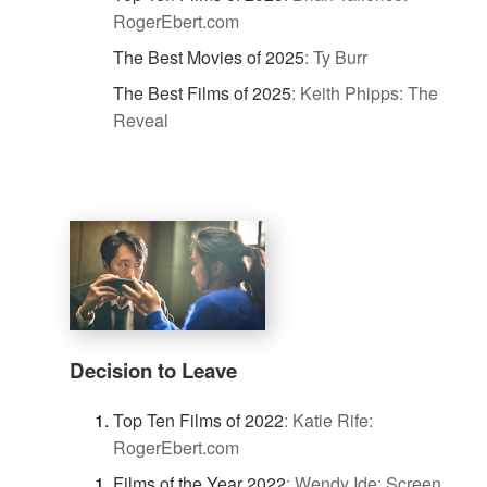
RogerEbert.com
The Best Movies of 2025
:
Ty Burr
The Best Films of 2025
:
Keith Phipps: The
Reveal
Decision to Leave
Top Ten Films of 2022
:
Katie Rife:
RogerEbert.com
Films of the Year 2022
:
Wendy Ide: Screen