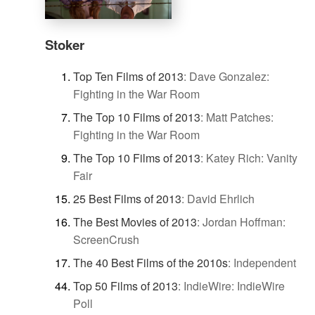
Stoker
Top Ten Films of 2013
:
Dave Gonzalez:
Fighting in the War Room
The Top 10 Films of 2013
:
Matt Patches:
Fighting in the War Room
The Top 10 Films of 2013
:
Katey Rich: Vanity
Fair
25 Best Films of 2013
:
David Ehrlich
The Best Movies of 2013
:
Jordan Hoffman:
ScreenCrush
The 40 Best Films of the 2010s
:
Independent
Top 50 Films of 2013
:
IndieWire: IndieWire
Poll