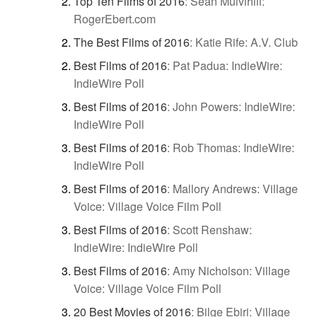
Top Ten Films of 2016
:
Sean Mulvihill:
RogerEbert.com
The Best Films of 2016
:
Katie Rife: A.V. Club
Best Films of 2016
:
Pat Padua: IndieWire:
IndieWire Poll
Best Films of 2016
:
John Powers: IndieWire:
IndieWire Poll
Best Films of 2016
:
Rob Thomas: IndieWire:
IndieWire Poll
Best Films of 2016
:
Mallory Andrews: Village
Voice: Village Voice Film Poll
Best Films of 2016
:
Scott Renshaw:
IndieWire: IndieWire Poll
Best Films of 2016
:
Amy Nicholson: Village
Voice: Village Voice Film Poll
20 Best Movies of 2016
:
Bilge Ebiri: Village