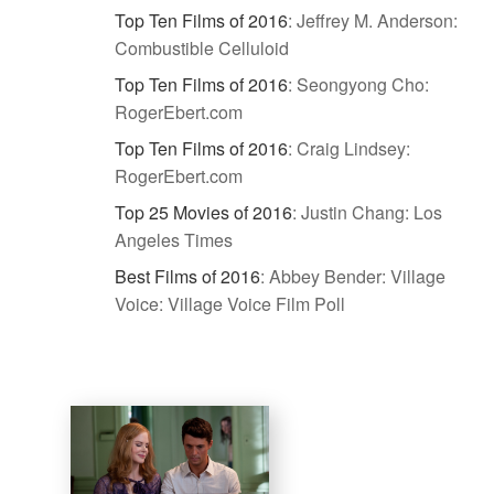
Top Ten Films of 2016
:
Jeffrey M. Anderson:
Combustible Celluloid
Top Ten Films of 2016
:
Seongyong Cho:
RogerEbert.com
Top Ten Films of 2016
:
Craig Lindsey:
RogerEbert.com
Top 25 Movies of 2016
:
Justin Chang: Los
Angeles Times
Best Films of 2016
:
Abbey Bender: Village
Voice: Village Voice Film Poll