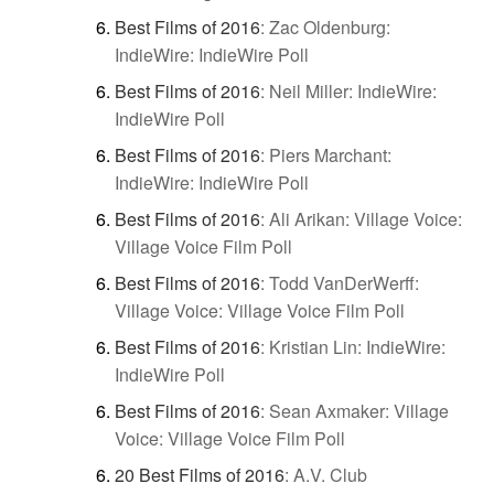
Best Films of 2016
:
Zac Oldenburg:
IndieWire: IndieWire Poll
Best Films of 2016
:
Neil Miller: IndieWire:
IndieWire Poll
Best Films of 2016
:
Piers Marchant:
IndieWire: IndieWire Poll
Best Films of 2016
:
Ali Arikan: Village Voice:
Village Voice Film Poll
Best Films of 2016
:
Todd VanDerWerff:
Village Voice: Village Voice Film Poll
Best Films of 2016
:
Kristian Lin: IndieWire:
IndieWire Poll
Best Films of 2016
:
Sean Axmaker: Village
Voice: Village Voice Film Poll
20 Best Films of 2016
:
A.V. Club