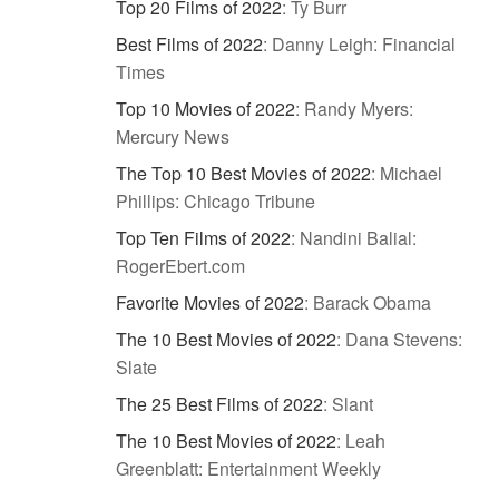
Top 20 Films of 2022
:
Ty Burr
Best Films of 2022
:
Danny Leigh: Financial
Times
Top 10 Movies of 2022
:
Randy Myers:
Mercury News
The Top 10 Best Movies of 2022
:
Michael
Phillips: Chicago Tribune
Top Ten Films of 2022
:
Nandini Balial:
RogerEbert.com
Favorite Movies of 2022
:
Barack Obama
The 10 Best Movies of 2022
:
Dana Stevens:
Slate
The 25 Best Films of 2022
:
Slant
The 10 Best Movies of 2022
:
Leah
Greenblatt: Entertainment Weekly