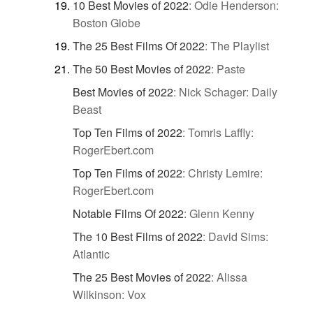
10 Best Movies of 2022
:
Odie Henderson:
Boston Globe
The 25 Best Films Of 2022
:
The Playlist
The 50 Best Movies of 2022
:
Paste
Best Movies of 2022
:
Nick Schager: Daily
Beast
Top Ten Films of 2022
:
Tomris Laffly:
RogerEbert.com
Top Ten Films of 2022
:
Christy Lemire:
RogerEbert.com
Notable Films Of 2022
:
Glenn Kenny
The 10 Best Films of 2022
:
David Sims:
Atlantic
The 25 Best Movies of 2022
:
Alissa
Wilkinson: Vox