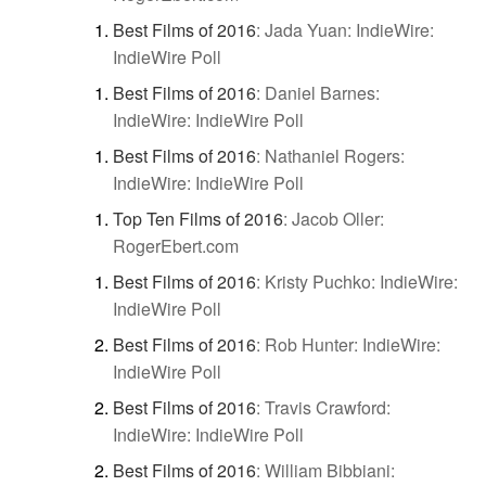
Best Films of 2016
:
Jada Yuan: IndieWire:
IndieWire Poll
Best Films of 2016
:
Daniel Barnes:
IndieWire: IndieWire Poll
Best Films of 2016
:
Nathaniel Rogers:
IndieWire: IndieWire Poll
Top Ten Films of 2016
:
Jacob Oller:
RogerEbert.com
Best Films of 2016
:
Kristy Puchko: IndieWire:
IndieWire Poll
Best Films of 2016
:
Rob Hunter: IndieWire:
IndieWire Poll
Best Films of 2016
:
Travis Crawford:
IndieWire: IndieWire Poll
Best Films of 2016
:
William Bibbiani: