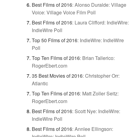
Best Films of 2016
:
Alonso Duralde: Village
Voice: Village Voice Film Poll
Best Films of 2016
:
Laura Clifford: IndieWire:
IndieWire Poll
Top 50 Films of 2016
:
IndieWire: IndieWire
Poll
Top Ten Films of 2016
:
Brian Tallerico:
RogerEbert.com
35 Best Movies of 2016
:
Christopher Orr:
Atlantic
Top Ten Films of 2016
:
Matt Zoller Seitz:
RogerEbert.com
Best Films of 2016
:
Scott Nye: IndieWire:
IndieWire Poll
Best Films of 2016
:
Annlee Ellingson:
IndieWire: IndieWire Poll