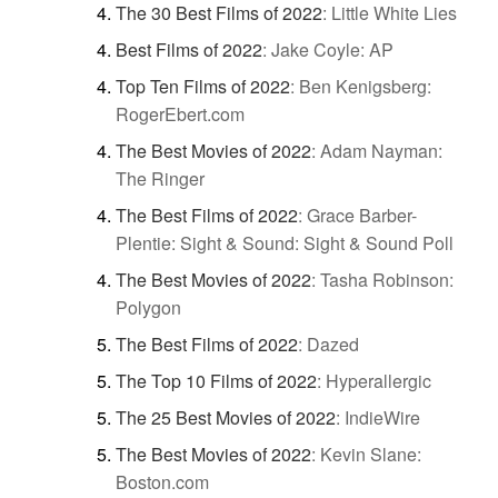
The 30 Best Films of 2022
:
Little White Lies
Best Films of 2022
:
Jake Coyle: AP
Top Ten Films of 2022
:
Ben Kenigsberg:
RogerEbert.com
The Best Movies of 2022
:
Adam Nayman:
The Ringer
The Best Films of 2022
:
Grace Barber-
Plentie: Sight & Sound: Sight & Sound Poll
The Best Movies of 2022
:
Tasha Robinson:
Polygon
The Best Films of 2022
:
Dazed
The Top 10 Films of 2022
:
Hyperallergic
The 25 Best Movies of 2022
:
IndieWire
The Best Movies of 2022
:
Kevin Slane:
Boston.com