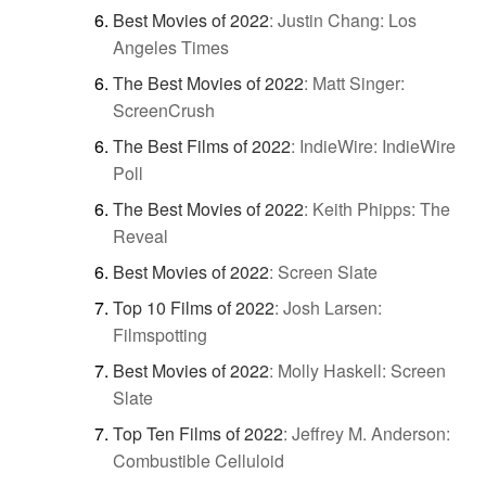
Best Movies of 2022
:
Justin Chang: Los
Angeles Times
The Best Movies of 2022
:
Matt Singer:
ScreenCrush
The Best Films of 2022
:
IndieWire: IndieWire
Poll
The Best Movies of 2022
:
Keith Phipps: The
Reveal
Best Movies of 2022
:
Screen Slate
Top 10 Films of 2022
:
Josh Larsen:
Filmspotting
Best Movies of 2022
:
Molly Haskell: Screen
Slate
Top Ten Films of 2022
:
Jeffrey M. Anderson:
Combustible Celluloid