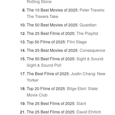
Rolling Stone
The 10 Best Movies of 2025
:
Peter Travers:
The Travers Take
The 50 Best Movies of 2025
:
Guardian
The 25 Best Films of 2025
:
The Playlist
Top 50 Films of 2025
:
Film Stage
The 25 Best Movies of 2025
:
Consequence
The 50 Best Films of 2025
:
Sight & Sound:
Sight & Sound Poll
The Best Films of 2025
:
Justin Chang: New
Yorker
Top 20 Films of 2025
:
Bilge Ebiri: Slate:
Movie Club
The 25 Best Films of 2025
:
Slant
The 25 Best Films of 2025
:
David Ehrlich