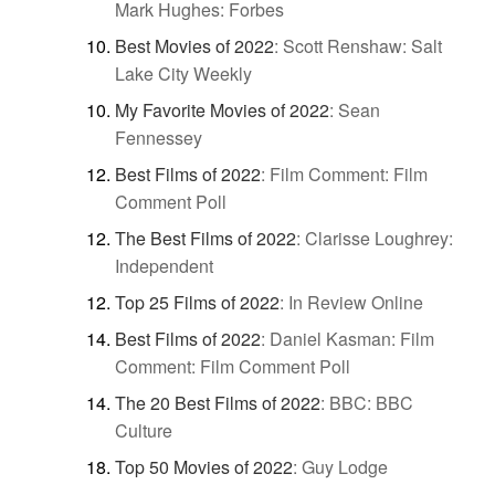
Mark Hughes: Forbes
Best Movies of 2022
:
Scott Renshaw: Salt
Lake City Weekly
My Favorite Movies of 2022
:
Sean
Fennessey
Best Films of 2022
:
Film Comment: Film
Comment Poll
The Best Films of 2022
:
Clarisse Loughrey:
Independent
Top 25 Films of 2022
:
In Review Online
Best Films of 2022
:
Daniel Kasman: Film
Comment: Film Comment Poll
The 20 Best Films of 2022
:
BBC: BBC
Culture
Top 50 Movies of 2022
:
Guy Lodge