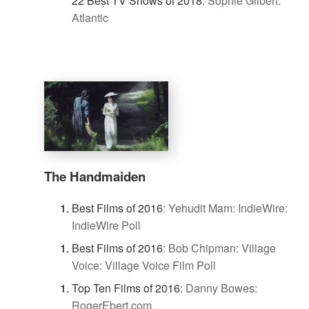
22 Best TV Shows of 2018
:
Sophie Gilbert:
Atlantic
The Handmaiden
Best Films of 2016
:
Yehudit Mam: IndieWire:
IndieWire Poll
Best Films of 2016
:
Bob Chipman: Village
Voice: Village Voice Film Poll
Top Ten Films of 2016
:
Danny Bowes:
RogerEbert.com