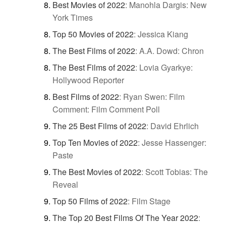
Best Movies of 2022
:
Manohla Dargis: New
York Times
Top 50 Movies of 2022
:
Jessica Kiang
The Best Films of 2022
:
A.A. Dowd: Chron
The Best Films of 2022
:
Lovia Gyarkye:
Hollywood Reporter
Best Films of 2022
:
Ryan Swen: Film
Comment: Film Comment Poll
The 25 Best Films of 2022
:
David Ehrlich
Top Ten Movies of 2022
:
Jesse Hassenger:
Paste
The Best Movies of 2022
:
Scott Tobias: The
Reveal
Top 50 Films of 2022
:
Film Stage
The Top 20 Best Films Of The Year 2022
: