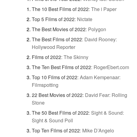
The 10 Best Films of 2022
:
The i Paper
Top 5 Films of 2022
:
Nictate
The Best Movies of 2022
:
Polygon
The Best Films of 2022
:
David Rooney:
Hollywood Reporter
Films of 2022
:
The Skinny
The Ten Best Films of 2022
:
RogerEbert.com
Top 10 Films of 2022
:
Adam Kempenaar:
Filmspotting
22 Best Movies of 2022
:
David Fear: Rolling
Stone
The 50 Best Films of 2022
:
Sight & Sound:
Sight & Sound Poll
Top Ten Films of 2022
:
Mike D’Angelo