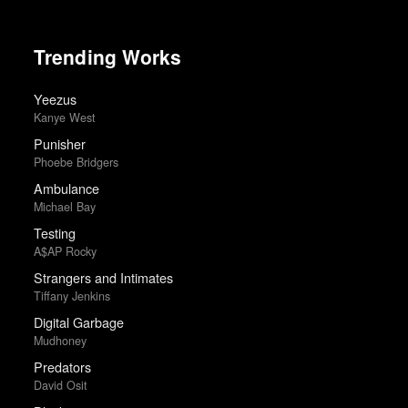
Trending Works
Yeezus
Kanye West
Punisher
Phoebe Bridgers
Ambulance
Michael Bay
Testing
A$AP Rocky
Strangers and Intimates
Tiffany Jenkins
Digital Garbage
Mudhoney
Predators
David Osit