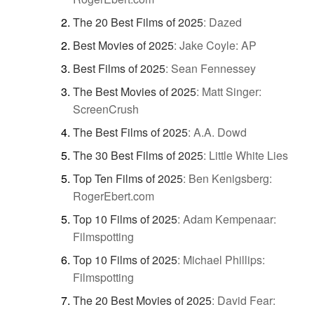
The 20 Best Films of 2025
:
Dazed
Best Movies of 2025
:
Jake Coyle: AP
Best Films of 2025
:
Sean Fennessey
The Best Movies of 2025
:
Matt Singer:
ScreenCrush
The Best Films of 2025
:
A.A. Dowd
The 30 Best Films of 2025
:
Little White Lies
Top Ten Films of 2025
:
Ben Kenigsberg:
RogerEbert.com
Top 10 Films of 2025
:
Adam Kempenaar:
Filmspotting
Top 10 Films of 2025
:
Michael Phillips:
Filmspotting
The 20 Best Movies of 2025
:
David Fear: