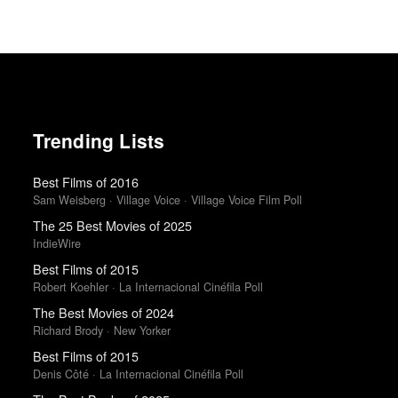
Trending Lists
Best Films of 2016
Sam Weisberg · Village Voice · Village Voice Film Poll
The 25 Best Movies of 2025
IndieWire
Best Films of 2015
Robert Koehler · La Internacional Cinéfila Poll
The Best Movies of 2024
Richard Brody · New Yorker
Best Films of 2015
Denis Côté · La Internacional Cinéfila Poll