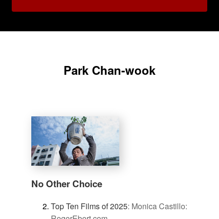
Park Chan-wook
No Other Choice
Top Ten Films of 2025
:
Monica Castillo:
RogerEbert.com