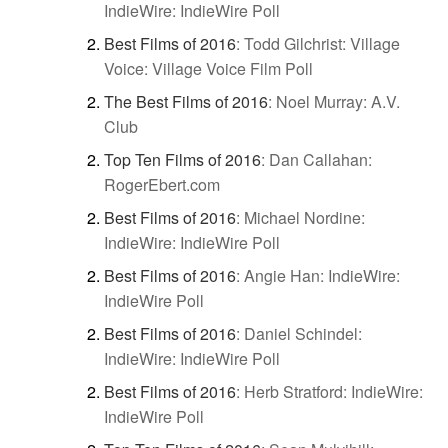
IndieWire: IndieWire Poll
Best Films of 2016
:
Todd Gilchrist: Village
Voice: Village Voice Film Poll
The Best Films of 2016
:
Noel Murray: A.V.
Club
Top Ten Films of 2016
:
Dan Callahan:
RogerEbert.com
Best Films of 2016
:
Michael Nordine:
IndieWire: IndieWire Poll
Best Films of 2016
:
Angie Han: IndieWire:
IndieWire Poll
Best Films of 2016
:
Daniel Schindel:
IndieWire: IndieWire Poll
Best Films of 2016
:
Herb Stratford: IndieWire:
IndieWire Poll