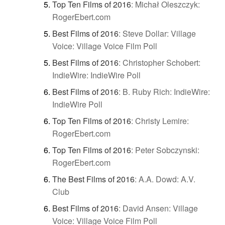
Top Ten Films of 2016
:
Michał Oleszczyk:
RogerEbert.com
Best Films of 2016
:
Steve Dollar: Village
Voice: Village Voice Film Poll
Best Films of 2016
:
Christopher Schobert:
IndieWire: IndieWire Poll
Best Films of 2016
:
B. Ruby Rich: IndieWire:
IndieWire Poll
Top Ten Films of 2016
:
Christy Lemire:
RogerEbert.com
Top Ten Films of 2016
:
Peter Sobczynski:
RogerEbert.com
The Best Films of 2016
:
A.A. Dowd: A.V.
Club
Best Films of 2016
:
David Ansen: Village
Voice: Village Voice Film Poll