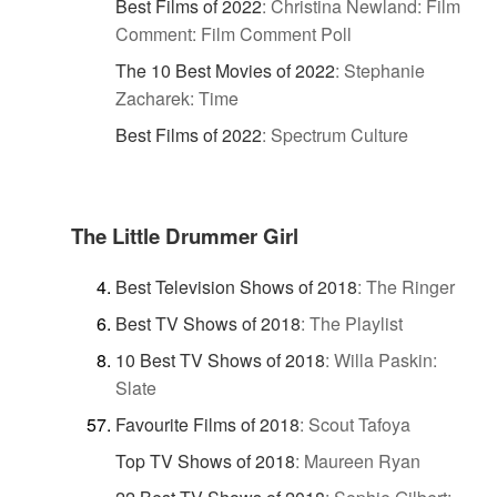
Best Films of 2022
:
Christina Newland: Film
Comment: Film Comment Poll
The 10 Best Movies of 2022
:
Stephanie
Zacharek: Time
Best Films of 2022
:
Spectrum Culture
The Little Drummer Girl
Best Television Shows of 2018
:
The Ringer
Best TV Shows of 2018
:
The Playlist
10 Best TV Shows of 2018
:
Willa Paskin:
Slate
Favourite Films of 2018
:
Scout Tafoya
Top TV Shows of 2018
:
Maureen Ryan