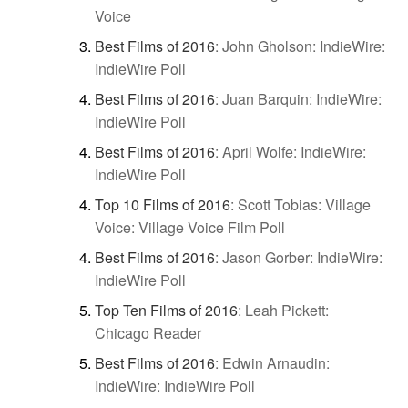
Voice
Best Films of 2016
:
John Gholson: IndieWire:
IndieWire Poll
Best Films of 2016
:
Juan Barquin: IndieWire:
IndieWire Poll
Best Films of 2016
:
April Wolfe: IndieWire:
IndieWire Poll
Top 10 Films of 2016
:
Scott Tobias: Village
Voice: Village Voice Film Poll
Best Films of 2016
:
Jason Gorber: IndieWire:
IndieWire Poll
Top Ten Films of 2016
:
Leah Pickett:
Chicago Reader
Best Films of 2016
:
Edwin Arnaudin:
IndieWire: IndieWire Poll