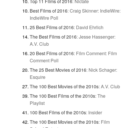
Top 11 Films of 2016
:
Nictate
Best Films of 2016
:
Craig Skinner: IndieWire:
IndieWire Poll
25 Best Films of 2016
:
David Ehrlich
The Best Films of 2016
:
Jesse Hassenger:
A.V. Club
20 Best Films of 2016
:
Film Comment: Film
Comment Poll
The 25 Best Movies of 2016
:
Nick Schager:
Esquire
The 100 Best Movies of the 2010s
:
A.V. Club
The 100 Best Films of the 2010s
:
The
Playlist
100 Best Films of the 2010s
:
Insider
The 100 Best Movies of the 2010s
:
Film