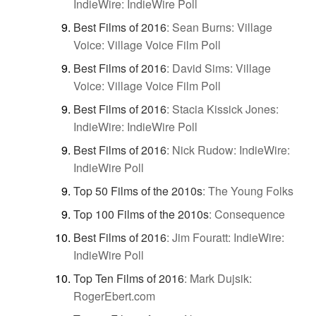
IndieWire: IndieWire Poll
Best Films of 2016
:
Sean Burns: Village
Voice: Village Voice Film Poll
Best Films of 2016
:
David Sims: Village
Voice: Village Voice Film Poll
Best Films of 2016
:
Stacia Kissick Jones:
IndieWire: IndieWire Poll
Best Films of 2016
:
Nick Rudow: IndieWire:
IndieWire Poll
Top 50 Films of the 2010s
:
The Young Folks
Top 100 Films of the 2010s
:
Consequence
Best Films of 2016
:
Jim Fouratt: IndieWire:
IndieWire Poll
Top Ten Films of 2016
:
Mark Dujsik:
RogerEbert.com