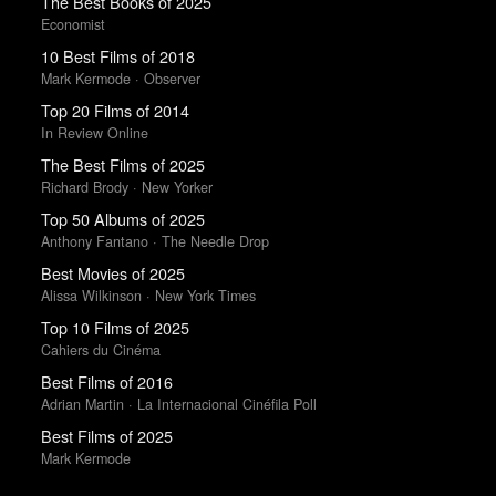
The Best Books of 2025
Economist
10 Best Films of 2018
Mark Kermode · Observer
Top 20 Films of 2014
In Review Online
The Best Films of 2025
Richard Brody · New Yorker
Top 50 Albums of 2025
Anthony Fantano · The Needle Drop
Best Movies of 2025
Alissa Wilkinson · New York Times
Top 10 Films of 2025
Cahiers du Cinéma
Best Films of 2016
Adrian Martin · La Internacional Cinéfila Poll
Best Films of 2025
Mark Kermode