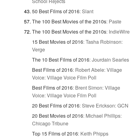
School Rejects
50 Best Films of 2016
:
Slant
The 100 Best Movies of the 2010s
:
Paste
The 100 Best Movies of the 2010s
:
IndieWire
15 Best Movies of 2016
:
Tasha Robinson:
Verge
The 10 Best Films of 2016
:
Jourdain Searles
Best Films of 2016
:
Robert Abele: Village
Voice: Village Voice Film Poll
Best Films of 2016
:
Brent Simon: Village
Voice: Village Voice Film Poll
20 Best Films of 2016
:
Steve Erickson: GCN
20 Best Movies of 2016
:
Michael Phillips:
Chicago Tribune
Top 15 Films of 2016
:
Keith Phipps