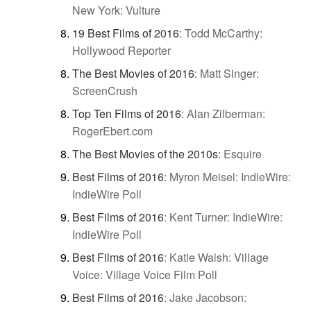
New York: Vulture
19 Best Films of 2016
:
Todd McCarthy:
Hollywood Reporter
The Best Movies of 2016
:
Matt Singer:
ScreenCrush
Top Ten Films of 2016
:
Alan Zilberman:
RogerEbert.com
The Best Movies of the 2010s
:
Esquire
Best Films of 2016
:
Myron Meisel: IndieWire:
IndieWire Poll
Best Films of 2016
:
Kent Turner: IndieWire:
IndieWire Poll
Best Films of 2016
:
Katie Walsh: Village
Voice: Village Voice Film Poll
Best Films of 2016
:
Jake Jacobson: