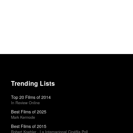
Trending Lists
Top 20 Films of 2014
In Review Online
Best Films of 2025
Mark Kermode
Best Films of 2015
Robert Koehler · La Internacional Cinéfila Poll