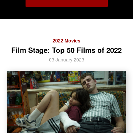
2022 Movies
Film Stage: Top 50 Films of 2022
03 January 2023