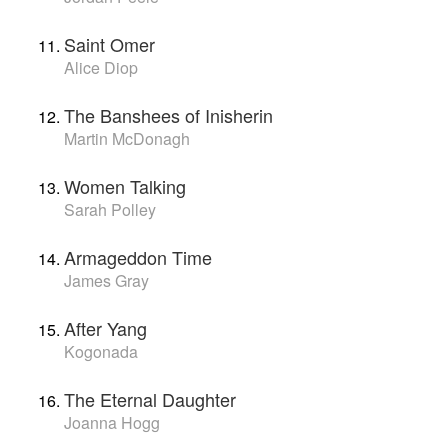
Saint Omer
Alice Diop
The Banshees of Inisherin
Martin McDonagh
Women Talking
Sarah Polley
Armageddon Time
James Gray
After Yang
Kogonada
The Eternal Daughter
Joanna Hogg