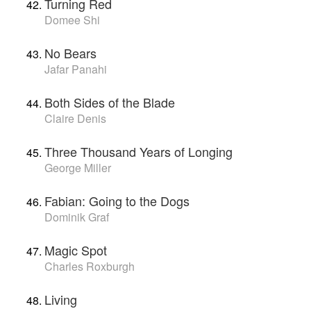
Turning Red
Domee Shi
No Bears
Jafar Panahi
Both Sides of the Blade
Claire Denis
Three Thousand Years of Longing
George Miller
Fabian: Going to the Dogs
Dominik Graf
Magic Spot
Charles Roxburgh
Living