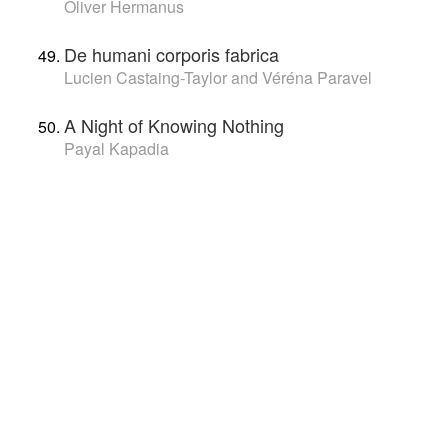
Oliver Hermanus
De humani corporis fabrica
Lucien Castaing-Taylor and Véréna Paravel
A Night of Knowing Nothing
Payal Kapadia