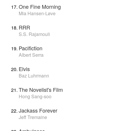
One Fine Morning
Mia Hansen-Løve
RRR
S.S. Rajamouli
Pacifiction
Albert Serra
Elvis
Baz Luhrmann
The Novelist's Film
Hong Sang-soo
Jackass Forever
Jeff Tremaine
Ambulance