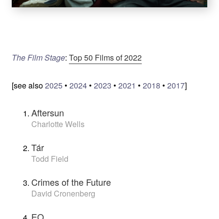
The Film Stage
:
Top 50 Films of 2022
[see also
2025
•
2024
•
2023
•
2021
•
2018
•
2017
]
Aftersun
Charlotte Wells
Tár
Todd Field
Crimes of the Future
David Cronenberg
EO