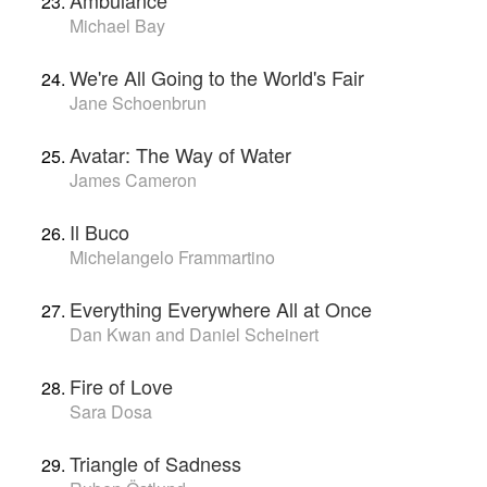
Michael Bay
We're All Going to the World's Fair
Jane Schoenbrun
Avatar: The Way of Water
James Cameron
Il Buco
Michelangelo Frammartino
Everything Everywhere All at Once
Dan Kwan and Daniel Scheinert
Fire of Love
Sara Dosa
Triangle of Sadness