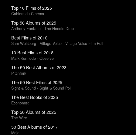
Top 10 Films of 2025
Cahiers du Cinéma
Top 50 Albums of 2025
Anthony Fantano · The Needle Drop
Best Films of 2016
Sam Weisberg · Village Voice · Village Voice Film Poll
10 Best Films of 2018
Mark Kermode · Observer
The 50 Best Albums of 2023
Pitchfork
The 50 Best Films of 2025
Sight & Sound · Sight & Sound Poll
The Best Books of 2025
Economist
Top 50 Albums of 2025
The Wire
50 Best Albums of 2017
Mojo