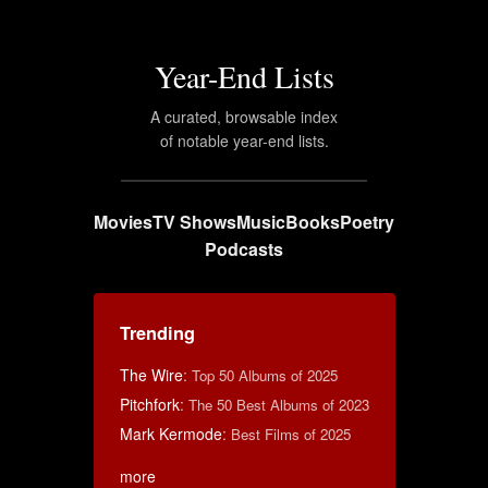
Year-End Lists
A curated, browsable index
of notable year-end lists.
Movies
TV Shows
Music
Books
Poetry
Podcasts
Trending
The Wire
:
Top 50 Albums of 2025
Pitchfork
:
The 50 Best Albums of 2023
Mark Kermode
:
Best Films of 2025
more