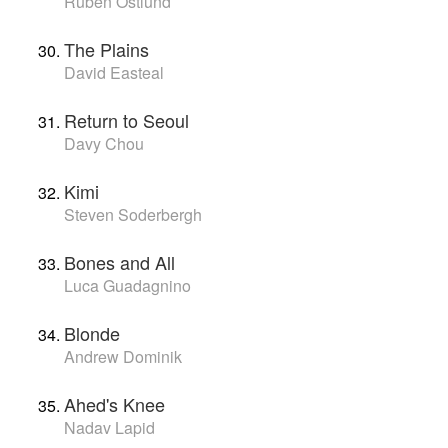
Ruben Östlund
The Plains
David Easteal
Return to Seoul
Davy Chou
Kimi
Steven Soderbergh
Bones and All
Luca Guadagnino
Blonde
Andrew Dominik
Ahed's Knee
Nadav Lapid