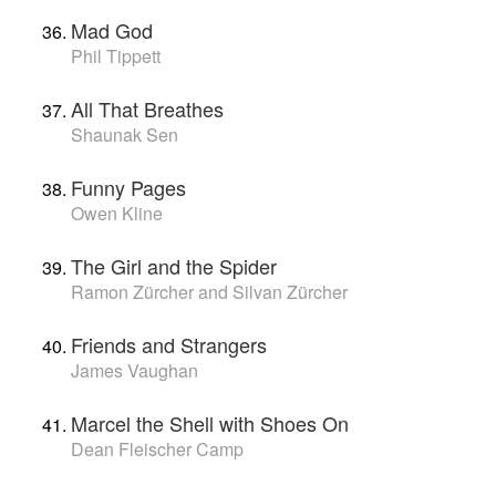
Mad God
Phil Tippett
All That Breathes
Shaunak Sen
Funny Pages
Owen Kline
The Girl and the Spider
Ramon Zürcher and Silvan Zürcher
Friends and Strangers
James Vaughan
Marcel the Shell with Shoes On
Dean Fleischer Camp