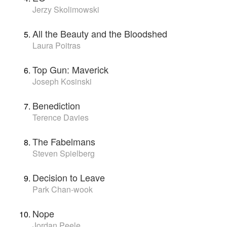
Jerzy Skolimowski
All the Beauty and the Bloodshed
Laura Poitras
Top Gun: Maverick
Joseph Kosinski
Benediction
Terence Davies
The Fabelmans
Steven Spielberg
Decision to Leave
Park Chan-wook
Nope
Jordan Peele