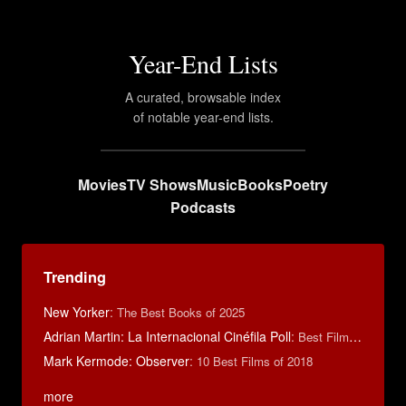
Year-End Lists
A curated, browsable index
of notable year-end lists.
Movies
TV Shows
Music
Books
Poetry
Podcasts
Trending
New Yorker
:
The Best Books of 2025
Adrian Martin: La Internacional Cinéfila Poll
:
Best Films of 2016
Mark Kermode: Observer
:
10 Best Films of 2018
more