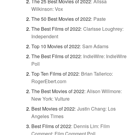
The 25 Best Movies of 2022
:
Alissa
Wilkinson: Vox
The 50 Best Movies of 2022
:
Paste
The Best Films of 2022
:
Clarisse Loughrey:
Independent
Top 10 Movies of 2022
:
Sam Adams
The Best Films of 2022
:
IndieWire: IndieWire
Poll
Top Ten Films of 2022
:
Brian Tallerico:
RogerEbert.com
The Best Movies of 2022
:
Alison Willmore:
New York: Vulture
Best Movies of 2022
:
Justin Chang: Los
Angeles Times
Best Films of 2022
:
Dennis Lim: Film
Comment: Film Comment Poll