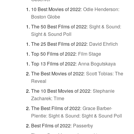
10 Best Movies of 2022
:
Odie Henderson:
Boston Globe
The 50 Best Films of 2022
:
Sight & Sound:
Sight & Sound Poll
The 25 Best Films of 2022
:
David Ehrlich
Top 50 Films of 2022
:
Film Stage
Top 13 Films of 2022
:
Anna Bogutskaya
The Best Movies of 2022
:
Scott Tobias: The
Reveal
The 10 Best Movies of 2022
:
Stephanie
Zacharek: Time
The Best Films of 2022
:
Grace Barber-
Plentie: Sight & Sound: Sight & Sound Poll
Best Films of 2022
:
Passerby