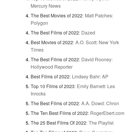
Mercury News
The Best Movies of 2022
:
Matt Patches:
Polygon
The Best Films of 2022
:
Dazed
Best Movies of 2022
:
A.O. Scott: New York
Times
The Best Films of 2022
:
David Rooney:
Hollywood Reporter
Best Films of 2022
:
Lindsey Bahr: AP
Top 10 Films of 2023
:
Emily Barnett: Les
Inrocks
The Best Films of 2022
:
A.A. Dowd: Chron
The Ten Best Films of 2022
:
RogerEbert.com
The 25 Best Films Of 2022
:
The Playlist