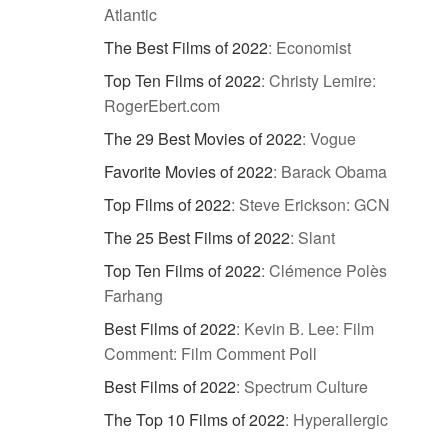
Atlantic
The Best Films of 2022
:
Economist
Top Ten Films of 2022
:
Christy Lemire:
RogerEbert.com
The 29 Best Movies of 2022
:
Vogue
Favorite Movies of 2022
:
Barack Obama
Top Films of 2022
:
Steve Erickson: GCN
The 25 Best Films of 2022
:
Slant
Top Ten Films of 2022
:
Clémence Polès
Farhang
Best Films of 2022
:
Kevin B. Lee: Film
Comment: Film Comment Poll
Best Films of 2022
:
Spectrum Culture
The Top 10 Films of 2022
:
Hyperallergic