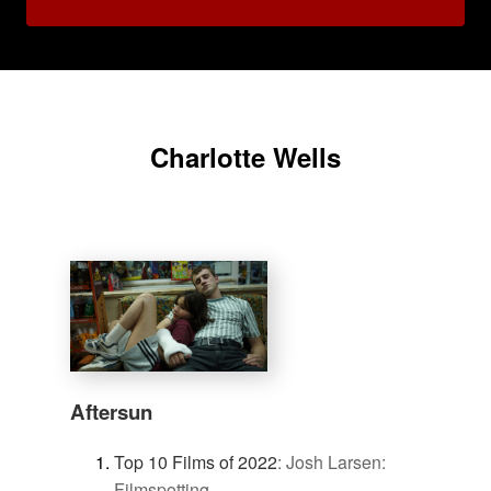
Charlotte Wells
Aftersun
Top 10 Films of 2022
:
Josh Larsen:
Filmspotting