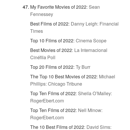
My Favorite Movies of 2022
:
Sean
Fennessey
Best Films of 2022
:
Danny Leigh: Financial
Times
Top 10 Films of 2022
:
Cinema Scope
Best Movies of 2022
:
La Internacional
Cinéfila Poll
Top 20 Films of 2022
:
Ty Burr
The Top 10 Best Movies of 2022
:
Michael
Phillips: Chicago Tribune
Top Ten Films of 2022
:
Sheila O’Malley:
RogerEbert.com
Top Ten Films of 2022
:
Nell Minow:
RogerEbert.com
The 10 Best Films of 2022
:
David Sims: