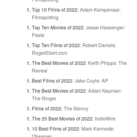
Top 10 Films of 2022
:
Adam Kempenaar:
Filmspotting
Top Ten Movies of 2022
:
Jesse Hassenger:
Paste
Top Ten Films of 2022
:
Robert Daniels:
RogerEbert.com
The Best Movies of 2022
:
Keith Phipps: The
Reveal
Best Films of 2022
:
Jake Coyle: AP
The Best Movies of 2022
:
Adam Nayman:
The Ringer
Films of 2022
:
The Skinny
The 25 Best Movies of 2022
:
IndieWire
10 Best Films of 2022
:
Mark Kermode:
Observer