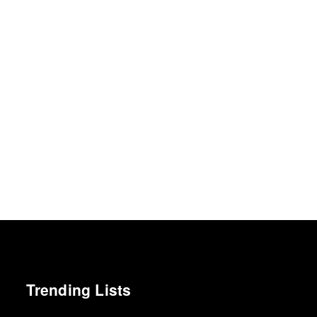
Trending Lists