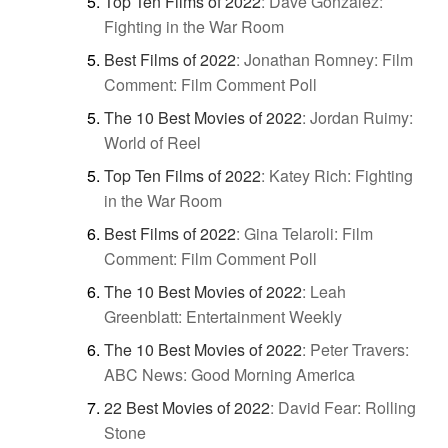
Top Ten Films of 2022
:
Dave Gonzalez:
Fighting in the War Room
Best Films of 2022
:
Jonathan Romney: Film
Comment: Film Comment Poll
The 10 Best Movies of 2022
:
Jordan Ruimy:
World of Reel
Top Ten Films of 2022
:
Katey Rich: Fighting
in the War Room
Best Films of 2022
:
Gina Telaroli: Film
Comment: Film Comment Poll
The 10 Best Movies of 2022
:
Leah
Greenblatt: Entertainment Weekly
The 10 Best Movies of 2022
:
Peter Travers:
ABC News: Good Morning America
22 Best Movies of 2022
:
David Fear: Rolling
Stone