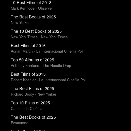
10 Best Films of 2018
Mark Kermode · Observer
The Best Books of 2025
New Yorker
The 10 Best Books of 2025
New York Times · New York Times
Best Films of 2016
Adrian Martin · La Internacional Cinéfila Poll
Top 50 Albums of 2025
Anthony Fantano · The Needle Drop
Best Films of 2015
Robert Koehler · La Internacional Cinéfila Poll
The Best Films of 2025
Richard Brody · New Yorker
Top 10 Films of 2025
Cahiers du Cinéma
The Best Books of 2025
Economist