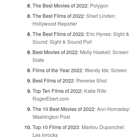
The Best Movies of 2022
:
Polygon
The Best Films of 2022
:
Sheri Linden:
Hollywood Reporter
The Best Films of 2022
:
Eric Hynes: Sight &
Sound: Sight & Sound Poll
Best Movies of 2022
:
Molly Haskell: Screen
Slate
Films of the Year 2022
:
Wendy Ide: Screen
Best Films of 2022
:
Reverse Shot
Top Ten Films of 2022
:
Katie Rife:
RogerEbert.com
The 10 Best Movies of 2022
:
Ann Hornaday:
Washington Post
Top 10 Films of 2023
:
Marilou Duponchel:
Les Inrocks