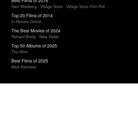
Best Films of 2016
Sam Weisberg · Village Voice · Village Voice Film Poll
Top 20 Films of 2014
In Review Online
The Best Movies of 2024
Richard Brody · New Yorker
Top 50 Albums of 2025
The Wire
Best Films of 2025
Mark Kermode
Trending Works
What You Want
Maureen N. McLane
Sugar & Spice
Hatchie