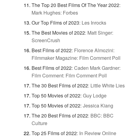
The Top 20 Best Films Of The Year 2022
:
Mark Hughes: Forbes
Our Top Films of 2023
:
Les Inrocks
The Best Movies of 2022
:
Matt Singer:
ScreenCrush
Best Films of 2022
:
Florence Almozini:
Filmmaker Magazine: Film Comment Poll
Best Films of 2022
:
Caden Mark Gardner:
Film Comment: Film Comment Poll
The 30 Best Films of 2022
:
Little White Lies
Top 50 Movies of 2022
:
Guy Lodge
Top 50 Movies of 2022
:
Jessica Kiang
The 20 Best Films of 2022
:
BBC: BBC
Culture
Top 25 Films of 2022
:
In Review Online