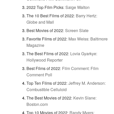
2022 Top Film Picks
:
Saige Walton
The 10 Best Films of 2022
:
Barry Hertz:
Globe and Mail
Best Movies of 2022
:
Screen Slate
Favorite Films of 2022
:
Max Weiss: Baltimore
Magazine
The Best Films of 2022
:
Lovia Gyarkye:
Hollywood Reporter
Best Films of 2022
:
Film Comment: Film
Comment Poll
Top Ten Films of 2022
:
Jeffrey M. Anderson:
Combustible Celluloid
The Best Movies of 2022
:
Kevin Slane:
Boston.com
Top 10 Movies of 2022
:
Randy Myers: