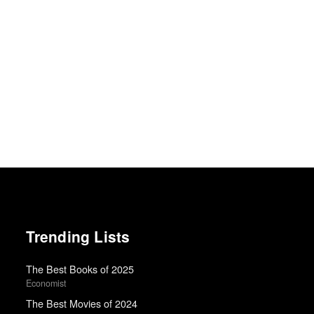
Trending Lists
The Best Books of 2025
Economist
The Best Movies of 2024