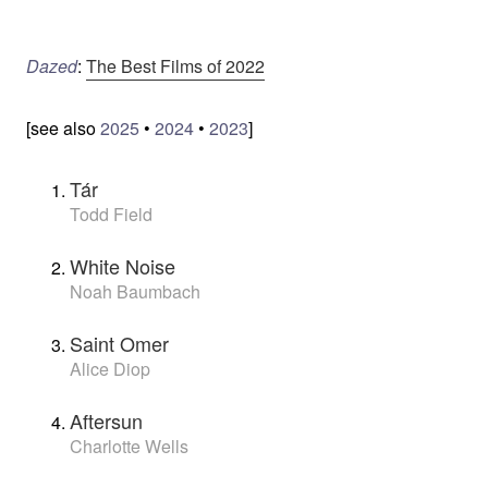
Dazed
:
The Best Films of 2022
[see also
2025
•
2024
•
2023
]
Tár
Todd Field
White Noise
Noah Baumbach
Saint Omer
Alice Diop
Aftersun
Charlotte Wells