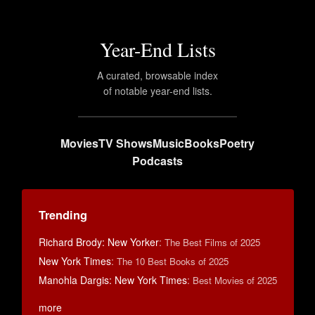
Year-End Lists
A curated, browsable index
of notable year-end lists.
Movies
TV Shows
Music
Books
Poetry
Podcasts
Trending
Richard Brody: New Yorker
:
The Best Films of 2025
New York Times
:
The 10 Best Books of 2025
Manohla Dargis: New York Times
:
Best Movies of 2025
more