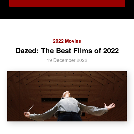
2022 Movies
Dazed: The Best Films of 2022
19 December 2022