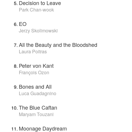
Decision to Leave
Park Chan-wook
EO
Jerzy Skolimowski
All the Beauty and the Bloodshed
Laura Poitras
Peter von Kant
François Ozon
Bones and All
Luca Guadagnino
The Blue Caftan
Maryam Touzani
Moonage Daydream