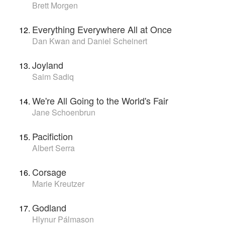
Brett Morgen
Everything Everywhere All at Once
Dan Kwan and Daniel Scheinert
Joyland
Saim Sadiq
We're All Going to the World's Fair
Jane Schoenbrun
Pacifiction
Albert Serra
Corsage
Marie Kreutzer
Godland
Hlynur Pálmason