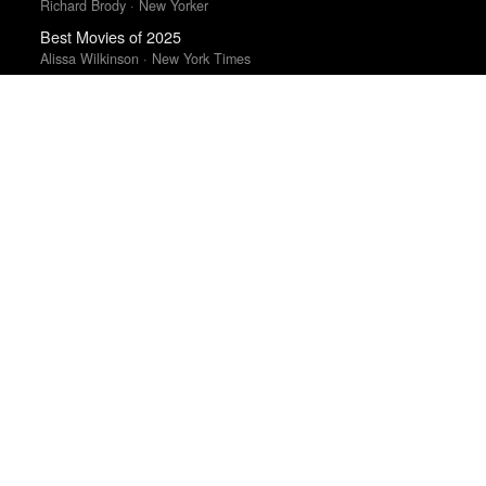
Richard Brody · New Yorker
Best Movies of 2025
Alissa Wilkinson · New York Times
Best Films of 2025
Mark Kermode
Top 10 Films of 2025
Cahiers du Cinéma
The Best Films of 2025
Richard Brody · New Yorker
Top 50 Albums of 2025
Anthony Fantano · The Needle Drop
Best Films of 2015
Denis Côté · La Internacional Cinéfila Poll
The 10 Best Books of 2025
New York Times · New York Times
Best Films of 2015
Robert Koehler · La Internacional Cinéfila Poll
Best Films of 2016
Sam Weisberg · Village Voice · Village Voice Film Poll