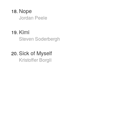
Nope
Jordan Peele
Kimi
Steven Soderbergh
Sick of Myself
Kristoffer Borgli