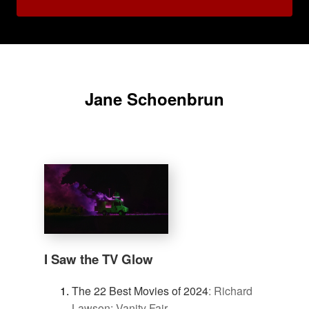
Jane Schoenbrun
I Saw the TV Glow
The 22 Best Movies of 2024
:
Richard
Lawson: Vanity Fair