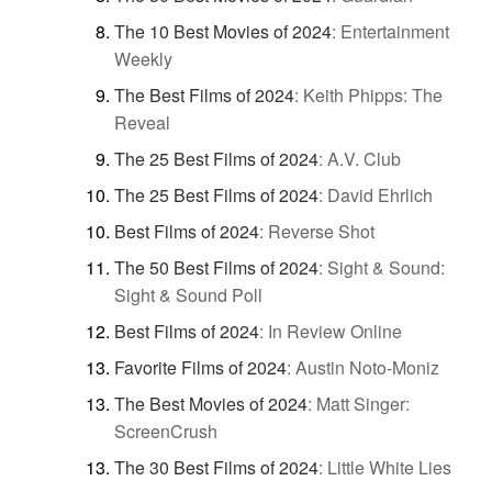
The 10 Best Movies of 2024
:
Entertainment
Weekly
The Best Films of 2024
:
Keith Phipps: The
Reveal
The 25 Best Films of 2024
:
A.V. Club
The 25 Best Films of 2024
:
David Ehrlich
Best Films of 2024
:
Reverse Shot
The 50 Best Films of 2024
:
Sight & Sound:
Sight & Sound Poll
Best Films of 2024
:
In Review Online
Favorite Films of 2024
:
Austin Noto-Moniz
The Best Movies of 2024
:
Matt Singer:
ScreenCrush
The 30 Best Films of 2024
:
Little White Lies