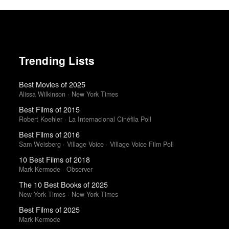
Trending Lists
Best Movies of 2025
Alissa Wilkinson · New York Times
Best Films of 2015
Robert Koehler · La Internacional Cinéfila Poll
Best Films of 2016
Sam Weisberg · Village Voice · Village Voice Film Poll
10 Best Films of 2018
Mark Kermode · Observer
The 10 Best Books of 2025
New York Times · New York Times
Best Films of 2025
Mark Kermode