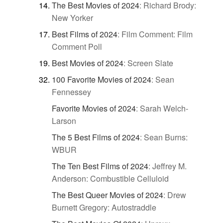
The Best Movies of 2024
:
Richard Brody:
New Yorker
Best Films of 2024
:
Film Comment: Film
Comment Poll
Best Movies of 2024
:
Screen Slate
100 Favorite Movies of 2024
:
Sean
Fennessey
Favorite Movies of 2024
:
Sarah Welch-
Larson
The 5 Best Films of 2024
:
Sean Burns:
WBUR
The Ten Best Films of 2024
:
Jeffrey M.
Anderson: Combustible Celluloid
The Best Queer Movies of 2024
:
Drew
Burnett Gregory: Autostraddle