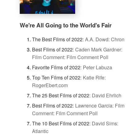
We're All Going to the World's Fair
The Best Films of 2022
:
A.A. Dowd: Chron
Best Films of 2022
:
Caden Mark Gardner:
Film Comment: Film Comment Poll
Favorite Films of 2022
:
Peter Labuza
Top Ten Films of 2022
:
Katie Rife:
RogerEbert.com
The 25 Best Films of 2022
:
David Ehrlich
Best Films of 2022
:
Lawrence Garcia: Film
Comment: Film Comment Poll
The 10 Best Films of 2022
:
David Sims:
Atlantic