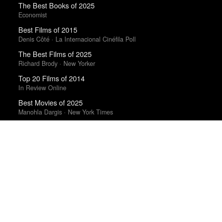
The Best Books of 2025
Economist
Best Films of 2015
Denis Côté · La Internacional Cinéfila Poll
The Best Films of 2025
Richard Brody · New Yorker
Top 20 Films of 2014
In Review Online
Best Movies of 2025
Manohla Dargis · New York Times
Top 50 Albums of 2025
Anthony Fantano · The Needle Drop
Best Films of 2016
Adrian Martin · La Internacional Cinéfila Poll
The Best Movies of 2024
Richard Brody · New Yorker