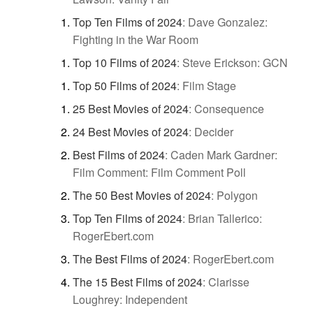
Top Ten Films of 2024
:
Dave Gonzalez:
Fighting in the War Room
Top 10 Films of 2024
:
Steve Erickson: GCN
Top 50 Films of 2024
:
Film Stage
25 Best Movies of 2024
:
Consequence
24 Best Movies of 2024
:
Decider
Best Films of 2024
:
Caden Mark Gardner:
Film Comment: Film Comment Poll
The 50 Best Movies of 2024
:
Polygon
Top Ten Films of 2024
:
Brian Tallerico:
RogerEbert.com
The Best Films of 2024
:
RogerEbert.com
The 15 Best Films of 2024
:
Clarisse
Loughrey: Independent