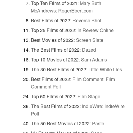
Top Ten Films of 2021
:
Mary Beth
McAndrews: RogerEbert.com
Best Films of 2022
:
Reverse Shot
Top 25 Films of 2022
:
In Review Online
Best Movies of 2022
:
Screen Slate
The Best Films of 2022
:
Dazed
Top 10 Movies of 2022
:
Sam Adams
The 30 Best Films of 2022
:
Little White Lies
Best Films of 2022
:
Film Comment: Film
Comment Poll
Top 50 Films of 2022
:
Film Stage
The Best Films of 2022
:
IndieWire: IndieWire
Poll
The 50 Best Movies of 2022
:
Paste