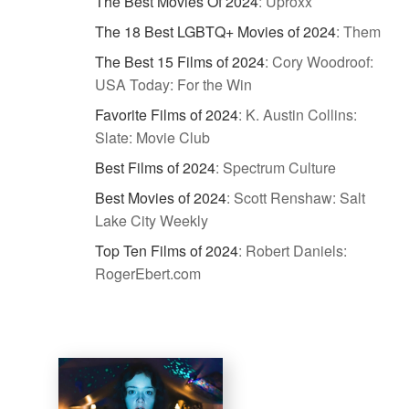
The Best Movies Of 2024
:
Uproxx
The 18 Best LGBTQ+ Movies of 2024
:
Them
The Best 15 Films of 2024
:
Cory Woodroof:
USA Today: For the Win
Favorite Films of 2024
:
K. Austin Collins:
Slate: Movie Club
Best Films of 2024
:
Spectrum Culture
Best Movies of 2024
:
Scott Renshaw: Salt
Lake City Weekly
Top Ten Films of 2024
:
Robert Daniels:
RogerEbert.com