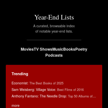
Year-End Lists
A curated, browsable index
of notable year-end lists.
Movies
TV Shows
Music
Books
Poetry
Podcasts
Trending
Economist
:
The Best Books of 2025
Sam Weisberg: Village Voice
:
Best Films of 2016
Anthony Fantano: The Needle Drop
:
Top 50 Albums of 2025
more