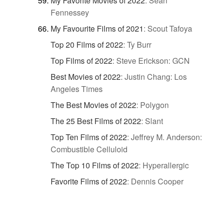
My Favorite Movies of 2022
:
Sean
Fennessey
My Favourite Films of 2021
:
Scout Tafoya
Top 20 Films of 2022
:
Ty Burr
Top Films of 2022
:
Steve Erickson: GCN
Best Movies of 2022
:
Justin Chang: Los
Angeles Times
The Best Movies of 2022
:
Polygon
The 25 Best Films of 2022
:
Slant
Top Ten Films of 2022
:
Jeffrey M. Anderson:
Combustible Celluloid
The Top 10 Films of 2022
:
Hyperallergic
Favorite Films of 2022
:
Dennis Cooper