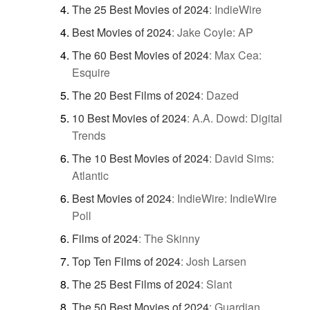
The 25 Best Movies of 2024
:
IndieWire
Best Movies of 2024
:
Jake Coyle: AP
The 60 Best Movies of 2024
:
Max Cea:
Esquire
The 20 Best Films of 2024
:
Dazed
10 Best Movies of 2024
:
A.A. Dowd: Digital
Trends
The 10 Best Movies of 2024
:
David Sims:
Atlantic
Best Movies of 2024
:
IndieWire: IndieWire
Poll
Films of 2024
:
The Skinny
Top Ten Films of 2024
:
Josh Larsen
The 25 Best Films of 2024
:
Slant
The 50 Best Movies of 2024
:
Guardian