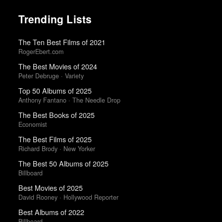
Trending Lists
The Ten Best Films of 2021
RogerEbert.com
The Best Movies of 2024
Peter Debruge · Variety
Top 50 Albums of 2025
Anthony Fantano · The Needle Drop
The Best Books of 2025
Economist
The Best Films of 2025
Richard Brody · New Yorker
The Best 50 Albums of 2025
Billboard
Best Movies of 2025
David Rooney · Hollywood Reporter
Best Albums of 2022
Billboard