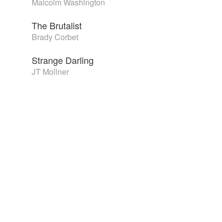
Malcolm Washington
The Brutalist
Brady Corbet
Strange Darling
JT Mollner