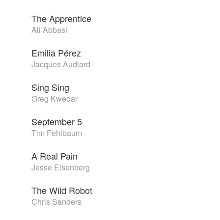
The Apprentice
Ali Abbasi
Emilia Pérez
Jacques Audiard
Sing Sing
Greg Kwedar
September 5
Tim Fehlbaum
A Real Pain
Jesse Eisenberg
The Wild Robot
Chris Sanders