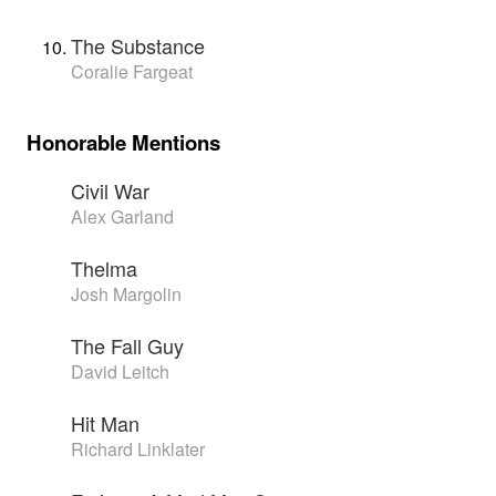
The Substance
Coralie Fargeat
Honorable Mentions
Civil War
Alex Garland
Thelma
Josh Margolin
The Fall Guy
David Leitch
Hit Man
Richard Linklater