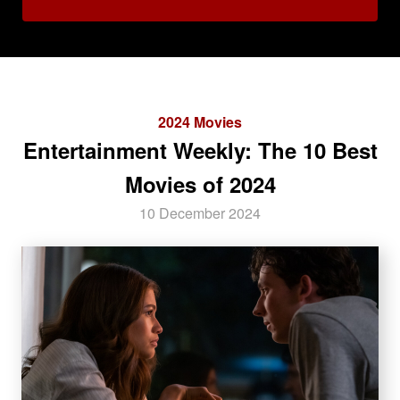
2024 Movies
Entertainment Weekly: The 10 Best
Movies of 2024
10 December 2024