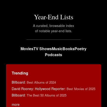
Year-End Lists
A curated, browsable index
of notable year-end lists.
Movies
TV Shows
Music
Books
Poetry
Podcasts
Trending
Billboard
:
Best Albums of 2024
David Rooney: Hollywood Reporter
:
Best Movies of 2025
Billboard
:
The Best 50 Albums of 2025
more