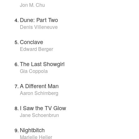
Jon M. Chu
Dune: Part Two
Denis Villeneuve
Conclave
Edward Berger
The Last Showgirl
Gia Coppola
A Different Man
Aaron Schimberg
I Saw the TV Glow
Jane Schoenbrun
Nightbitch
Marielle Heller