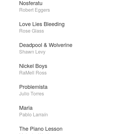
Nosferatu
Robert Eggers
Love Lies Bleeding
Rose Glass
Deadpool & Wolverine
Shawn Levy
Nickel Boys
RaMell Ross
Problemista
Julio Torres
Maria
Pablo Larraín
The Piano Lesson