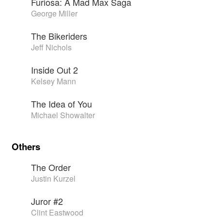
Furiosa: A Mad Max Saga
George Miller
The Bikeriders
Jeff Nichols
Inside Out 2
Kelsey Mann
The Idea of You
Michael Showalter
Others
The Order
Justin Kurzel
Juror #2
Clint Eastwood