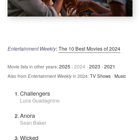
Entertainment Weekly
:
The 10 Best Movies of 2024
2025
·
2024
·
2023
·
2021
Movie lists in other years:
Also from
in 2024:
TV Shows
·
Music
Entertainment Weekly
Challengers
Luca Guadagnino
Anora
Sean Baker
Wicked