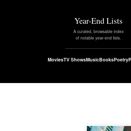
Year-End Lists
A curated, browsable index
of notable year-end lists.
Movies
TV Shows
Music
Books
Poetry
P