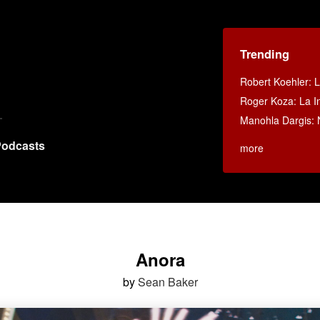
Trending
Robert Koehler: La
Roger Koza: La In
Manohla Dargis:
odcasts
more
Anora
by
Sean Baker