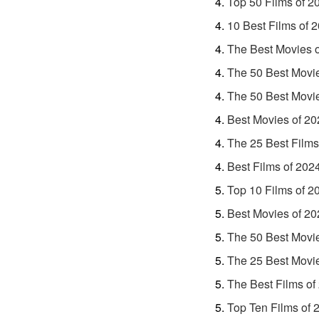
Top 50 Films of 2
10 Best Films of 
The Best Movies 
The 50 Best Movi
The 50 Best Movi
Best Movies of 20
The 25 Best Films
Best Films of 202
Top 10 Films of 2
Best Movies of 20
The 50 Best Movi
The 25 Best Movi
The Best Films of
Top Ten Films of 