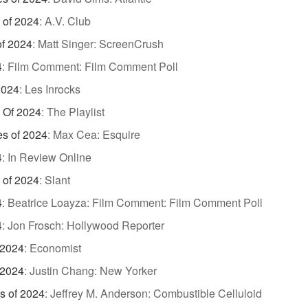
 of 2024
:
A.V. Club
of 2024
:
Matt Singer: ScreenCrush
4
:
Film Comment: Film Comment Poll
2024
:
Les Inrocks
 Of 2024
:
The Playlist
es of 2024
:
Max Cea: Esquire
4
:
In Review Online
 of 2024
:
Slant
4
:
Beatrice Loayza: Film Comment: Film Comment Poll
4
:
Jon Frosch: Hollywood Reporter
 2024
:
Economist
 2024
:
Justin Chang: New Yorker
s of 2024
:
Jeffrey M. Anderson: Combustible Celluloid