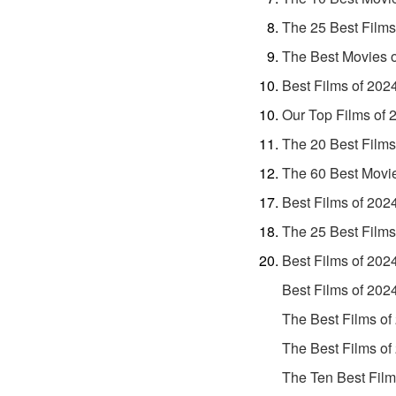
The 25 Best Films
The Best Movies 
Best Films of 202
Our Top Films of 
The 20 Best Films
The 60 Best Movi
Best Films of 202
The 25 Best Films
Best Films of 202
Best Films of 202
The Best Films of
The Best Films of
The Ten Best Film