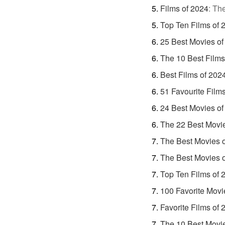
Films of 2024
:
The
Top Ten Films of 
25 Best Movies of
The 10 Best Films
Best Films of 202
51 Favourite Film
24 Best Movies of
The 22 Best Movi
The Best Movies 
The Best Movies 
Top Ten Films of 
100 Favorite Movi
Favorite Films of 
The 10 Best Movi