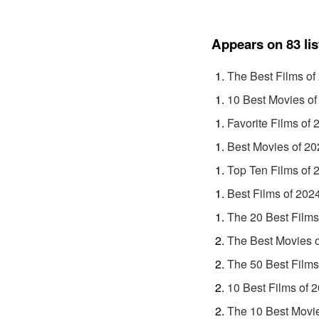
Appears on 83 lis
The Best Films of
10 Best Movies of
Favorite Films of 
Best Movies of 20
Top Ten Films of 
Best Films of 202
The 20 Best Films
The Best Movies 
The 50 Best Films
10 Best Films of 
The 10 Best Movi