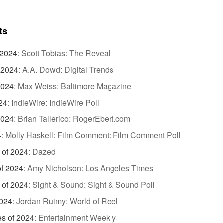
ts
 2024
:
Scott Tobias: The Reveal
 2024
:
A.A. Dowd: Digital Trends
2024
:
Max Weiss: Baltimore Magazine
24
:
IndieWire: IndieWire Poll
2024
:
Brian Tallerico: RogerEbert.com
4
:
Molly Haskell: Film Comment: Film Comment Poll
 of 2024
:
Dazed
of 2024
:
Amy Nicholson: Los Angeles Times
 of 2024
:
Sight & Sound: Sight & Sound Poll
2024
:
Jordan Ruimy: World of Reel
es of 2024
:
Entertainment Weekly