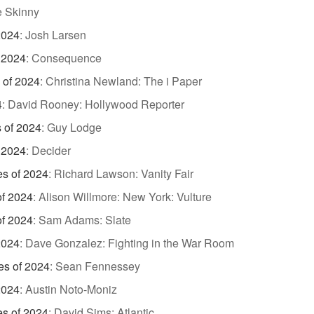
 Skinny
2024
:
Josh Larsen
 2024
:
Consequence
 of 2024
:
Christina Newland: The i Paper
4
:
David Rooney: Hollywood Reporter
s of 2024
:
Guy Lodge
 2024
:
Decider
es of 2024
:
Richard Lawson: Vanity Fair
of 2024
:
Alison Willmore: New York: Vulture
of 2024
:
Sam Adams: Slate
2024
:
Dave Gonzalez: Fighting in the War Room
es of 2024
:
Sean Fennessey
2024
:
Austin Noto-Moniz
es of 2024
:
David Sims: Atlantic