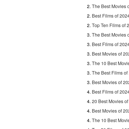
The Best Movies 
Best Films of 202
Top Ten Films of 
The Best Movies 
Best Films of 202
Best Movies of 20
The 10 Best Movi
The Best Films of
Best Movies of 20
Best Films of 202
20 Best Movies of
Best Movies of 20
The 10 Best Movi