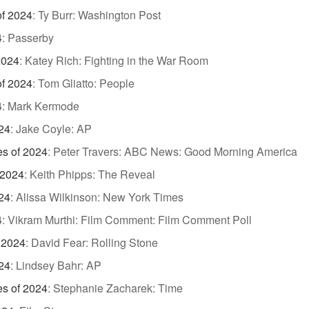
of 2024
:
Ty Burr: Washington Post
4
:
Passerby
2024
:
Katey Rich: Fighting in the War Room
of 2024
:
Tom Gliatto: People
4
:
Mark Kermode
24
:
Jake Coyle: AP
es of 2024
:
Peter Travers: ABC News: Good Morning America
 2024
:
Keith Phipps: The Reveal
24
:
Alissa Wilkinson: New York Times
4
:
Vikram Murthi: Film Comment: Film Comment Poll
 2024
:
David Fear: Rolling Stone
24
:
Lindsey Bahr: AP
es of 2024
:
Stephanie Zacharek: Time