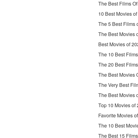
The Best Films Of
10 Best Movies of
The 5 Best Films 
The Best Movies 
Best Movies of 20
The 10 Best Films
The 20 Best Films
The Best Movies 
The Very Best Fil
The Best Movies 
Top 10 Movies of
Favorite Movies o
The 10 Best Movi
The Best 15 Films