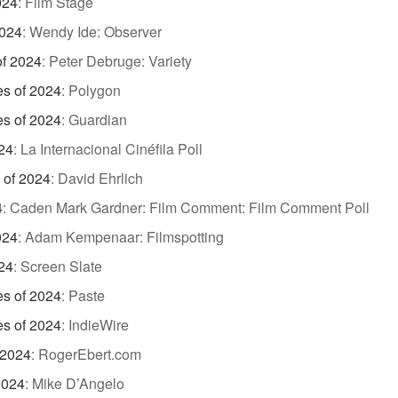
024
:
Film Stage
2024
:
Wendy Ide: Observer
of 2024
:
Peter Debruge: Variety
es of 2024
:
Polygon
es of 2024
:
Guardian
24
:
La Internacional Cinéfila Poll
 of 2024
:
David Ehrlich
4
:
Caden Mark Gardner: Film Comment: Film Comment Poll
024
:
Adam Kempenaar: Filmspotting
24
:
Screen Slate
es of 2024
:
Paste
es of 2024
:
IndieWire
 2024
:
RogerEbert.com
2024
:
Mike D’Angelo