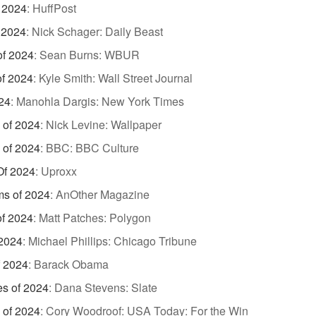
 2024
:
HuffPost
 2024
:
Nick Schager: Daily Beast
of 2024
:
Sean Burns: WBUR
of 2024
:
Kyle Smith: Wall Street Journal
24
:
Manohla Dargis: New York Times
 of 2024
:
Nick Levine: Wallpaper
 of 2024
:
BBC: BBC Culture
Of 2024
:
Uproxx
ms of 2024
:
AnOther Magazine
of 2024
:
Matt Patches: Polygon
 2024
:
Michael Phillips: Chicago Tribune
f 2024
:
Barack Obama
es of 2024
:
Dana Stevens: Slate
 of 2024
:
Cory Woodroof: USA Today: For the Win