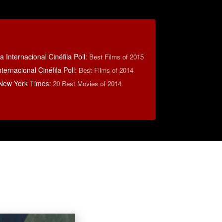
 Internacional Cinéfila Poll
:
Best Films of 2015
ternacional Cinéfila Poll
:
Best Films of 2014
 New York Times
:
20 Best Movies of 2014